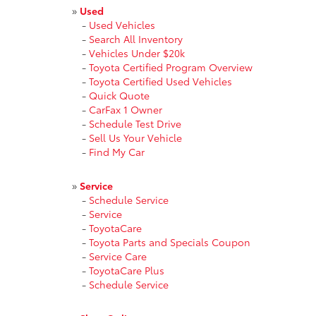
»
Used
-
Used Vehicles
-
Search All Inventory
-
Vehicles Under $20k
-
Toyota Certified Program Overview
-
Toyota Certified Used Vehicles
-
Quick Quote
-
CarFax 1 Owner
-
Schedule Test Drive
-
Sell Us Your Vehicle
-
Find My Car
»
Service
-
Schedule Service
-
Service
-
ToyotaCare
-
Toyota Parts and Specials Coupon
-
Service Care
-
ToyotaCare Plus
-
Schedule Service