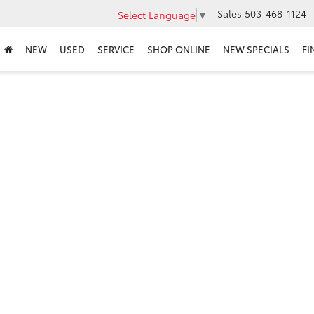
Sales
503-468-1124
Select Language
▼
NEW
USED
SERVICE
SHOP ONLINE
NEW SPECIALS
FI