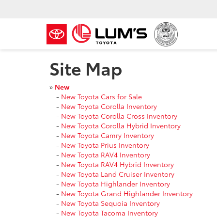
Site Map
»
New
-
New Toyota Cars for Sale
-
New Toyota Corolla Inventory
-
New Toyota Corolla Cross Inventory
-
New Toyota Corolla Hybrid Inventory
-
New Toyota Camry Inventory
-
New Toyota Prius Inventory
-
New Toyota RAV4 Inventory
-
New Toyota RAV4 Hybrid Inventory
-
New Toyota Land Cruiser Inventory
-
New Toyota Highlander Inventory
-
New Toyota Grand Highlander Inventory
-
New Toyota Sequoia Inventory
-
New Toyota Tacoma Inventory