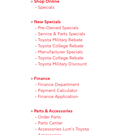
»
Shop Online
-
Specials
»
New Specials
-
Pre-Owned Specials
-
Service & Parts Specials
-
Toyota Military Rebate
-
Toyota College Rebate
-
Manufacturer Specials
-
Toyota College Rebate
-
Toyota Military Discount
»
Finance
-
Finance Department
-
Payment Calculator
-
Finance Application
»
Parts & Accessories
-
Order Parts
-
Parts Center
-
Accessories Lum's Toyota
-
Accessories