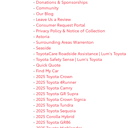
-
Donations & Sponsorships
-
Community
-
Our Blog
-
Leave Us a Review
-
Consumer Request Portal
-
Privacy Policy & Notice of Collection
-
Astoria
-
Surrounding Areas Warrenton
-
Seaside
-
ToyotaCare Roadside Assistance | Lum's Toyota
-
Toyota Safety Sense | Lum's Toyota
-
Quick Quote
-
Find My Car
-
2025 Toyota Crown
-
2025 Toyota 4Runner
-
2025 Toyota Camry
-
2025 Toyota GR Supra
-
2025 Toyota Crown Signia
-
2025 Toyota Tundra
-
2025 Toyota Sequoia
-
2025 Corolla Hybrid
-
2025 Toyota GR86
-
2025 Toyota Highlander