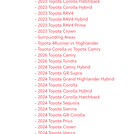
-
2023 Toyota Corolla Hatchback
-
2023 Toyota Corolla Hybrid
-
2023 Toyota RAV4
-
2023 Toyota RAV4 Hybrid
-
2023 Toyota RAV4 Prime
-
2023 Toyota Crown
-
Surrounding Areas
-
Toyota 4Runner vs Highlander
-
Toyota Corolla vs Toyota Camry
-
2026 Toyota Camry
-
2026 Toyota Tundra
-
2024 Toyota Camry Hybrid
-
2024 Toyota GR Supra
-
2024 Toyota Grand Highlander Hybrid
-
2024 Toyota Corolla
-
2024 Toyota Corolla Hybrid
-
2024 Toyota Corolla Hatchback
-
2024 Toyota Sequoia
-
2024 Toyota Sienna
-
2024 Toyota GR Corolla
-
2024 Toyota Prius
-
2024 Toyota Crown
-
2024 Toyota Venza