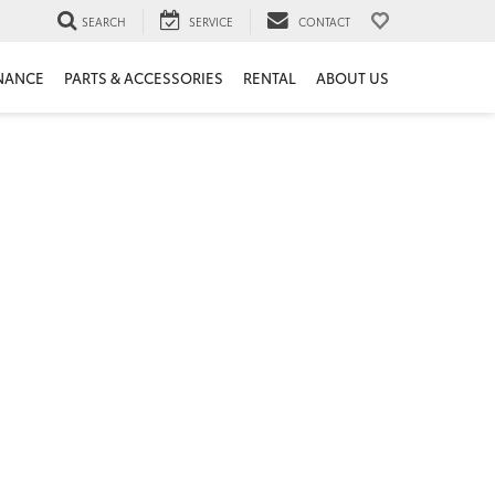
SEARCH
SERVICE
CONTACT
NANCE
PARTS & ACCESSORIES
RENTAL
ABOUT US