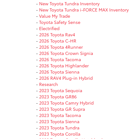
-
New Toyota Tundra Inventory
-
New Toyota Tundra i-FORCE MAX Inventory
-
Value My Trade
-
Toyota Safety Sense
-
Electrified
-
2026 Toyota Rav4
-
2026 Toyota C-HR
-
2026 Toyota 4Runner
-
2026 Toyota Crown Signia
-
2026 Toyota Tacoma
-
2026 Toyota Highlander
-
2026 Toyota Sienna
-
2026 RAV4 Plug-in Hybrid
-
Research
-
2023 Toyota Sequoia
-
2023 Toyota GR86
-
2023 Toyota Camry Hybrid
-
2023 Toyota GR Supra
-
2023 Toyota Tacoma
-
2023 Toyota Sienna
-
2023 Toyota Tundra
-
2023 Toyota Corolla