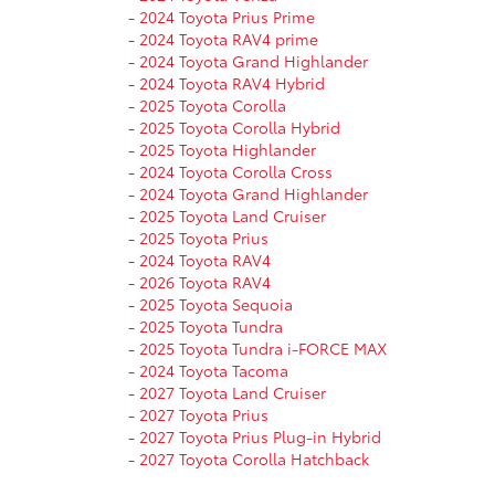
-
2024 Toyota Prius Prime
-
2024 Toyota RAV4 prime
-
2024 Toyota Grand Highlander
-
2024 Toyota RAV4 Hybrid
-
2025 Toyota Corolla
-
2025 Toyota Corolla Hybrid
-
2025 Toyota Highlander
-
2024 Toyota Corolla Cross
-
2024 Toyota Grand Highlander
-
2025 Toyota Land Cruiser
-
2025 Toyota Prius
-
2024 Toyota RAV4
-
2026 Toyota RAV4
-
2025 Toyota Sequoia
-
2025 Toyota Tundra
-
2025 Toyota Tundra i-FORCE MAX
-
2024 Toyota Tacoma
-
2027 Toyota Land Cruiser
-
2027 Toyota Prius
-
2027 Toyota Prius Plug-in Hybrid
-
2027 Toyota Corolla Hatchback