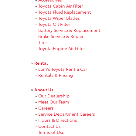
-
Toyota Cabin Air Filter
-
Toyota Fluid Replacement
-
Toyota Wiper Blades
-
Toyota Oil Filter
-
Battery Service & Replacement
-
Brake Service & Repair
-
Tires
-
Toyota Engine Air Filter
»
Rental
-
Lum's Toyota Rent a Car
-
Rentals & Pricing
»
About Us
-
Our Dealership
-
Meet Our Team
-
Careers
-
Service Department Careers
-
Hours & Directions
-
Contact Us
-
Terms of Use