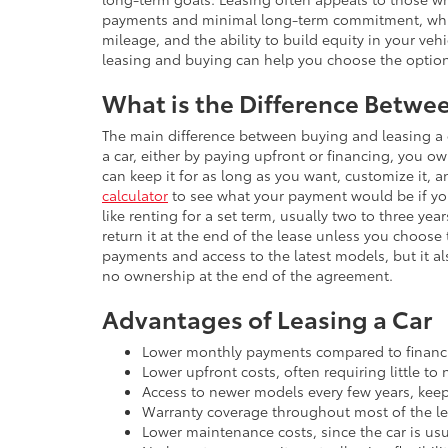
payments and minimal long-term commitment, whil
mileage, and the ability to build equity in your ve
leasing and buying can help you choose the option 
What is the Difference Betwe
The main difference between buying and leasing a 
a car, either by paying upfront or financing, you ow
can keep it for as long as you want, customize it, a
calculator
to see what your payment would be if you
like renting for a set term, usually two to three y
return it at the end of the lease unless you choose
payments and access to the latest models, but it al
no ownership at the end of the agreement.
Advantages of Leasing a Car
Lower monthly payments compared to financi
Lower upfront costs, often requiring little t
Access to newer models every few years, keep
Warranty coverage throughout most of the lea
Lower maintenance costs, since the car is usu