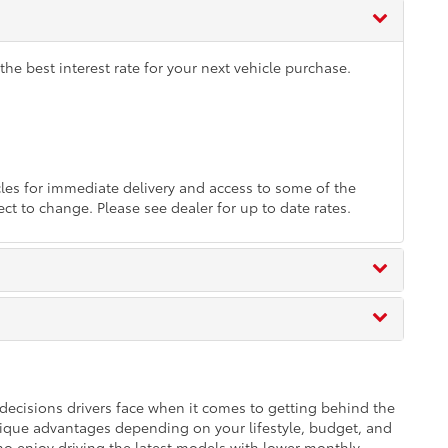
he best interest rate for your next vehicle purchase.
es for immediate delivery and access to some of the
ect to change. Please see dealer for up to date rates.
t decisions drivers face when it comes to getting behind the
ique advantages depending on your lifestyle, budget, and
ho enjoy driving the latest models with lower monthly