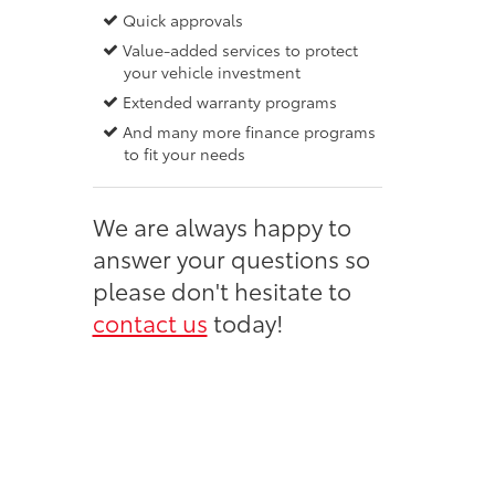
Quick approvals
Value-added services to protect
your vehicle investment
Extended warranty programs
And many more finance programs
to fit your needs
We are always happy to
answer your questions so
please don't hesitate to
contact us
today!