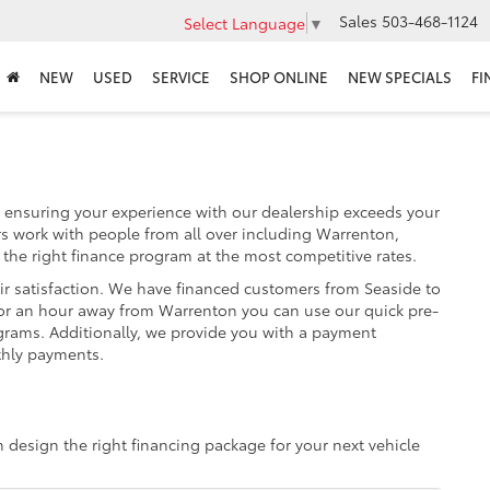
Sales
503-468-1124
Select Language
▼
NEW
USED
SERVICE
SHOP ONLINE
NEW SPECIALS
FI
 ensuring your experience with our dealership exceeds your
s work with people from all over including Warrenton,
 the right finance program at the most competitive rates.
ir satisfaction. We have financed customers from Seaside to
or an hour away from Warrenton you can use our quick pre-
ograms. Additionally, we provide you with a payment
thly payments.
m design the right financing package for your next vehicle