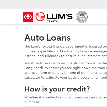
Auto Loans
The Lum's Toyota finance department is focused on
highest expectations. Our friendly finance manager
Astoria, and Tillamook to ensure our customers get
We strive to work with each customer to ensure the
Long Beach. Whether you are right down the road 
approval form to qualify for one of our finance pr
calculator to estimate your buying power and mon
How is your credit?
Whether it is perfect or not so great, we can custo
purchase.