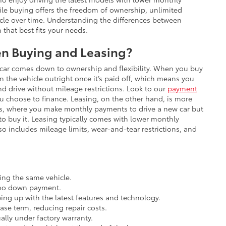
e buying offers the freedom of ownership, unlimited
hicle over time. Understanding the differences between
that best fits your needs.
en Buying and Leasing?
car comes down to ownership and flexibility. When you buy
n the vehicle outright once it’s paid off, which means you
nd drive without mileage restrictions. Look to our
payment
 choose to finance. Leasing, on the other hand, is more
ears, where you make monthly payments to drive a new car but
 to buy it. Leasing typically comes with lower monthly
so includes mileage limits, wear-and-tear restrictions, and
ng the same vehicle.
o no down payment.
ing up with the latest features and technology.
se term, reducing repair costs.
ally under factory warranty.