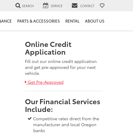
SEARCH
SERVICE
CONTACT
NANCE
PARTS & ACCESSORIES
RENTAL
ABOUT US
Online Credit
Application
Fill out our online credit application
and get pre-approved for your next
vehicle.
Link:
Get Pre-Approved
Our Financial Services
Include:
Competitive rates direct from the
manufacturer and local Oregon
banks