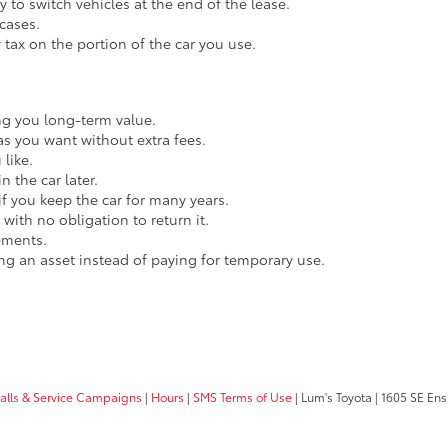
 to switch vehicles at the end of the lease.
cases.
y tax on the portion of the car you use.
ing you long-term value.
as you want without extra fees.
like.
n the car later.
 if you keep the car for many years.
with no obligation to return it.
ements.
ing an asset instead of paying for temporary use.
calls & Service Campaigns
|
Hours
|
SMS Terms of Use
| Lum's Toyota
|
1605 SE Ens