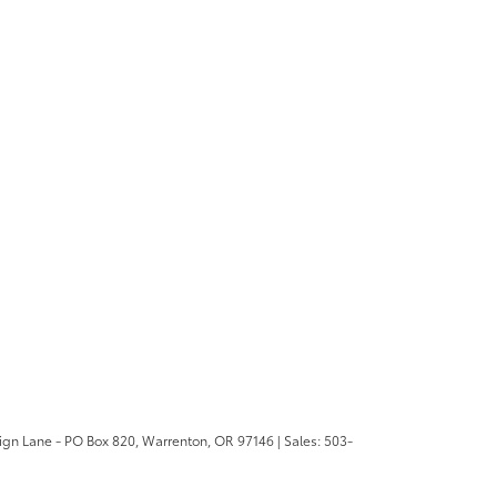
ign Lane - PO Box 820,
Warrenton,
OR
97146
| Sales:
503-