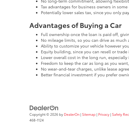
No long-term commitment, allowing flexibility
Tax advantages for business owners in some 
Potentially lower sales tax, since you only pa
Advantages of Buying a Car
Full ownership once the loan is paid off, giv
No mileage limits, so you can drive as much 
Ability to customize your vehicle however you 
Equity building, since you can resell or trade i
Lower overall cost in the long run, especially
Freedom to keep the car as long as you want, 
No wear-and-tear charges, unlike lease agre
Better financial investment if you prefer own
Copyright © 2026
by
DealerOn
|
Sitemap
|
Privacy
|
Safety Re
468-1124