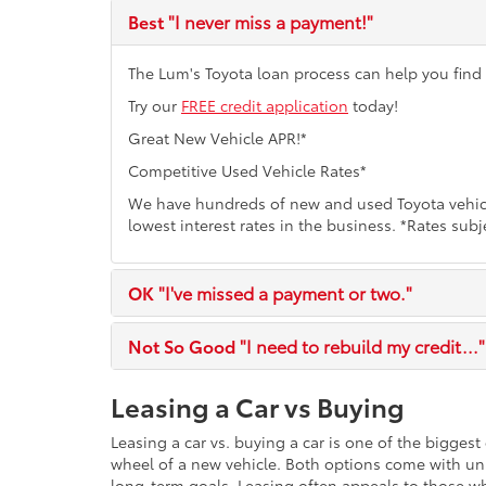
Best
"I never miss a payment!"
The Lum's Toyota loan process can help you find t
Try our
FREE credit application
today!
Great New Vehicle APR!*
Competitive Used Vehicle Rates*
We have hundreds of new and used Toyota vehicl
lowest interest rates in the business. *Rates subj
OK
"I've missed a payment or two."
Not So Good
"I need to rebuild my credit..."
Leasing a Car vs Buying
Leasing a car vs. buying a car is one of the bigges
wheel of a new vehicle. Both options come with un
long-term goals. Leasing often appeals to those w