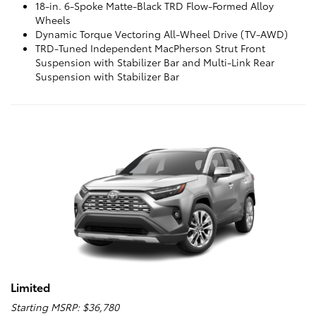
18-in. 6-Spoke Matte-Black TRD Flow-Formed Alloy
Wheels
Dynamic Torque Vectoring All-Wheel Drive (TV-AWD)
TRD-Tuned Independent MacPherson Strut Front
Suspension with Stabilizer Bar and Multi-Link Rear
Suspension with Stabilizer Bar
Limited
Starting MSRP: $36,780