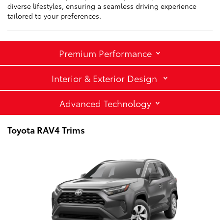
diverse lifestyles, ensuring a seamless driving experience
tailored to your preferences.
Premium Performance
Interior & Exterior Design
Advanced Technology
Toyota RAV4 Trims