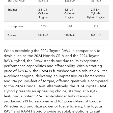
Starting Price:
$28,475
$29,500
$31,475
Engine:
2.5-L 4-
1.5-L 4-
2.5-L 4-
Cylinder
Cylinder
Cylinder
Engine
Engine
Hybrid Engine
Horsepower:
203
190
219
Torque:
184 lb-ft
179 lb-ft
163 lb-ft
When examining the 2024 Toyota RAV4 in comparison to
rivals such as the 2024 Honda CR-V and the 2024 Toyota
RAV4 Hybrid, the RAV4 stands out due to its exceptional
performance capabilities and affordability. With a starting
price of $28,475, the RAV4 is furnished with a robust 2.5-liter
4-cylinder engine, delivering an impressive 203 horsepower
and 184 pound-feet of torque, offering great value compared
to the 2024 Honda CR-V. Alternatively, the 2024 Toyota RAV4
Hybrid presents an appealing choice, starting at $31,475,
featuring a potent 2.5-liter 4-cylinder hybrid engine
producing 219 horsepower and 163 pound-feet of torque.
Whether you prioritize power or fuel efficiency, the Toyota
RAV4 and RAV4 Hybrid provide adaptable options to suit