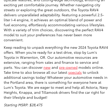
exciting yet comfortable journey. Whether navigating city
streets or exploring the great outdoors, the Toyota RAV4
delivers unparalleled adaptability. Featuring a powerful 2.5-
liter I-4 engine, it achieves an optimal blend of power and
fuel economy, effortlessly accommodating various lifestyles.
With a variety of trim choices, discovering the perfect RAV4
model to suit your preferences has never been more
convenient.
Keep reading to unpack everything the new 2024 Toyota RAV4
offers. When you’re ready for a test drive, stop by Lum's
Toyota in Warrenton, OR. Our automotive resources are
extensive, ranging from sales and finance to service and
parts. You can discover
new
and
pre-owned
models online.
Take time to also browse all our latest
specials
to unlock
additional savings today! Whatever your automotive needs in
the Portland area, there is something for everyone here at
Lum's Toyota. We are eager to meet and help all Astoria, Navy
Heights, Knappa, and Tillamook drivers find the car right for
their lifestyle and budget!
Starting MSRP: $28,475