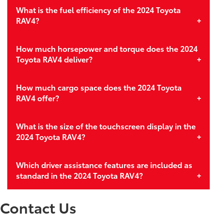
What is the fuel efficiency of the 2024 Toyota
RAV4?
How much horsepower and torque does the 2024
Toyota RAV4 deliver?
How much cargo space does the 2024 Toyota
RAV4 offer?
What is the size of the touchscreen display in the
2024 Toyota RAV4?
Which driver assistance features are included as
standard in the 2024 Toyota RAV4?
Contact Us