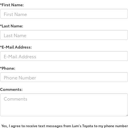
*First Name:
*Last Name:
*E-Mail Address:
*Phone:
Comments:
Yes, I agree to receive text messages from Lum's Toyota to my phone number