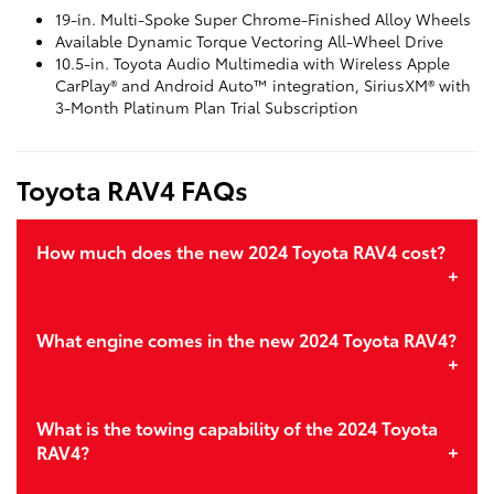
19-in. Multi-Spoke Super Chrome-Finished Alloy Wheels
Available Dynamic Torque Vectoring All-Wheel Drive
10.5-in. Toyota Audio Multimedia with Wireless Apple
CarPlay® and Android Auto™ integration, SiriusXM® with
3-Month Platinum Plan Trial Subscription
Toyota RAV4 FAQs
How much does the new 2024 Toyota RAV4 cost?
What engine comes in the new 2024 Toyota RAV4?
What is the towing capability of the 2024 Toyota
RAV4?