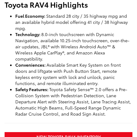
Toyota RAV4 Highlights
Fuel Economy:
Standard 28 city / 35 highway mpg and
an available hybrid model offering 41 city / 38 highway
mpg.
Technology:
8.0-inch touchscreen with Dynamic
Navigation, available 10.25-inch touchscreen, over-the-
air updates, JBL® with Wireless Android Auto™ &
Wireless Apple CarPlay®, and Amazon Alexa
compatibility.
Conveniences:
Available Smart Key System on front
doors and liftgate with Push Button Start, remote
keyless entry system with lock and unlock, panic
functions, and remote illuminated entry.
Safety Features:
Toyota Safety Sense™ 2.0 offers a Pre-
Collision System with Pedestrian Detection, Lane
Departure Alert with Steering Assist, Lane Tracing Assist,
Automatic High Beams, Full-Speed Range Dynamic
Radar Cruise Control, and Road Sign Assist.