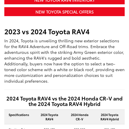
NEW TOYOTA RAV4 INVENTORY
NEW TOYOTA SPECIAL OFFERS
2023 vs 2024 Toyota RAV4
In 2024, Toyota is unveiling thrilling new exterior selections
for the RAV4 Adventure and Off-Road trims. Embrace the
adventurous spirit with the striking Army Green exterior color,
enhancing the RAV4's rugged and bold aesthetic.
Additionally, buyers now have the option to select a two-
toned color scheme with a white or black roof, providing even
more customization and personalization choices to suit
individual preferences.
2024 Toyota RAV4 vs the 2024 Honda CR-V and
the 2024 Toyota RAV4 Hybrid
Specifications
2024 Toyota
2024 Honda
2024 Toyota
RAV4
CR-V
RAV4 Hybrid