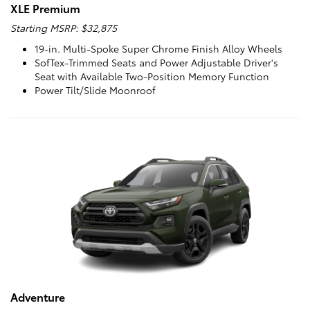
XLE Premium
Starting MSRP: $32,875
19-in. Multi-Spoke Super Chrome Finish Alloy Wheels
SofTex-Trimmed Seats and Power Adjustable Driver's
Seat with Available Two-Position Memory Function
Power Tilt/Slide Moonroof
Adventure