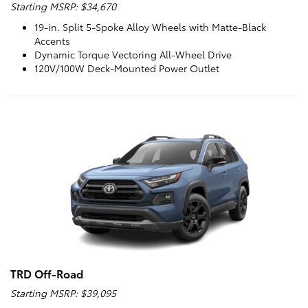
Starting MSRP: $34,670
19-in. Split 5-Spoke Alloy Wheels with Matte-Black
Accents
Dynamic Torque Vectoring All-Wheel Drive
120V/100W Deck-Mounted Power Outlet
TRD Off-Road
Starting MSRP: $39,095