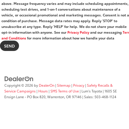
above. Message frequency varies and may include scheduling appointments,
scheduling test drives, and 1-on-1 conversations about maintenance of a
vehicle, or occasional promotional and marketing messages. Consent is not a
condition of purchase. Message data rates may apply. Reply ‘STOP’ to
unsubscribe at any type. Reply ‘HELP’ for help. We do not share your mobile
opt-in information with anyone. See our
Privacy Policy
and our messaging
Ter
and Conditions
for more information about how we handle your data
Copyright © 2026
by
DealerOn
|
Sitemap
|
Privacy
|
Safety Recalls &
Service Campaigns
|
Hours
|
SMS Terms of Use
| Lum's Toyota
|
1605 SE
Ensign Lane - PO Box 820,
Warrenton,
OR
97146
| Sales:
503-468-1124