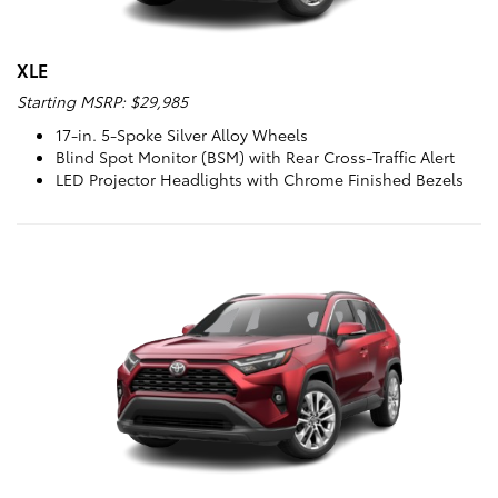
XLE
Starting MSRP: $29,985
17-in. 5-Spoke Silver Alloy Wheels
Blind Spot Monitor (BSM) with Rear Cross-Traffic Alert
LED Projector Headlights with Chrome Finished Bezels