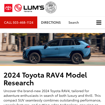
CALL
503-468-1124
DIRECTIONS
Search
2024 Toyota RAV4 Model
Research
Uncover the brand-new 2024 Toyota RAV4, tailored for
adventure enthusiasts in search of both luxury and thrill. This
compact SUV seamlessly combines outstanding performance,
upscale features, and cutting-edge technology, ensuring an