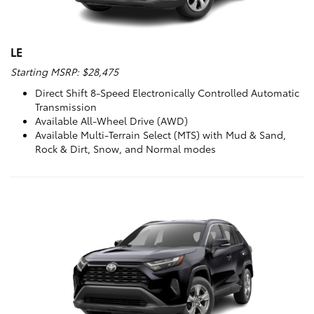
LE
Starting MSRP: $28,475
Direct Shift 8-Speed Electronically Controlled Automatic
Transmission
Available All-Wheel Drive (AWD)
Available Multi-Terrain Select (MTS) with Mud & Sand,
Rock & Dirt, Snow, and Normal modes