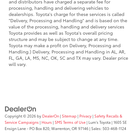
and distributors have charged a separate fee for
processing, handling and delivering vehicles to
dealerships. Toyota's charge for these services is called
"Delivery, Processing and Handling" and is based on the
value of the processing, handling and delivery services
Toyota provides as well as Toyota's overall pricing
structure and may be subject to change at any time.
Toyota may make a profit on Delivery, Processing and
Handling.) Delivery, Processing and Handling in AL, AR,
FL, GA, LA, MS, NC, OK, SC and TX may vary. Dealer price
will vary.
Copyright © 2026
by
DealerOn
|
Sitemap
|
Privacy
|
Safety Recalls &
Service Campaigns
|
Hours
|
SMS Terms of Use
| Lum's Toyota
|
1605 SE
Ensign Lane - PO Box 820,
Warrenton,
OR
97146
| Sales:
503-468-1124