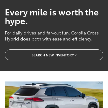
Every mile is worth the
hype.
For daily drives and far-out fun, Corolla Cross
Hybrid does both with ease and efficiency.
SEARCH NEW INVENTORY