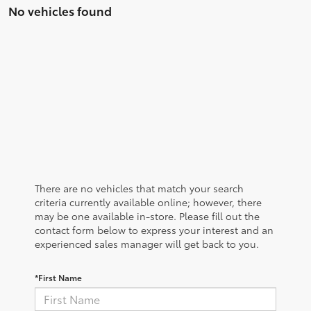
No vehicles found
There are no vehicles that match your search
criteria currently available online; however, there
may be one available in-store. Please fill out the
contact form below to express your interest and an
experienced sales manager will get back to you.
*First Name