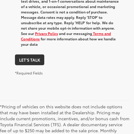
test drives, and 1-on-1 conversations about maintenance
of a vehicle, or occasional promotional and marketing
messages. Consent is not a condition of purchase.
Message data rates may apply. Reply ‘STOP’ to
unsubscribe at any type. Reply ‘HELP’ for help. We do
not share your mobile opt-in information with anyone.
See our
Privacy Policy
and our messaging
Terms and
Conditions
for more information about how we handle
your data
LET'S TALK
*Required Fields
*Pricing of vehicles on this website does not include options
that may have been installed at the Dealership. Pricing may
include current promotions, incentives, and/or bonus cash from
Toyota Financial Services (TFS). A dealer documentary service
fee of up to $250 may be added to the sale price. Monthly