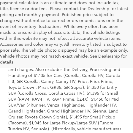
payment calculator is an estimate and does not include tax,
title, license or doc fees. Please contact the Dealership for latest
pricing and monthly payment. Published price subject to
change without notice to correct errors or omissions or in the
event of inventory fluctuations. While every effort has been
made to ensure display of accurate data, the vehicle listings
within this website may not reflect all accurate vehicle items.
Accessories and color may vary. All Inventory listed is subject to
prior sale. The vehicle photo displayed may be an example only.
1. Starting MSRP is the lowest Base MSRP for the series of
Vehicle Photos may not match exact vehicle. See Dealership for
a model and excludes manufacturer, distributor and
details.
dealer options, taxes, title and license and dealer fees
and charges. Also excludes the Delivery, Processing and
Handling of $1,135 for Cars (Corolla, Corolla HV, Corolla
HB, GR Corolla, Camry, Camry HV, Prius, Prius Prime,
Toyota Crown, Mirai, GR86, GR Supra), $1,350 for Entry
SUV (Corolla Cross, Corolla Cross HV), $1,395 for Small
SUV (RAV4, RAV4 HV, RAV4 Prime, bZ4X), $1,450 for Mid
SUV/Van (4Runner, Venza, Highlander, Highlander HV,
Grand Highlander, Grand Highlander HV, Sienna, Land
Cruiser, Toyota Crown Signia), $1,495 for Small Pickup
(Tacoma), $1,945 for Large Pickup/Large SUV (Tundra,
Tundra HV, Sequoia). (Historically, vehicle manufacturers