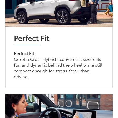
Perfect Fit
Perfect Fit.
Corolla Cross Hybrid’s convenient size feels
fun and dynamic behind the wheel while still
compact enough for stress-free urban
driving.