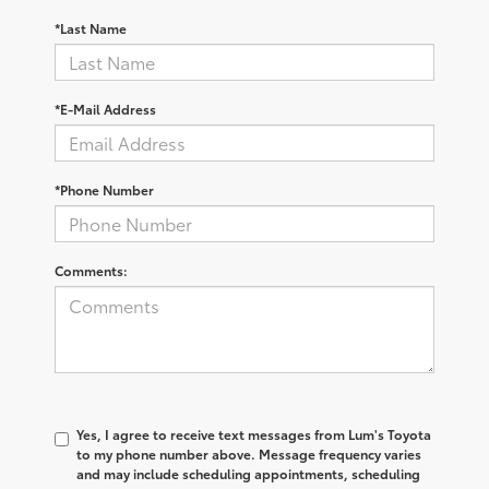
*Last Name
*E-Mail Address
*Phone Number
Comments:
Yes, I agree to receive text messages from Lum's Toyota
to my phone number above. Message frequency varies
and may include scheduling appointments, scheduling