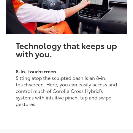
Technology that keeps up
with you.
8-In. Touchscreen
Sitting atop the sculpted dash is an 8-in.
touchscreen. Here, you can easily access and
control much of Corolla Cross Hybrid’s
systems with intuitive pinch, tap and swipe
gestures.