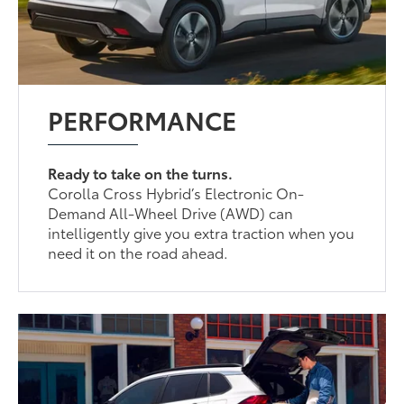
PERFORMANCE
Ready to take on the turns.
Corolla Cross Hybrid’s Electronic On-
Demand All-Wheel Drive (AWD) can
intelligently give you extra traction when you
need it on the road ahead.