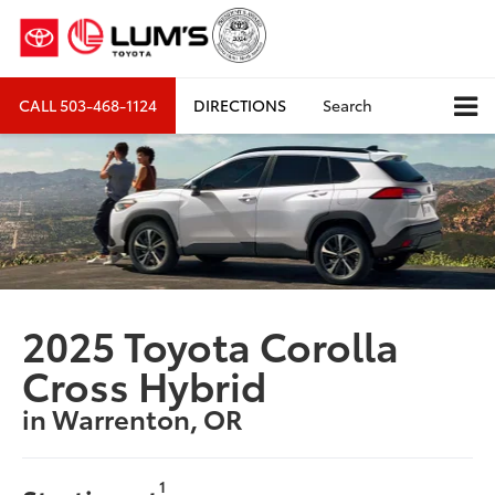
CALL
503-468-1124
DIRECTIONS
Search
2025 Toyota Corolla
Cross Hybrid
in Warrenton, OR
1