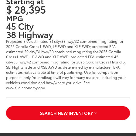
Starting at
$ 28,395
MPG
45 City
38 Highway
Projected EPA-estimated 31 city/33 hwy/32 combined mpg rating for
2025 Corolla Cross L FWD, LE FWD and XLE FWD; projected EPA-
estimated 29 city/31 hwy/30 combined mpg rating for 2025 Corolla
Cross L AWD, LE AWD and XLE AWD; projected EPA-estimated 45
city/38 hwy/42 combined mpg rating for 2025 Corolla Cross Hybrid S,
SE, Nightshade and XSE AWD as determined by manufacturer. EPA
estimates not available at time of publishing. Use for comparison
purposes only. Your mileage will vary for many reasons, including your
vehicle’s condition and how/where you drive. See
www.fueleconomy.gov.
SEARCH NEW INVENTORY