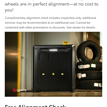
wheels are in perfect alignment—at no cost to
you!
Complimentary alignment check includes inspection only; additional
services may be recommended at an additional cost. Cannot be
combined with other promotions or discounts. See dealer for details.
Free Alignment Check