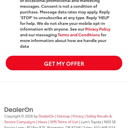
or occasional promotional and marketing
messages. Consent is not a condition of
purchase. Message data rates may apply. Reply
‘STOP’ to unsubscribe at any type. Reply ‘HELP’
for help. We do not share your mobile opt-in
information with anyone. See our
Privacy Policy
and our messaging
Terms and Conditions
for
more information about how we handle your
data
GET MY OFFER
Copyright © 2026
by
DealerOn
|
Sitemap
|
Privacy
|
Safety Recalls &
Service Campaigns
|
Hours
|
SMS Terms of Use
| Lum's Toyota
|
1605 SE
Ensign Lane - PO Box 820,
Warrenton,
OR
97146
| Sales:
503-468-1124