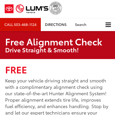
CALL
503-468-1124
DIRECTIONS
Search
Free Alignment Check
Drive Straight & Smooth!
FREE
Keep your vehicle driving straight and smooth
with a complimentary alignment check using
our state-of-the-art Hunter Alignment System!
Proper alignment extends tire life, improves
fuel efficiency, and enhances handling. Stop by
and let our expert technicians ensure your