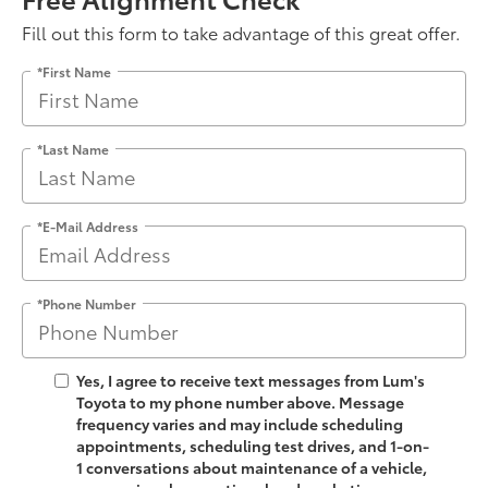
Fill out this form to take advantage of this great offer.
*First Name
*Last Name
*E-Mail Address
*Phone Number
Yes, I agree to receive text messages from Lum's
Toyota to my phone number above. Message
frequency varies and may include scheduling
appointments, scheduling test drives, and 1-on-
1 conversations about maintenance of a vehicle,