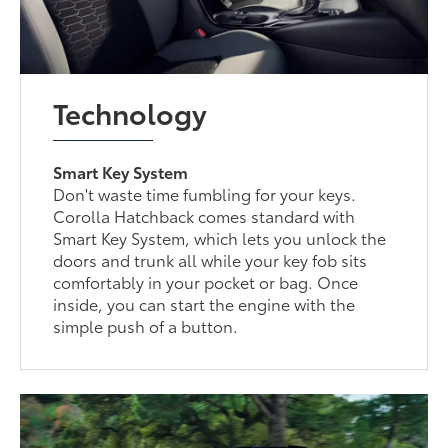
Technology
Smart Key System
Don't waste time fumbling for your keys.
Corolla Hatchback comes standard with
Smart Key System, which lets you unlock the
doors and trunk all while your key fob sits
comfortably in your pocket or bag. Once
inside, you can start the engine with the
simple push of a button.