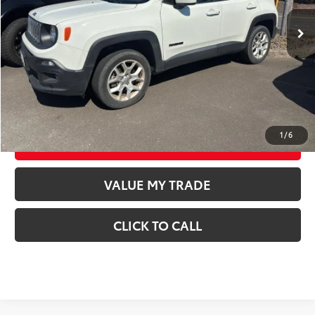
Retail Price
$14,998
Documentation Fee
$250
CONFIRM AVAILABILITY
GET TODAY’S PRICE
1
/
6
ESTIMATE PAYMENTS
VALUE MY TRADE
CLICK TO CALL