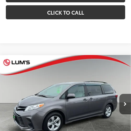
CLICK TO CALL
Compare Vehicle
$31,248
2020
Toyota Sienna
LE
BEST PRICE:
Special Offer
VIN:
5TDKZ3DC7LS026228
Stock:
T26587A
Model:
5338
Less
64,119
Retail Price
$30,998
Available For
Ext.:
Predawn Gray Mica
Int.:
Cement
Sale
mi
Documentation Fee
$250
CONFIRM AVAILABILITY