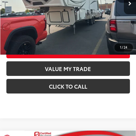
Documentation Fee
$250
CONFIRM AVAILABILITY
GET TODAY’S PRICE
1
/
24
ESTIMATE PAYMENTS
VALUE MY TRADE
CLICK TO CALL