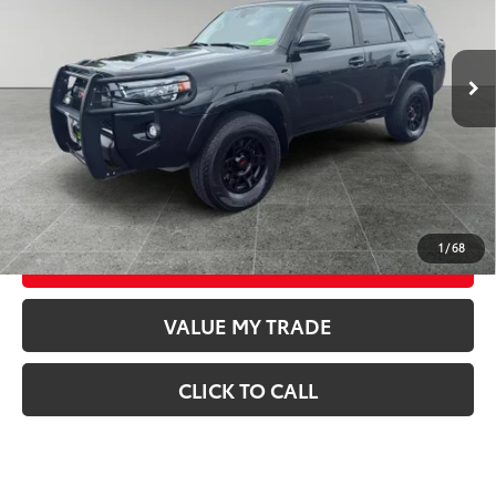
VIN:
JTEBU5JR7L5758296
Stock:
T26580A
Model:
8674
Less
40,417
Retail Price
$49,998
Available For
Ext.:
Midnight Black Metallic
Int.:
Black/Graphite
Sale
mi
Documentation Fee
$250
CONFIRM AVAILABILITY
GET TODAY’S PRICE
1
/
68
ESTIMATE PAYMENTS
VALUE MY TRADE
CLICK TO CALL