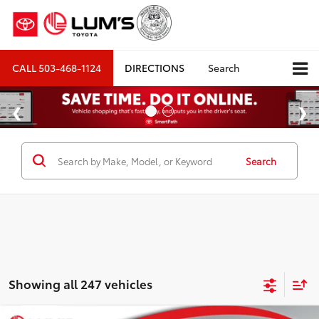
CALL
503-468-1124
DIRECTIONS
Search
Search
Showing all 247 vehicles