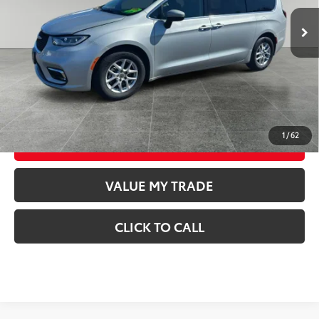
73,258
Retail Price
$22,598
Available For
Ext.:
Silver Mist Clearcoat
Int.:
Black/Alloy/Black
Sale
mi
Documentation Fee
$250
CONFIRM AVAILABILITY
GET TODAY’S PRICE
1
/
62
ESTIMATE PAYMENTS
VALUE MY TRADE
CLICK TO CALL