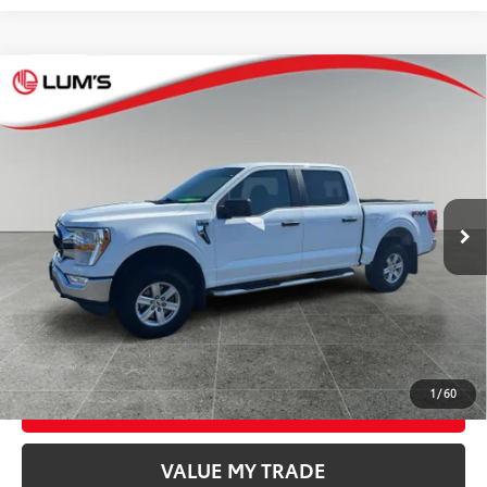
Compare Vehicle
$40,248
2021
Ford F-150
XLT
BEST PRICE:
Special Offer
VIN:
1FTFW1E56MFA05967
Stock:
7816A
Model:
W1E
Less
66,993
Retail Price
$39,998
Available For
Ext.:
Oxford White
Int.:
Dark Slate Cloth 40/20/40
Sale
mi
Documentation Fee
$250
CONFIRM AVAILABILITY
GET TODAY’S PRICE
1
/
60
ESTIMATE PAYMENTS
VALUE MY TRADE