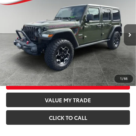
BEST PRICE:
Special Offer
Price Drop
VIN:
1C4HJXFN5LW286019
Stock:
T26550A
Model:
JLJS74
Less
44,375
Retail Price
$31,747
Available For
Ext.:
Sarge Green Clearcoat
Int.:
Black
Sale
mi
Documentation Fee
$250
CONFIRM AVAILABILITY
GET TODAY’S PRICE
1
/
66
ESTIMATE PAYMENTS
VALUE MY TRADE
CLICK TO CALL