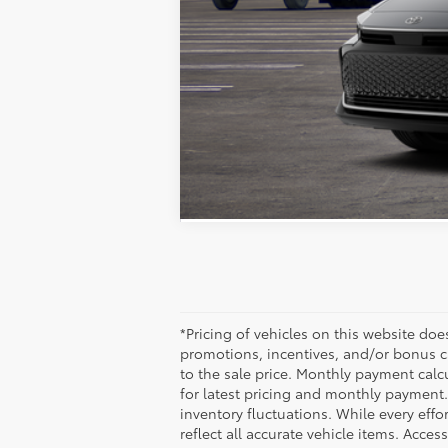
Sale Pending. Vehicle may be in tra
Estimated availability 08/20/26
*Pricing of vehicles on this website do
promotions, incentives, and/or bonus c
to the sale price. Monthly payment calcu
for latest pricing and monthly payment.
inventory fluctuations. While every effo
reflect all accurate vehicle items. Acces