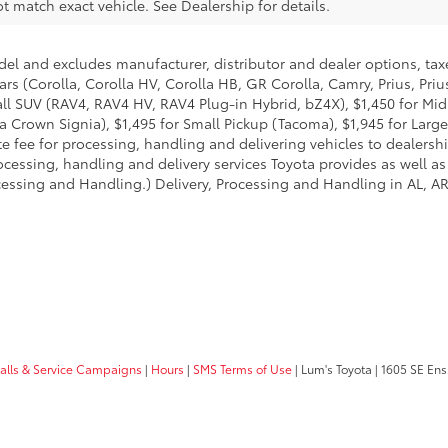
 match exact vehicle. See Dealership for details.
del and excludes manufacturer, distributor and dealer options, taxe
ars (Corolla, Corolla HV, Corolla HB, GR Corolla, Camry, Prius, Pri
Small SUV (RAV4, RAV4 HV, RAV4 Plug-in Hybrid, bZ4X), $1,450 for 
 Crown Signia), $1,495 for Small Pickup (Tacoma), $1,945 for Large
fee for processing, handling and delivering vehicles to dealerships
essing, handling and delivery services Toyota provides as well as 
essing and Handling.) Delivery, Processing and Handling in AL, AR,
calls & Service Campaigns
|
Hours
|
SMS Terms of Use
| Lum's Toyota
|
1605 SE Ens