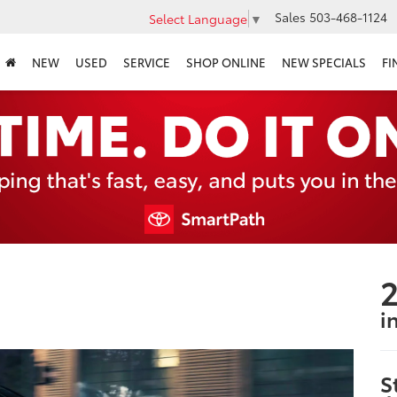
Sales
503-468-1124
Select Language
▼
NEW
USED
SERVICE
SHOP ONLINE
NEW SPECIALS
FI
2
i
S