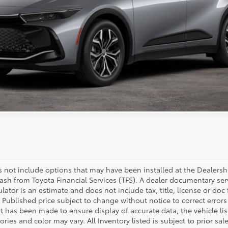
ESTIMATE PAYMENTS
VALUE MY TRADE
nsit. Contact dealer to confirm availability.
es not include options that may have been installed at the Dealersh
ash from Toyota Financial Services (TFS). A dealer documentary se
lator is an estimate and does not include tax, title, license or doc
 Published price subject to change without notice to correct errors
rt has been made to ensure display of accurate data, the vehicle li
sories and color may vary. All Inventory listed is subject to prior s