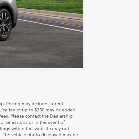
Compare Vehicle
ip. Pricing may include current
rvice fee of up to $250 may be added
 fees. Please contact the Dealership
 or omissions or in the event of
stings within this website may not
ale. The vehicle photo displayed may be