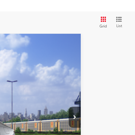
List
Grid
$44,489
+$35
20
Ext.:
Heavy Metal
Int.:
Black Leather
+$215
$44,739
-$1,000