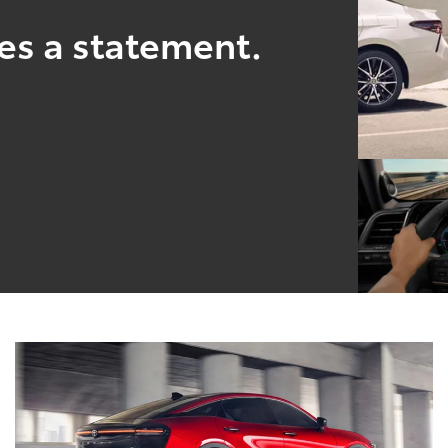
es a statement.