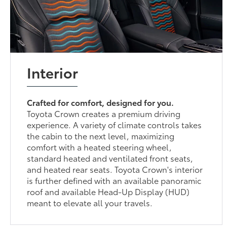
Interior
Crafted for comfort, designed for you.
Toyota Crown creates a premium driving
experience. A variety of climate controls takes
the cabin to the next level, maximizing
comfort with a heated steering wheel,
standard heated and ventilated front seats,
and heated rear seats. Toyota Crown's interior
is further defined with an available panoramic
roof and available Head-Up Display (HUD)
meant to elevate all your travels.