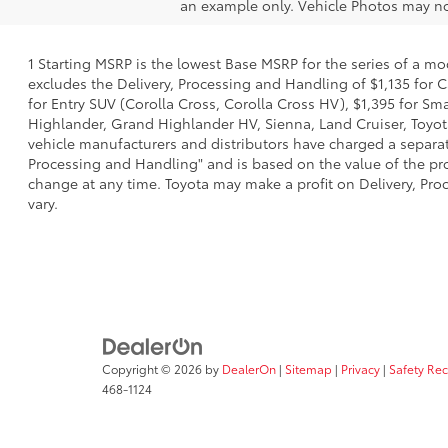
an example only. Vehicle Photos may not
1 Starting MSRP is the lowest Base MSRP for the series of a mo
excludes the Delivery, Processing and Handling of $1,135 for C
for Entry SUV (Corolla Cross, Corolla Cross HV), $1,395 for 
Highlander, Grand Highlander HV, Sienna, Land Cruiser, Toyota
vehicle manufacturers and distributors have charged a separate 
Processing and Handling" and is based on the value of the proc
change at any time. Toyota may make a profit on Delivery, Proc
vary.
Copyright © 2026
by
DealerOn
|
Sitemap
|
Privacy
|
Safety Re
468-1124