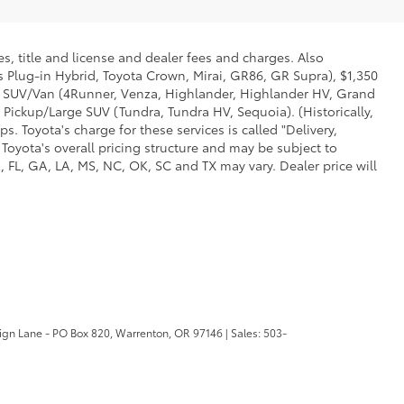
s, title and license and dealer fees and charges. Also
us Plug-in Hybrid, Toyota Crown, Mirai, GR86, GR Supra), $1,350
Mid SUV/Van (4Runner, Venza, Highlander, Highlander HV, Grand
 Pickup/Large SUV (Tundra, Tundra HV, Sequoia). (Historically,
. Toyota's charge for these services is called "Delivery,
Toyota's overall pricing structure and may be subject to
 FL, GA, LA, MS, NC, OK, SC and TX may vary. Dealer price will
ign Lane - PO Box 820,
Warrenton,
OR
97146
| Sales:
503-