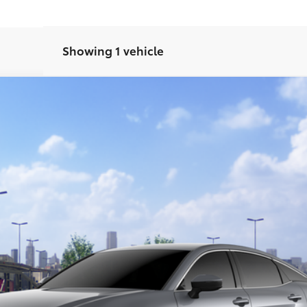
Showing 1 vehicle
el:
4015
CONFIRM AVAILABILITY
GET TODAY’S PRICE