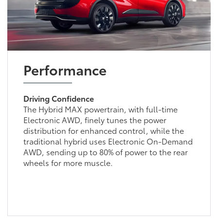
Performance
Driving Confidence
The Hybrid MAX powertrain, with full-time
Electronic AWD, finely tunes the power
distribution for enhanced control, while the
traditional hybrid uses Electronic On-Demand
AWD, sending up to 80% of power to the rear
wheels for more muscle.