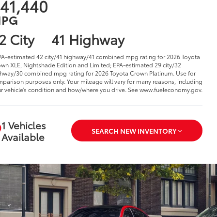
41,440
PG
2 City
41 Highway
PA-estimated 42 city/41 highway/41 combined mpg rating for 2026 Toyota
wn XLE, Nightshade Edition and Limited; EPA-estimated 29 city/32
hway/30 combined mpg rating for 2026 Toyota Crown Platinum. Use for
parison purposes only. Your mileage will vary for many reasons, including
r vehicle’s condition and how/where you drive. See www.fueleconomy.gov.
1 Vehicles
SEARCH NEW INVENTORY
Available