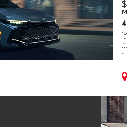
$
M
4
* E
Cro
hig
com
you