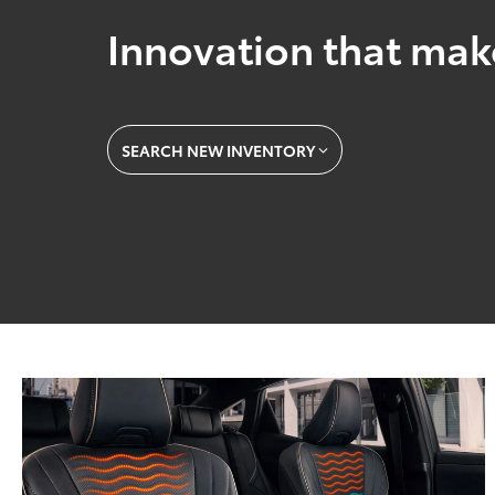
Innovation that mak
SEARCH NEW INVENTORY