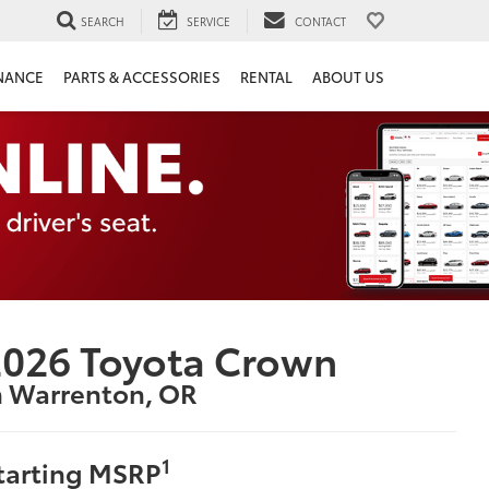
SEARCH
SERVICE
CONTACT
NANCE
PARTS & ACCESSORIES
RENTAL
ABOUT US
026 Toyota Crown
n Warrenton, OR
1
tarting MSRP