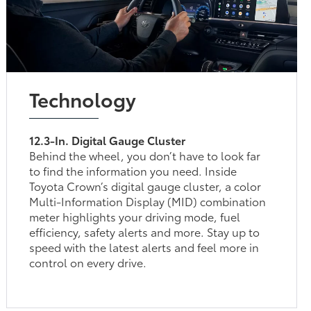
Technology
12.3-In. Digital Gauge Cluster
Behind the wheel, you don’t have to look far
to find the information you need. Inside
Toyota Crown’s digital gauge cluster, a color
Multi-Information Display (MID) combination
meter highlights your driving mode, fuel
efficiency, safety alerts and more. Stay up to
speed with the latest alerts and feel more in
control on every drive.