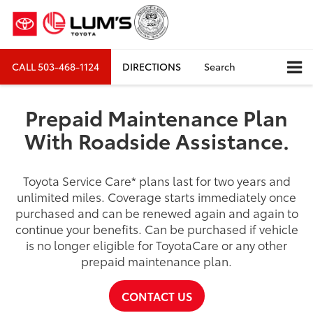
CALL
503-468-1124
DIRECTIONS
Search
Prepaid Maintenance Plan
With Roadside Assistance.
Toyota Service Care
*
plans last for two years and
unlimited miles. Coverage starts immediately once
purchased and can be renewed again and again to
continue your benefits. Can be purchased if vehicle
is no longer eligible for ToyotaCare or any other
prepaid maintenance plan.
CONTACT US