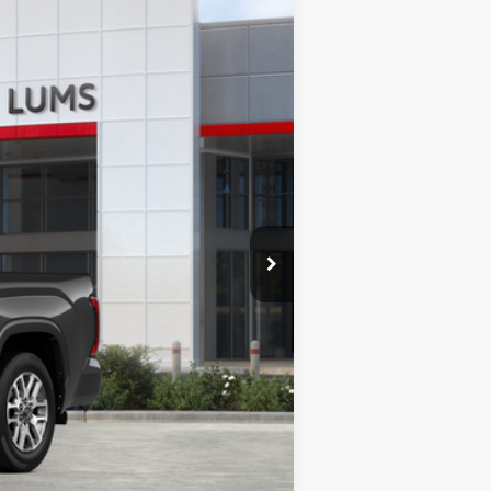
$71,629
+$35
+$215
 Metallic
Int.:
Saddle Tan Leather Trim
$71,879
-$1,000
$70,879
-$1,000