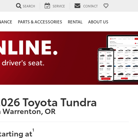
SEARCH
SERVICE
CONTACT
NANCE
PARTS & ACCESSORIES
RENTAL
ABOUT US
026 Toyota Tundra
n Warrenton, OR
1
tarting at