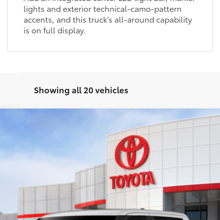
lights and exterior technical-camo-pattern
accents, and this truck’s all-around capability
is on full display.
Showing all 20 vehicles
el:
8361
Ext