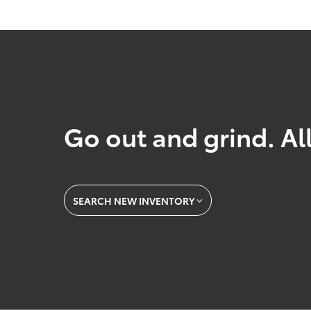
Go out and grind. All
SEARCH NEW INVENTORY