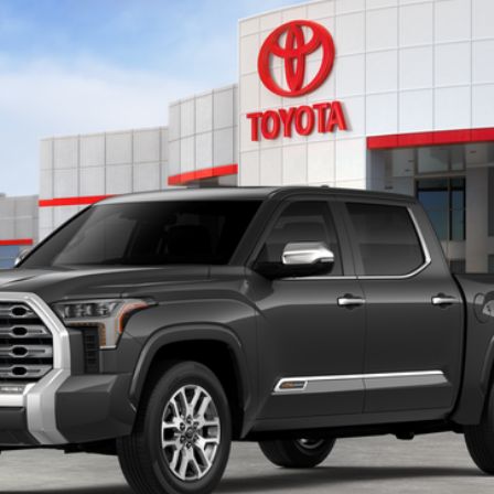
del:
8376
Ext.:
Magnetic Gray
CONFIRM AVAILABILITY
GET TODAY’S PRICE
ESTIMATE PAYMENTS
VALUE MY TRADE