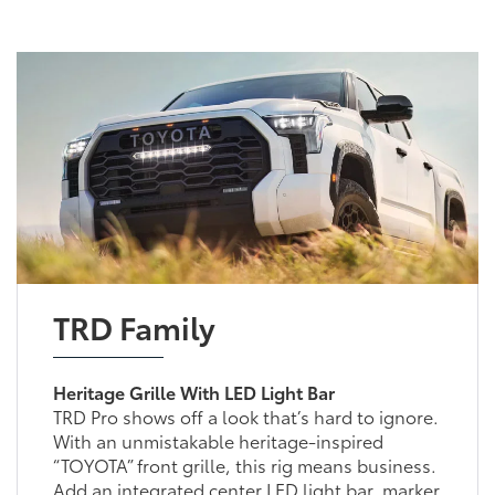
TRD Family
Heritage Grille With LED Light Bar
TRD Pro shows off a look that’s hard to ignore.
With an unmistakable heritage-inspired
“TOYOTA” front grille, this rig means business.
Add an integrated center LED light bar, marker