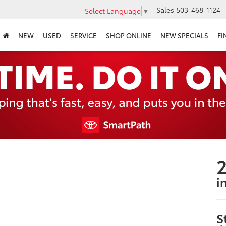
Sales
503-468-1124
Select Language
▼
NEW
USED
SERVICE
SHOP ONLINE
NEW SPECIALS
FI
2
i
S