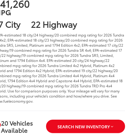
41,260
PG
7 City
22 Highway
PA-estimated 18 city/24 highway/20 combined mpg rating for 2026 Tundra
4x2; EPA-estimated 18 city/23 highway/20 combined mpg rating for 2026
dra SR5, Limited, Platinum and 1794 Edition 4x2; EPA-estimated 17 city/22
hway/19 combined mpg rating for 2026 Tundra SR 4x4; EPA-estimated 17
y/22 highway/19 combined mpg rating for 2026 Tundra SR5, Limited,
tinum and 1794 Edition 4x4. EPA-estimated 20 city/24 highway/22
bined mpg rating for 2026 Tundra Limited 4x2 Hybrid, Platinum 4x2
rid and 1794 Edition 4x2 Hybrid; EPA-estimated 19 city/22 highway/20
bined mpg rating for 2026 Tundra Limited 4x4 Hybrid, Platinum 4x4
rid, 1794 Edition 4x4 Hybrid and Capstone 4x4 Hybrid; EPA-estimated 18
y/20 highway/19 combined mpg rating for 2026 Tundra TRD Pro 4x4
rid. Use for comparison purposes only. Your mileage will vary for many
sons, including your vehicle’s condition and how/where you drive. See
w.fueleconomy.gov.
20 Vehicles
SEARCH NEW INVENTORY
Available