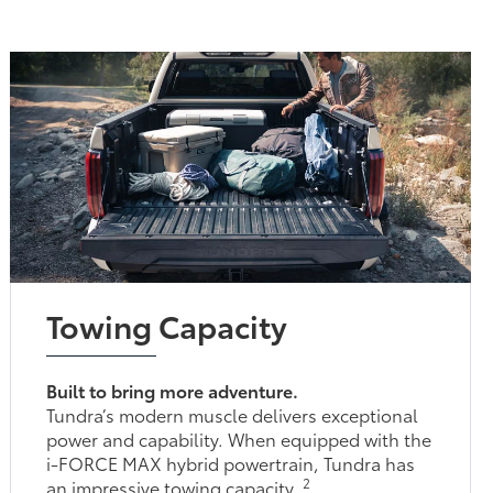
Towing Capacity
Built to bring more adventure.
Tundra’s modern muscle delivers exceptional
power and capability. When equipped with the
i-FORCE MAX hybrid powertrain, Tundra has
2
an impressive towing capacity.