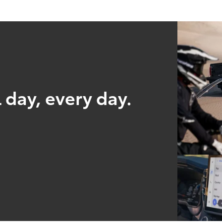
 day, every day.