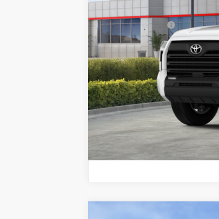
Discount Advertised Price:
Conditional Offers