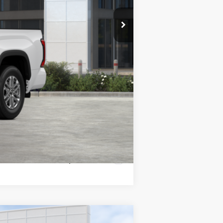
$60,517
-$1,000
Compare Vehicle