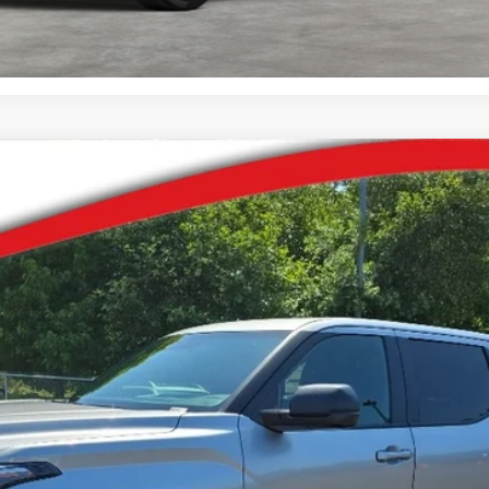
del:
8381
Ext.:
Ce