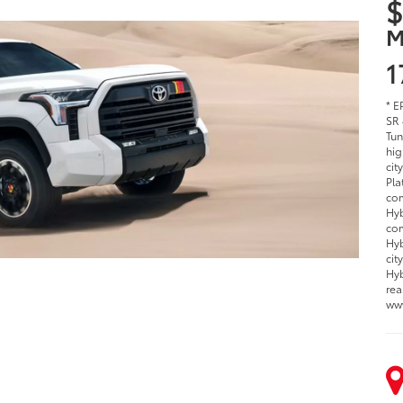
$
M
1
* E
SR 
Tun
hig
cit
Pla
com
Hyb
com
Hyb
cit
Hyb
rea
ww