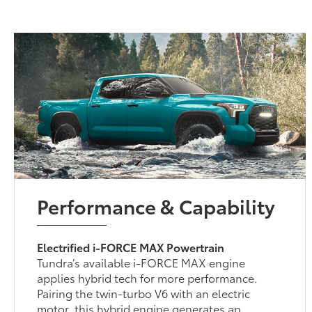
Performance & Capability
Electrified i-FORCE MAX Powertrain
Tundra’s available i-FORCE MAX engine
applies hybrid tech for more performance.
Pairing the twin-turbo V6 with an electric
motor, this hybrid engine generates an