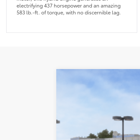
electrifying 437 horsepower and an amazing
583 lb.-ft. of torque, with no discernible lag.
2026
Toyota Tundra
SR5
Special Offer
Price Drop
76
Total SRP
VIN:
5TFLA5DB8TX421012
Stock:
T260285
Mod
Lum's Discount:
Electronic Filing Fee
In Stock
Doc Fee
82
Advertised Price
Available Cash Offers