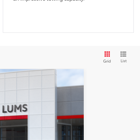
List
Grid
$61,017
$250
+$35
.:
Ice Cap
Int.:
Black Leather-Trimmed
+$215
$61,517
-$1,000