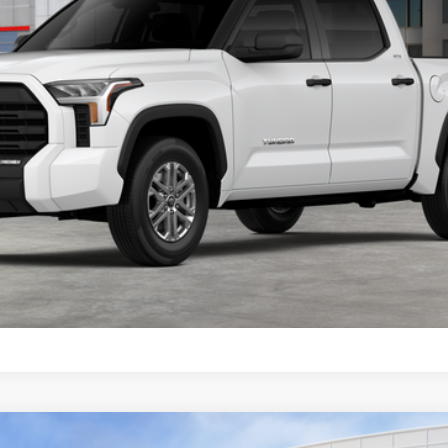
CONFIRM AVAILABILITY
GET TODAY’S PRICE
ESTIMATE PAYMENTS
VALUE MY TRADE