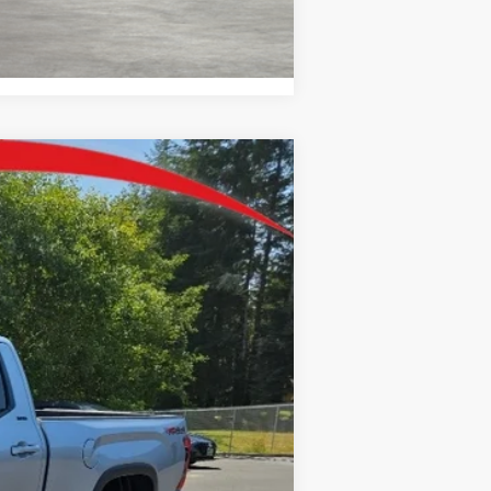
Compare Vehicle
$57,507
$250
+$35
lestial Silver Metallic
Int.:
Black Fabric
+$215
$58,007
-$1,000
$57,007
-$1,000