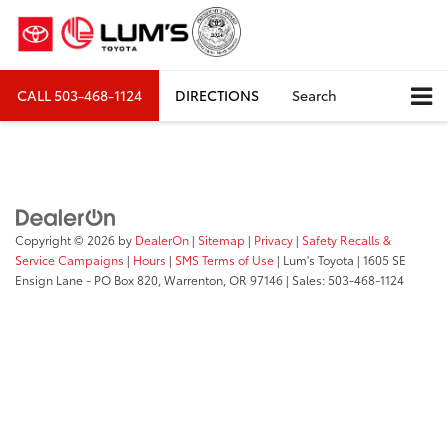
CALL
503-468-1124
DIRECTIONS
Search
Copyright © 2026
by
DealerOn
|
Sitemap
|
Privacy
|
Safety Recalls &
Service Campaigns
|
Hours
|
SMS Terms of Use
| Lum's Toyota
|
1605 SE
Ensign Lane - PO Box 820,
Warrenton,
OR
97146
| Sales:
503-468-1124