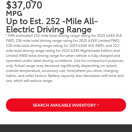
$37,070
MPG
Up to Est. 252 -Mile All-
Electric Driving Range
* EPA-estimated 252-mile total driving range rating for 2025 bZ4X XLE
FWD; 236-mile total driving range rating for 2025 bZ4X Limited FWD;
228-mile total driving range rating for 2025 bZ4X XLE AWD; and 222-
mile total driving range rating for 2025 bZ4X Nightshade Edition and
Limited AWD total driving range for when vehicle is fully charged and
operated under ideal driving conditions. Use for comparison purposes
only. Actual range may decrease significantly depending on speed,
outside temperature, accessory use, how/where you drive, charging
habits, and other factors. Battery capacity also decreases with time and
use, which will reduce range.
SEARCH AVAILABLE INVENTORY