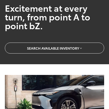
Excitement at every
turn, from point A to
point bZ.
SEARCH AVAILABLE INVENTORY