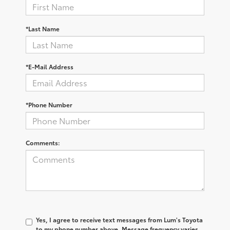
*Last Name
*E-Mail Address
*Phone Number
Comments:
Yes, I agree to receive text messages from Lum's Toyota
to my phone number above. Message frequency varies