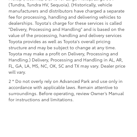
(Tundra, Tundra HV, Sequoia). (Historically, vehicle
manufacturers and distributors have charged a separate
fee for processing, handling and delivering vehicles to
dealerships. Toyota's charge for these services is called
"Delivery, Processing and Handling" and is based on the
value of the processing, handling and delivery services
Toyota provides as well as Toyota's overall pricing
structure and may be subject to change at any time.
Toyota may make a profit on Delivery, Processing and
Handling.) Delivery, Processing and Handling in AL, AR,
FL, GA, LA, MS, NC, OK, SC and TX may vary. Dealer price
will vary.
2 * Do not overly rely on Advanced Park and use only in
accordance with applicable laws. Remain attentive to
surroundings. Before operating, review Owner’s Manual
for instructions and limitations.