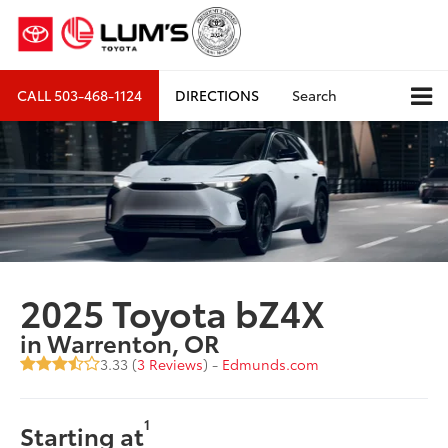
CALL
503-468-1124
DIRECTIONS
Search
2025 Toyota bZ4X
in Warrenton, OR
3.33 (
3 Reviews
) -
Edmunds.com
1
Starting at