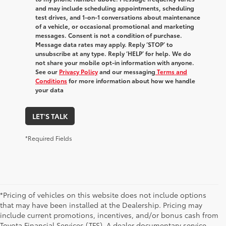
and may include scheduling appointments, scheduling
test drives, and 1-on-1 conversations about maintenance
of a vehicle, or occasional promotional and marketing
messages. Consent is not a condition of purchase.
Message data rates may apply. Reply ‘STOP’ to
unsubscribe at any type. Reply ‘HELP’ for help. We do
not share your mobile opt-in information with anyone.
See our
Privacy Policy
and our messaging
Terms and
Conditions
for more information about how we handle
your data
LET'S TALK
*Required Fields
*Pricing of vehicles on this website does not include options
that may have been installed at the Dealership. Pricing may
include current promotions, incentives, and/or bonus cash from
Toyota Financial Services (TFS). A dealer documentary service