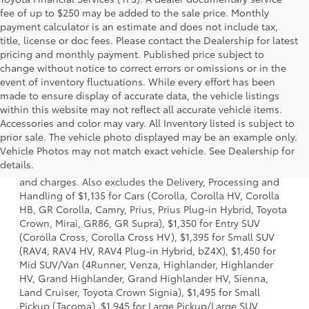
fee of up to $250 may be added to the sale price. Monthly
payment calculator is an estimate and does not include tax,
title, license or doc fees. Please contact the Dealership for latest
pricing and monthly payment. Published price subject to
change without notice to correct errors or omissions or in the
event of inventory fluctuations. While every effort has been
made to ensure display of accurate data, the vehicle listings
within this website may not reflect all accurate vehicle items.
Accessories and color may vary. All Inventory listed is subject to
prior sale. The vehicle photo displayed may be an example only.
1 * Starting MSRP is the lowest Base MSRP for the series of
Vehicle Photos may not match exact vehicle. See Dealership for
a model and excludes manufacturer, distributor and
details.
dealer options, taxes, title and license and dealer fees
and charges. Also excludes the Delivery, Processing and
Handling of $1,135 for Cars (Corolla, Corolla HV, Corolla
HB, GR Corolla, Camry, Prius, Prius Plug-in Hybrid, Toyota
Crown, Mirai, GR86, GR Supra), $1,350 for Entry SUV
(Corolla Cross, Corolla Cross HV), $1,395 for Small SUV
(RAV4, RAV4 HV, RAV4 Plug-in Hybrid, bZ4X), $1,450 for
Mid SUV/Van (4Runner, Venza, Highlander, Highlander
HV, Grand Highlander, Grand Highlander HV, Sienna,
Land Cruiser, Toyota Crown Signia), $1,495 for Small
Pickup (Tacoma), $1,945 for Large Pickup/Large SUV