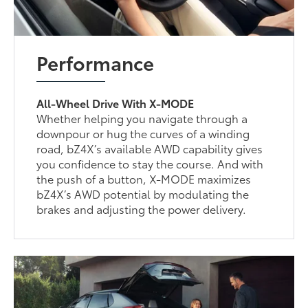
Performance
All-Wheel Drive With X-MODE
Whether helping you navigate through a
downpour or hug the curves of a winding
road, bZ4X’s available AWD capability gives
you confidence to stay the course. And with
the push of a button, X-MODE maximizes
bZ4X’s AWD potential by modulating the
brakes and adjusting the power delivery.