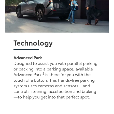
Technology
Advanced Park
Designed to assist you with parallel parking
or backing into a parking space, available
2
Advanced Park
is there for you with the
touch of a button. This hands-free parking
system uses cameras and sensors—and
controls steering, acceleration and braking
—to help you get into that perfect spot.