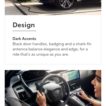
Design
Dark Accents
Black door handles, badging and a shark-fin
antenna balance elegance and edge, for a
ride that’s as unique as you are.