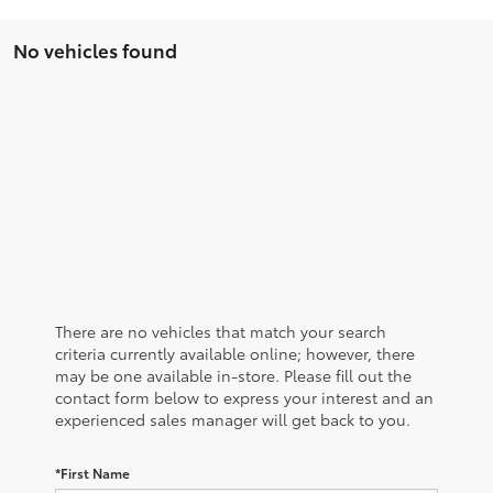
No vehicles found
There are no vehicles that match your search
criteria currently available online; however, there
may be one available in-store. Please fill out the
contact form below to express your interest and an
experienced sales manager will get back to you.
*First Name