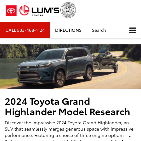
CALL
503-468-1124
DIRECTIONS
Search
2024 Toyota Grand
Highlander Model Research
Discover the impressive 2024 Toyota Grand Highlander, an
SUV that seamlessly merges generous space with impressive
performance. Featuring a choice of three engine options - a