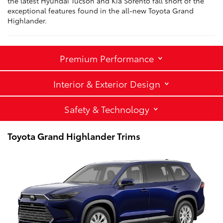
the latest Hyundai Tucson and Kia Sorento fall short of the
exceptional features found in the all-new Toyota Grand
Highlander.
Premium Performance
Interior & Exterior Design
Safety & Technology
Toyota Grand Highlander Trims