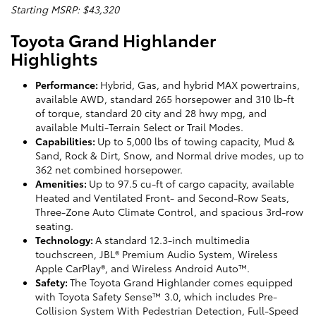
Starting MSRP: $43,320
Toyota Grand Highlander
Highlights
Performance:
Hybrid, Gas, and hybrid MAX powertrains,
available AWD, standard 265 horsepower and 310 lb-ft
of torque, standard 20 city and 28 hwy mpg, and
available Multi-Terrain Select or Trail Modes.
Capabilities:
Up to 5,000 lbs of towing capacity, Mud &
Sand, Rock & Dirt, Snow, and Normal drive modes, up to
362 net combined horsepower.
Amenities:
Up to 97.5 cu-ft of cargo capacity, available
Heated and Ventilated Front- and Second-Row Seats,
Three-Zone Auto Climate Control, and spacious 3rd-row
seating.
Technology:
A standard 12.3-inch multimedia
touchscreen, JBL® Premium Audio System, Wireless
Apple CarPlay®, and Wireless Android Auto™.
Safety:
The Toyota Grand Highlander comes equipped
with Toyota Safety Sense™ 3.0, which includes Pre-
Collision System With Pedestrian Detection, Full-Speed