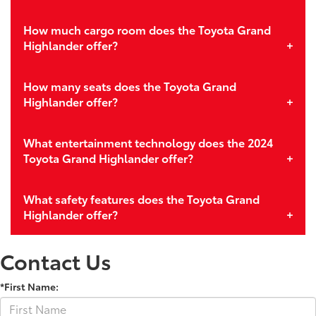
How much cargo room does the Toyota Grand
Highlander offer?
How many seats does the Toyota Grand
Highlander offer?
What entertainment technology does the 2024
Toyota Grand Highlander offer?
What safety features does the Toyota Grand
Highlander offer?
Contact Us
*First Name: