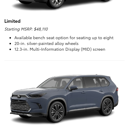
Limited
Starting MSRP: $48,110
Available bench seat option for seating up to eight
20-in. silver-painted alloy wheels
12.3-in. Multi-Information Display (MID) screen