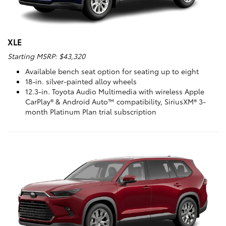
XLE
Starting MSRP: $43,320
Available bench seat option for seating up to eight
18-in. silver-painted alloy wheels
12.3-in. Toyota Audio Multimedia with wireless Apple
CarPlay® & Android Auto™ compatibility, SiriusXM® 3-
month Platinum Plan trial subscription