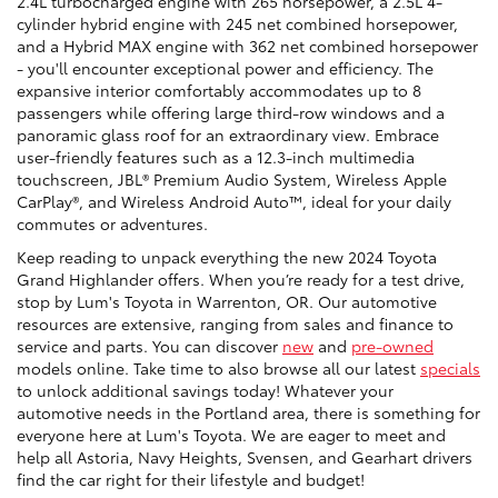
2.4L turbocharged engine with 265 horsepower, a 2.5L 4-
cylinder hybrid engine with 245 net combined horsepower,
and a Hybrid MAX engine with 362 net combined horsepower
- you'll encounter exceptional power and efficiency. The
expansive interior comfortably accommodates up to 8
passengers while offering large third-row windows and a
panoramic glass roof for an extraordinary view. Embrace
user-friendly features such as a 12.3-inch multimedia
touchscreen, JBL® Premium Audio System, Wireless Apple
CarPlay®, and Wireless Android Auto™, ideal for your daily
commutes or adventures.
Keep reading to unpack everything the new 2024 Toyota
Grand Highlander offers. When you’re ready for a test drive,
stop by Lum's Toyota in Warrenton, OR. Our automotive
resources are extensive, ranging from sales and finance to
service and parts. You can discover
new
and
pre-owned
models online. Take time to also browse all our latest
specials
to unlock additional savings today! Whatever your
automotive needs in the Portland area, there is something for
everyone here at Lum's Toyota. We are eager to meet and
help all Astoria, Navy Heights, Svensen, and Gearhart drivers
find the car right for their lifestyle and budget!