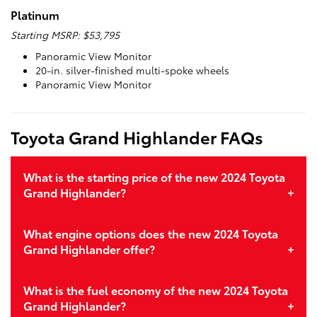
Platinum
Starting MSRP: $53,795
Panoramic View Monitor
20-in. silver-finished multi-spoke wheels
Panoramic View Monitor
Toyota Grand Highlander FAQs
What is the starting price of the new 2024 Toyota
Grand Highlander?
What engine options does the new 2024 Toyota
Grand Highlander offer?
What is the fuel economy of the new 2024 Toyota
Grand Highlander?