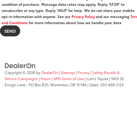
condition of purchase. Message data rates may apply. Reply ‘STOP’ to
unsubscribe at any type. Reply ‘HELP’ for help. We do not share your mobile
opt-in information with anyone. See our
Privacy Policy
and our messaging
Ter
and Conditions
for more information about how we handle your data
Copyright © 2026
by
DealerOn
|
Sitemap
|
Privacy
|
Safety Recalls &
Service Campaigns
|
Hours
|
SMS Terms of Use
| Lum's Toyota
|
1605 SE
Ensign Lane - PO Box 820,
Warrenton,
OR
97146
| Sales:
503-468-1124