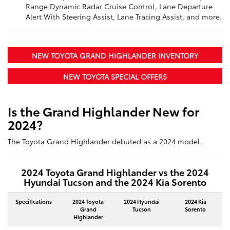
Range Dynamic Radar Cruise Control, Lane Departure
Alert With Steering Assist, Lane Tracing Assist, and more.
NEW TOYOTA GRAND HIGHLANDER INVENTORY
NEW TOYOTA SPECIAL OFFERS
Is the Grand Highlander New for
2024?
The Toyota Grand Highlander debuted as a 2024 model.
2024 Toyota Grand Highlander vs the 2024
Hyundai Tucson and the 2024 Kia Sorento
Specifications
2024 Toyota
2024 Hyundai
2024 Kia
Grand
Tucson
Sorento
Highlander