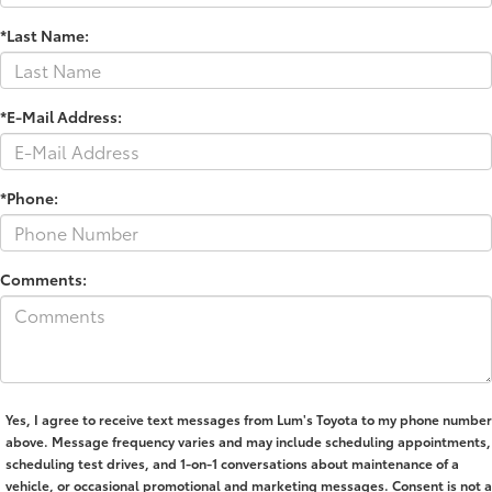
*Last Name:
*E-Mail Address:
*Phone:
Comments:
Yes, I agree to receive text messages from Lum's Toyota to my phone number
above. Message frequency varies and may include scheduling appointments,
scheduling test drives, and 1-on-1 conversations about maintenance of a
vehicle, or occasional promotional and marketing messages. Consent is not a