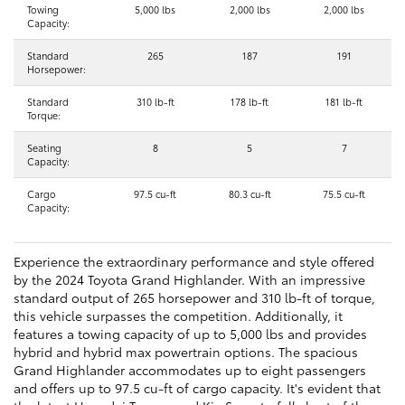
Towing
5,000 lbs
2,000 lbs
2,000 lbs
Capacity:
Standard
265
187
191
Horsepower:
Standard
310 lb-ft
178 lb-ft
181 lb-ft
Torque:
Seating
8
5
7
Capacity:
Cargo
97.5 cu-ft
80.3 cu-ft
75.5 cu-ft
Capacity:
Experience the extraordinary performance and style offered
by the 2024 Toyota Grand Highlander. With an impressive
standard output of 265 horsepower and 310 lb-ft of torque,
this vehicle surpasses the competition. Additionally, it
features a towing capacity of up to 5,000 lbs and provides
hybrid and hybrid max powertrain options. The spacious
Grand Highlander accommodates up to eight passengers
and offers up to 97.5 cu-ft of cargo capacity. It's evident that