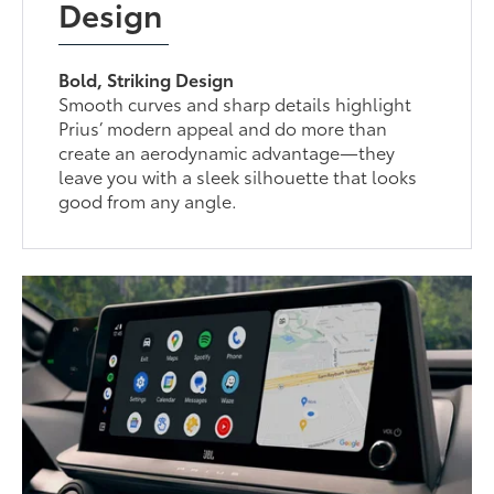
Design
Bold, Striking Design
Smooth curves and sharp details highlight
Prius’ modern appeal and do more than
create an aerodynamic advantage—they
leave you with a sleek silhouette that looks
good from any angle.