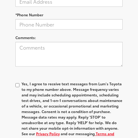
*Phone Number
Comments:
Yes, I agree to receive text messages from Lum's Toyota
to my phone number above. Message frequency varies
and may include scheduling appointments, scheduling
test drives, and 1-on-1 conversations about maintenance
of a vehicle, or occasional promotional and marketing
messages. Consent is not a condition of purchase.
Message data rates may apply. Reply ‘STOP’ to
unsubscribe at any type. Reply ‘HELP’ for help. We do
not share your mobile opt-in information with anyone.
See our
Privacy Policy
and our messaging
Terms and