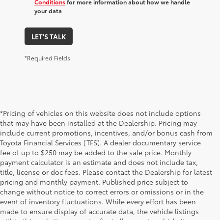
Conditions
for more information about how we handle
your data
LET'S TALK
*Required Fields
*Pricing of vehicles on this website does not include options
that may have been installed at the Dealership. Pricing may
include current promotions, incentives, and/or bonus cash from
Toyota Financial Services (TFS). A dealer documentary service
fee of up to $250 may be added to the sale price. Monthly
payment calculator is an estimate and does not include tax,
title, license or doc fees. Please contact the Dealership for latest
pricing and monthly payment. Published price subject to
change without notice to correct errors or omissions or in the
event of inventory fluctuations. While every effort has been
made to ensure display of accurate data, the vehicle listings