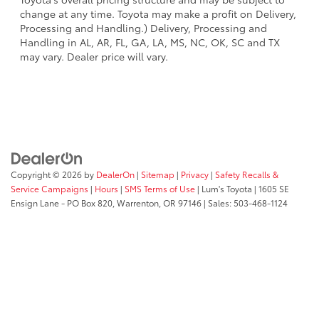
change at any time. Toyota may make a profit on Delivery,
Processing and Handling.) Delivery, Processing and
Handling in AL, AR, FL, GA, LA, MS, NC, OK, SC and TX
may vary. Dealer price will vary.
Copyright © 2026
by
DealerOn
|
Sitemap
|
Privacy
|
Safety Recalls &
Service Campaigns
|
Hours
|
SMS Terms of Use
| Lum's Toyota
|
1605 SE
Ensign Lane - PO Box 820,
Warrenton,
OR
97146
| Sales:
503-468-1124