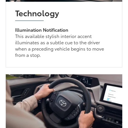
Technology
Illumination Notification
This available stylish interior accent
illuminates as a subtle cue to the driver
when a preceding vehicle begins to move
from a stop.