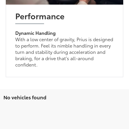
Performance
Dynamic Handling
With a low center of gravity, Prius is designed
to perform. Feel its nimble handling in every
turn and stability during acceleration and
braking, for a drive that’s all-around
confident.
No vehicles found