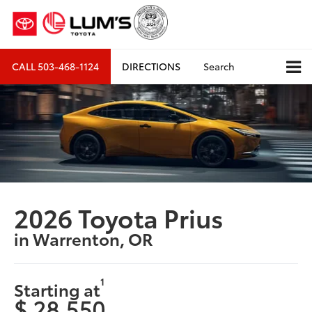
CALL
503-468-1124
DIRECTIONS
Search
2026 Toyota Prius
in Warrenton, OR
1
Starting at
$ 28,550