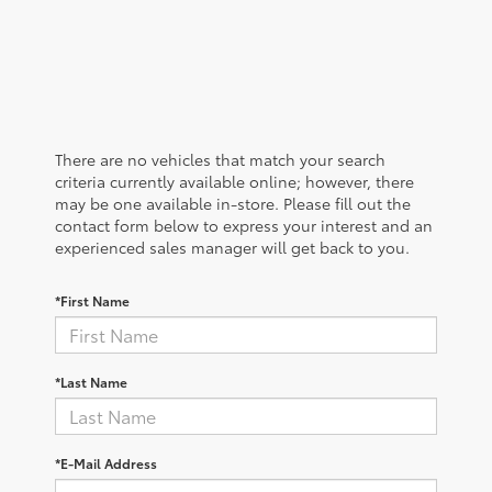
There are no vehicles that match your search
criteria currently available online; however, there
may be one available in-store. Please fill out the
contact form below to express your interest and an
experienced sales manager will get back to you.
*First Name
*Last Name
*E-Mail Address