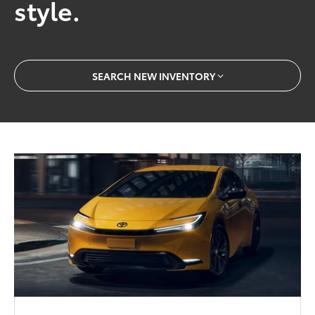
style.
SEARCH NEW INVENTORY