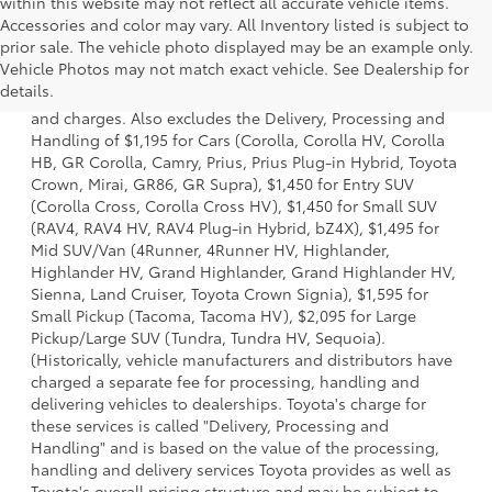
within this website may not reflect all accurate vehicle items.
Accessories and color may vary. All Inventory listed is subject to
prior sale. The vehicle photo displayed may be an example only.
1 *Starting MSRP is the lowest Base MSRP for the series of
Vehicle Photos may not match exact vehicle. See Dealership for
a model and excludes manufacturer, distributor and
details.
dealer options, taxes, title and license and dealer fees
and charges. Also excludes the Delivery, Processing and
Handling of $1,195 for Cars (Corolla, Corolla HV, Corolla
HB, GR Corolla, Camry, Prius, Prius Plug-in Hybrid, Toyota
Crown, Mirai, GR86, GR Supra), $1,450 for Entry SUV
(Corolla Cross, Corolla Cross HV), $1,450 for Small SUV
(RAV4, RAV4 HV, RAV4 Plug-in Hybrid, bZ4X), $1,495 for
Mid SUV/Van (4Runner, 4Runner HV, Highlander,
Highlander HV, Grand Highlander, Grand Highlander HV,
Sienna, Land Cruiser, Toyota Crown Signia), $1,595 for
Small Pickup (Tacoma, Tacoma HV), $2,095 for Large
Pickup/Large SUV (Tundra, Tundra HV, Sequoia).
(Historically, vehicle manufacturers and distributors have
charged a separate fee for processing, handling and
delivering vehicles to dealerships. Toyota's charge for
these services is called "Delivery, Processing and
Handling" and is based on the value of the processing,
handling and delivery services Toyota provides as well as
Toyota's overall pricing structure and may be subject to