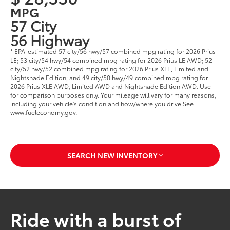
MPG
57 City
56 Highway
* EPA-estimated 57 city/56 hwy/57 combined mpg rating for 2026 Prius
LE; 53 city/54 hwy/54 combined mpg rating for 2026 Prius LE AWD; 52
city/52 hwy/52 combined mpg rating for 2026 Prius XLE, Limited and
Nightshade Edition; and 49 city/50 hwy/49 combined mpg rating for
2026 Prius XLE AWD, Limited AWD and Nightshade Edition AWD. Use
for comparison purposes only. Your mileage will vary for many reasons,
including your vehicle's condition and how/where you drive.See
www.fueleconomy.gov.
SEARCH NEW INVENTORY
Ride with a burst of