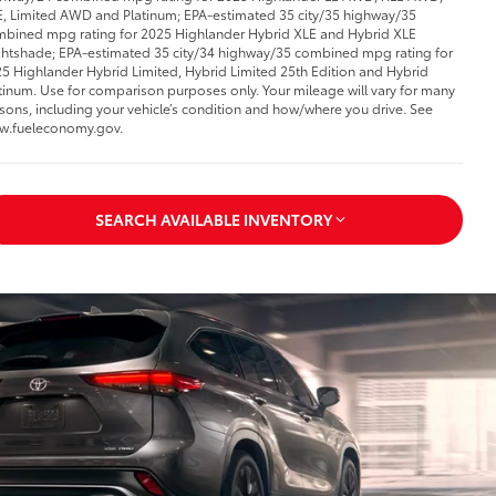
, Limited AWD and Platinum; EPA-estimated 35 city/35 highway/35
bined mpg rating for 2025 Highlander Hybrid XLE and Hybrid XLE
htshade; EPA-estimated 35 city/34 highway/35 combined mpg rating for
5 Highlander Hybrid Limited, Hybrid Limited 25th Edition and Hybrid
tinum. Use for comparison purposes only. Your mileage will vary for many
sons, including your vehicle’s condition and how/where you drive. See
w.fueleconomy.gov.
SEARCH AVAILABLE INVENTORY