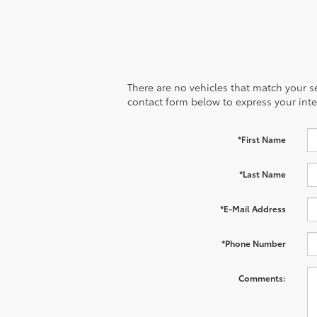
There are no vehicles that match your sea
contact form below to express your inte
*First Name
*Last Name
*E-Mail Address
*Phone Number
Comments: