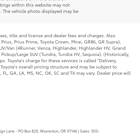
stings within this website may not
ale. The vehicle photo displayed may be
xes, title and license and dealer fees and charges. Also
 Prius, Prius Prime, Toyota Crown, Mirai, GR86, GR Supra),
d SUV/Van (4Runner, Venza, Highlander, Highlander HV, Grand
 Pickup/Large SUV (Tundra, Tundra HV, Sequoia). (Historically,
. Toyota's charge for these services is called "Delivery,
Toyota's overall pricing structure and may be subject to
 FL, GA, LA, MS, NC, OK, SC and TX may vary. Dealer price will
ign Lane - PO Box 820,
Warrenton,
OR
97146
| Sales:
503-