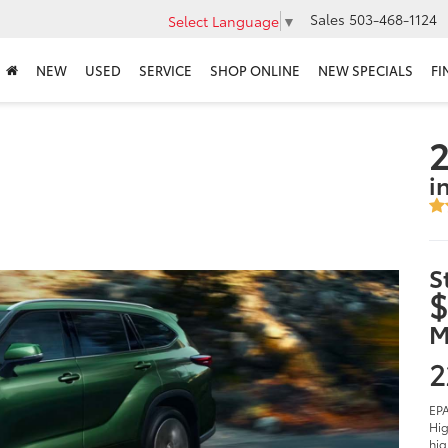
Sales
503-468-1124
Select Language
▼
NEW
USED
SERVICE
SHOP ONLINE
NEW SPECIALS
FI
2
i
S
$
M
2
EPA
Hig
hig