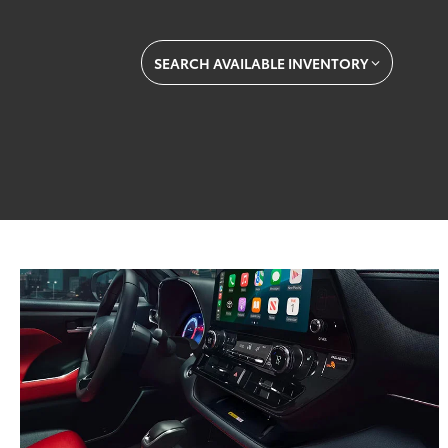
SEARCH AVAILABLE INVENTORY