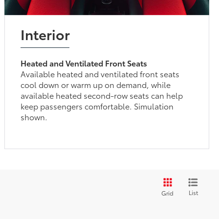
Interior
Heated and Ventilated Front Seats
Available heated and ventilated front seats
cool down or warm up on demand, while
available heated second-row seats can help
keep passengers comfortable. Simulation
shown.
List
Grid