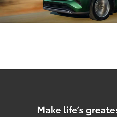
Make life’s great