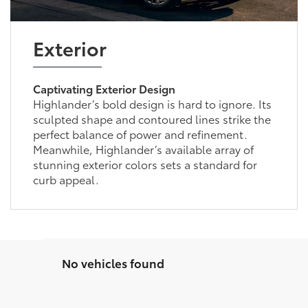
Exterior
Captivating Exterior Design
Highlander’s bold design is hard to ignore. Its
sculpted shape and contoured lines strike the
perfect balance of power and refinement.
Meanwhile, Highlander’s available array of
stunning exterior colors sets a standard for
curb appeal.
No vehicles found