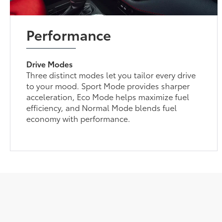
Performance
Drive Modes
Three distinct modes let you tailor every drive
to your mood. Sport Mode provides sharper
acceleration, Eco Mode helps maximize fuel
efficiency, and Normal Mode blends fuel
economy with performance.