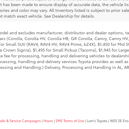
rt has been made to ensure display of accurate data, the vehicle li
sories and color may vary. All Inventory listed is subject to prior s
 match exact vehicle. See Dealership for details.
model and excludes manufacturer, distributor and dealer options, ta
ars (Corolla, Corolla HV, Corolla HB, GR Corolla, Camry, Camry HV,
95 for Small SUV (RAV4, RAV4 HV, RAV4 Prime, bZ4X), $1,450 for Mi
 Crown Signia), $1,495 for Small Pickup (Tacoma), $1,945 for Large
fee for processing, handling and delivering vehicles to dealerships
essing, handling and delivery services Toyota provides as well as 
essing and Handling.) Delivery, Processing and Handling in AL, AR,
calls & Service Campaigns
|
Hours
|
SMS Terms of Use
| Lum's Toyota
|
1605 SE Ens