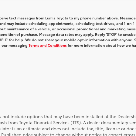
receive text messages from Lum's Toyota to my phone number above. Message
and may include scheduling appointments, scheduling test drives, and 1-on-1
out maintenance of a vehicle, or occasional promotional and marketing mes
condition of purchase. Message data rates may apply. Reply ‘STOP’ to unsubs
HELP’ for help. We do not share your mobile opt-in information with anyone. 
 our messaging
Terms and Conditions
for more information about how we h
es not include options that may have been installed at the Dealersh
ash from Toyota Financial Services (TFS). A dealer documentary se
lator is an estimate and does not include tax, title, license or doc
 Published price subject to change without notice to correct errors