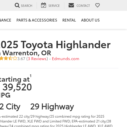
SEARCH
SERVICE
CONTACT
NANCE
PARTS & ACCESSORIES
RENTAL
ABOUT US
025 Toyota Highlander
n Warrenton, OR
3.67 (
3 Reviews
) -
Edmunds.com
1
tarting at
 39,520
PG
2 City
29 Highway
-estimated 22 city/29 highway/25 combined mpg rating for 2025
hlander LE FWD, XLE FWD and Limited FWD; EPA-estimated 21 city/28
hway/24 combined mpg rating for 2025 Highlander LE AWD, XLE AWD,