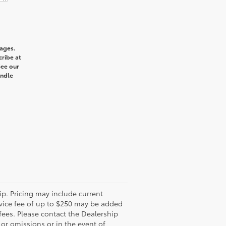
sages.
cribe at
See our
andle
ip. Pricing may include current
rvice fee of up to $250 may be added
 fees. Please contact the Dealership
 or omissions or in the event of