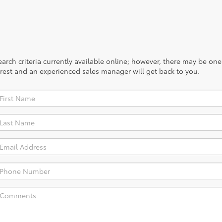
rch criteria currently available online; however, there may be one a
rest and an experienced sales manager will get back to you.