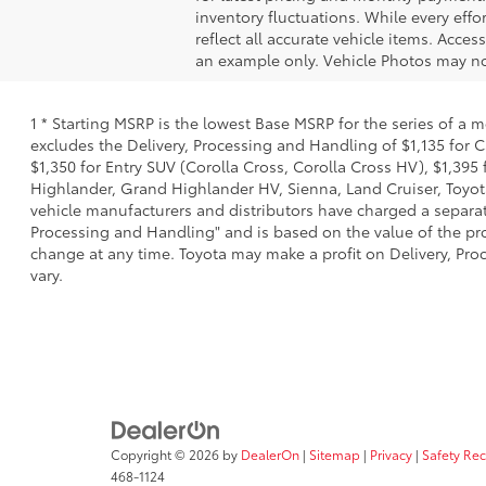
inventory fluctuations. While every effo
reflect all accurate vehicle items. Acces
an example only. Vehicle Photos may not
1 * Starting MSRP is the lowest Base MSRP for the series of a 
excludes the Delivery, Processing and Handling of $1,135 for C
$1,350 for Entry SUV (Corolla Cross, Corolla Cross HV), $1,3
Highlander, Grand Highlander HV, Sienna, Land Cruiser, Toyota
vehicle manufacturers and distributors have charged a separate 
Processing and Handling" and is based on the value of the proc
change at any time. Toyota may make a profit on Delivery, Proc
vary.
Copyright © 2026
by
DealerOn
|
Sitemap
|
Privacy
|
Safety Re
468-1124