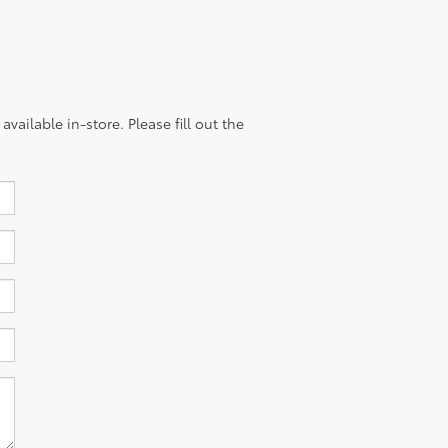
vailable in-store. Please fill out the