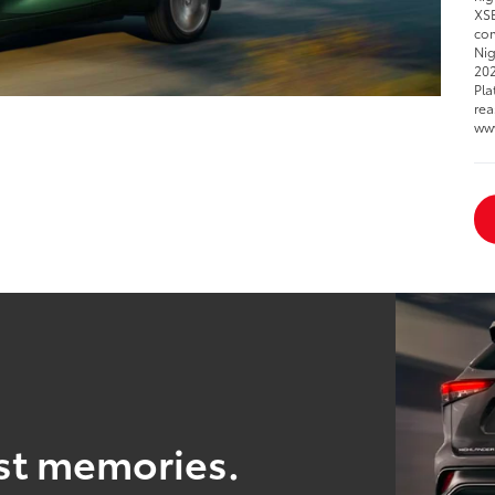
XSE
com
Nig
202
Pla
rea
ww
est memories.