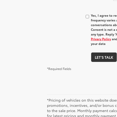
Yes, I agree to 
frequency varies 
conversations ab
Consent is not a 
any type. Reply ‘
Privacy Policy
and
your data
LET'S TALK
*Required Fields
*Pricing of vehicles on this website do
promotions, incentives, and/or bonus c
to the sale price. Monthly payment calcu
for latest pricing and monthly payment.