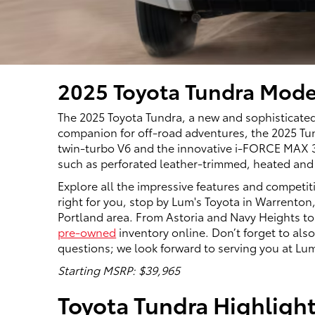
2025 Toyota Tundra Mode
The 2025 Toyota Tundra, a new and sophisticated
companion for off-road adventures, the 2025 Tund
twin-turbo V6 and the innovative i-FORCE MAX 3.5
such as perforated leather-trimmed, heated and 
Explore all the impressive features and competit
right for you, stop by Lum's Toyota in Warrenton,
Portland area. From Astoria and Navy Heights to
pre-owned
inventory online. Don’t forget to al
questions; we look forward to serving you at Lum
Starting MSRP: $39,965
Toyota Tundra Highligh