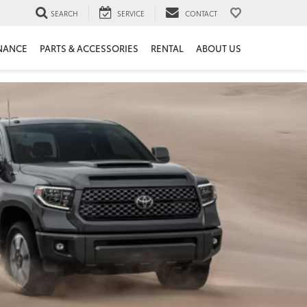
SEARCH
SERVICE
CONTACT
NANCE
PARTS & ACCESSORIES
RENTAL
ABOUT US