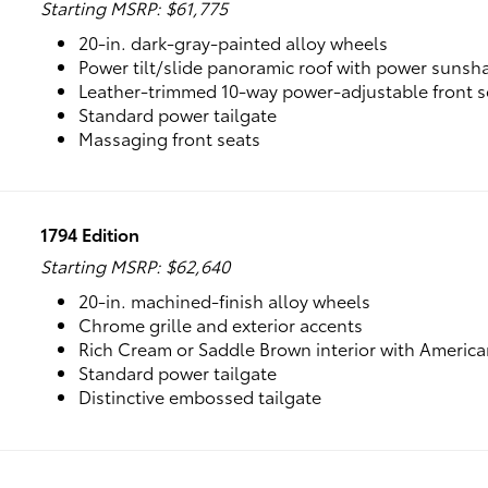
Starting MSRP: $61,775
20-in. dark-gray-painted alloy wheels
Power tilt/slide panoramic roof with power sunsh
Leather-trimmed 10-way power-adjustable front s
Standard power tailgate
Massaging front seats
1794 Edition
Starting MSRP: $62,640
20-in. machined-finish alloy wheels
Chrome grille and exterior accents
Rich Cream or Saddle Brown interior with Americ
Standard power tailgate
Distinctive embossed tailgate