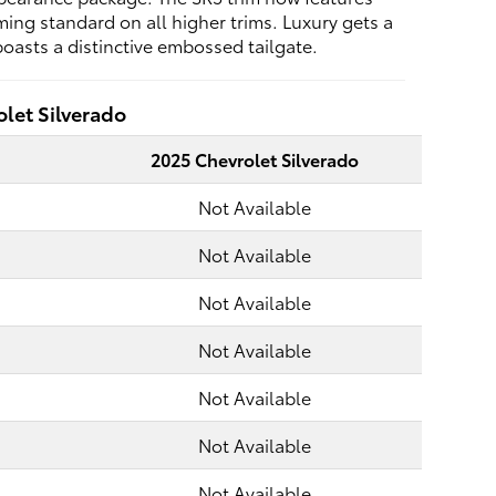
ing standard on all higher trims. Luxury gets a
oasts a distinctive embossed tailgate.
let Silverado
2025 Chevrolet Silverado
Not Available
Not Available
Not Available
Not Available
Not Available
Not Available
Not Available