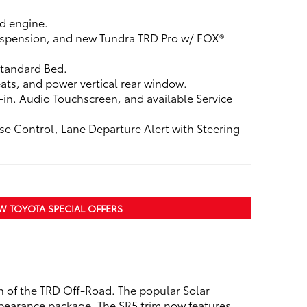
d engine.
 suspension, and new Tundra TRD Pro w/ FOX®
 Standard Bed.
ats, and power vertical rear window.
in. Audio Touchscreen, and available Service
se Control, Lane Departure Alert with Steering
W TOYOTA SPECIAL OFFERS
n of the TRD Off-Road. The popular Solar
appearance package. The SR5 trim now features