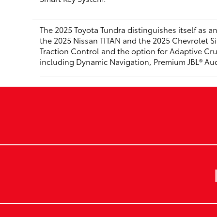
The 2025 Toyota Tundra distinguishes itself as an
the 2025 Nissan TITAN and the 2025 Chevrolet Si
Traction Control and the option for Adaptive Crui
including Dynamic Navigation, Premium JBL® Audio,