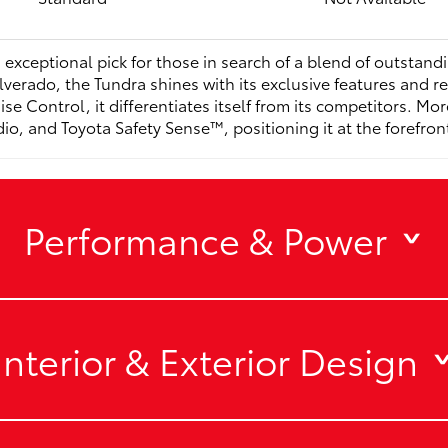
 exceptional pick for those in search of a blend of outstand
lverado, the Tundra shines with its exclusive features and 
se Control, it differentiates itself from its competitors. Mo
 and Toyota Safety Sense™, positioning it at the forefront o
Performance & Power
Interior & Exterior Design