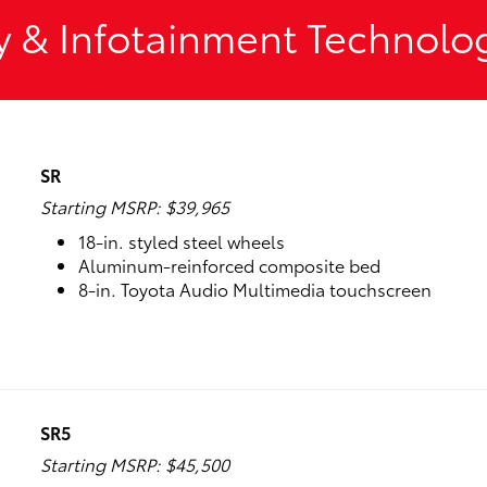
y & Infotainment Technolo
SR
Starting MSRP: $39,965
18-in. styled steel wheels
Aluminum-reinforced composite bed
8-in. Toyota Audio Multimedia touchscreen
SR5
Starting MSRP: $45,500