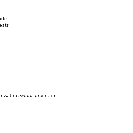
ade
eats
an walnut wood-grain trim