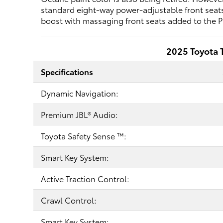
standard eight-way power-adjustable front seats,
boost with massaging front seats added to the P
2025 Toyota 
Specifications
Dynamic Navigation:
Premium JBL® Audio:
Toyota Safety Sense ™:
Smart Key System:
Active Traction Control:
Crawl Control:
Smart Key System: