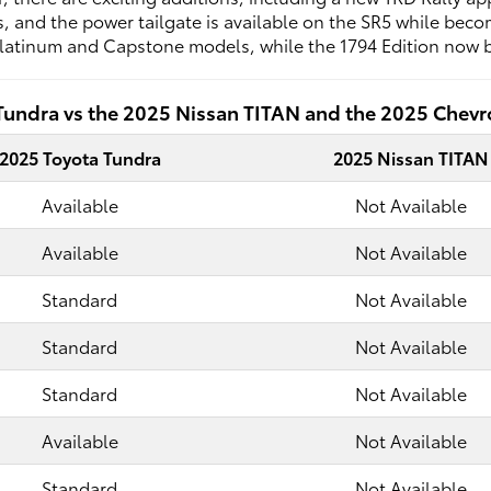
 and the power tailgate is available on the SR5 while becom
latinum and Capstone models, while the 1794 Edition now b
Tundra vs the 2025 Nissan TITAN and the 2025 Chevro
2025 Toyota Tundra
2025 Nissan TITAN
Available
Not Available
Available
Not Available
Standard
Not Available
Standard
Not Available
Standard
Not Available
Available
Not Available
Standard
Not Available