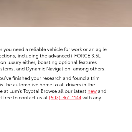
you need a reliable vehicle for work or an agile
elections, including the advanced i-FORCE 3.5L
on luxury either, boasting optional features
 systems, and Dynamic Navigation, among others.
ou’ve finished your research and found a trim
is the automotive home to all drivers in the
 at Lum's Toyota! Browse all our latest
new
and
l free to contact us at
(503)-861-1144
with any