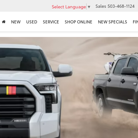
Sales
503-468-1124
Select Language
▼
NEW
USED
SERVICE
SHOP ONLINE
NEW SPECIALS
FI