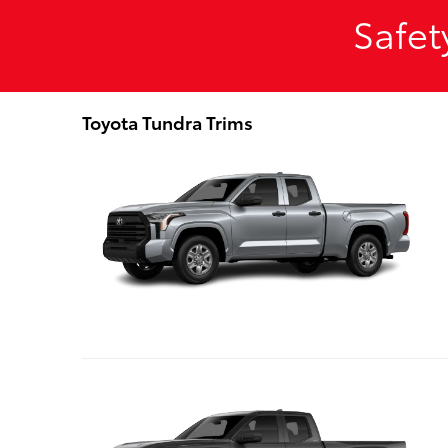
Safet
Toyota Tundra Trims