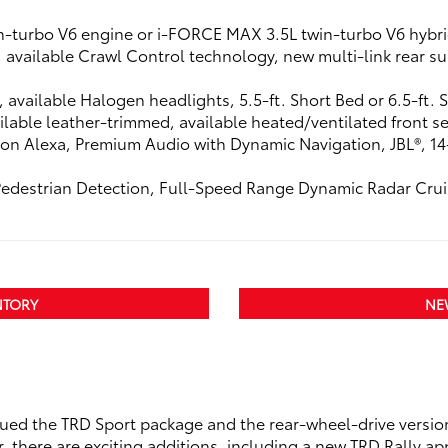
n-turbo V6 engine or i-FORCE MAX 3.5L twin-turbo V6 hybri
t, available Crawl Control technology, new multi-link rear
s, available Halogen headlights, 5.5-ft. Short Bed or 6.5-ft.
lable leather-trimmed, available heated/ventilated front se
on Alexa, Premium Audio with Dynamic Navigation, JBL®, 14-
Pedestrian Detection, Full-Speed Range Dynamic Radar Crui
NTORY
NE
nued the TRD Sport package and the rear-wheel-drive versio
r, there are exciting additions, including a new TRD Rally 