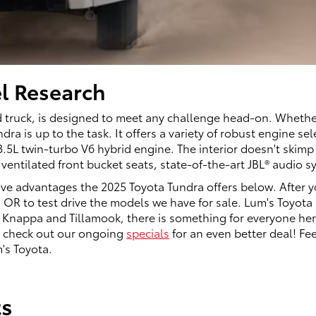
l Research
 truck, is designed to meet any challenge head-on. Whether 
ra is up to the task. It offers a variety of robust engine s
L twin-turbo V6 hybrid engine. The interior doesn't skimp 
ventilated front bucket seats, state-of-the-art JBL® audio
ive advantages the 2025 Toyota Tundra offers below. After y
 OR to test drive the models we have for sale. Lum's Toyota 
 Knappa and Tillamook, there is something for everyone here
so check out our ongoing
specials
for an even better deal! Fee
's Toyota.
ts