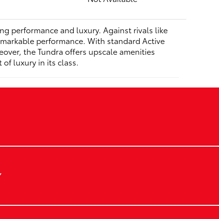
ing performance and luxury. Against rivals like
remarkable performance. With standard Active
reover, the Tundra offers upscale amenities
f luxury in its class.