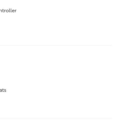
ntroller
ats