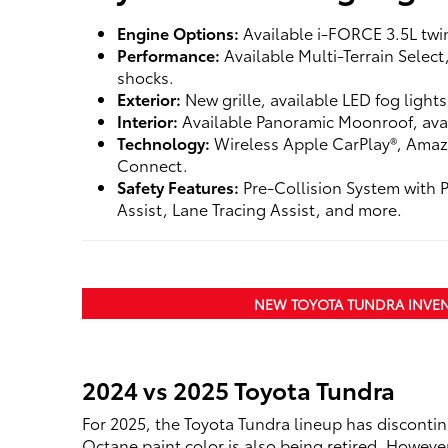
Engine Options:
Available i-FORCE 3.5L twi
Performance:
Available Multi-Terrain Selec
shocks.
Exterior:
New grille, available LED fog light
Interior:
Available Panoramic Moonroof, avai
Technology:
Wireless Apple CarPlay®, Amaz
Connect.
Safety Features:
Pre-Collision System with 
Assist, Lane Tracing Assist, and more.
NEW TOYOTA TUNDRA INVE
2024 vs 2025 Toyota Tundra
For 2025, the Toyota Tundra lineup has disconti
Octane paint color is also being retired. Howeve