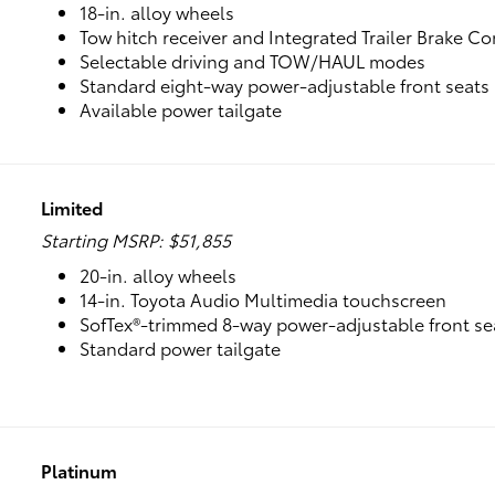
18-in. alloy wheels
Tow hitch receiver and Integrated Trailer Brake Co
Selectable driving and TOW/HAUL modes
Standard eight-way power-adjustable front seats
Available power tailgate
Limited
Starting MSRP: $51,855
20-in. alloy wheels
14-in. Toyota Audio Multimedia touchscreen
SofTex®-trimmed 8-way power-adjustable front se
Standard power tailgate
Platinum