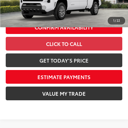
Conditional Offers
-$1,500
1
/
22
CONFIRM AVAILABILITY
CLICK TO CALL
GET TODAY’S PRICE
ESTIMATE PAYMENTS
VALUE MY TRADE