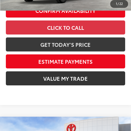
1
/
22
CONFIRM AVAILABILITY
CLICK TO CALL
GET TODAY’S PRICE
ESTIMATE PAYMENTS
VALUE MY TRADE
Compare Vehicle
2026
Toyota Tundra i-FORCE MAX
Platinum