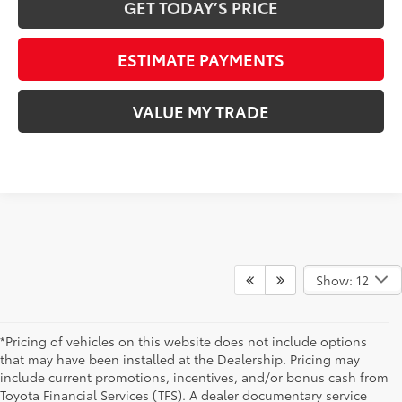
GET TODAY’S PRICE
ESTIMATE PAYMENTS
VALUE MY TRADE
Show: 12
*Pricing of vehicles on this website does not include options
that may have been installed at the Dealership. Pricing may
include current promotions, incentives, and/or bonus cash from
Toyota Financial Services (TFS). A dealer documentary service