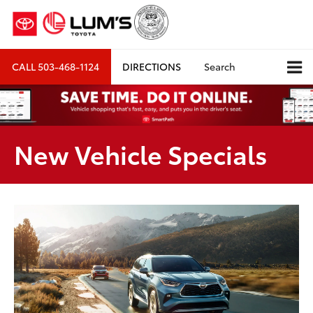
CALL
503-468-1124
DIRECTIONS
Search
New Vehicle Specials