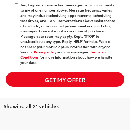
Yes, I agree to receive text messages from Lum's Toyota
to my phone number above. Message frequency varies
and may include scheduling appointments, scheduling
test drives, and 1-on-1 conversations about maintenance
of a vehicle, or occasional promotional and marketing
messages. Consent is not a condition of purchase.
Message data rates may apply. Reply ‘STOP’ to
unsubscribe at any type. Reply ‘HELP’ for help. We do
not share your mobile opt-in information with anyone.
See our
Privacy Policy
and our messaging
Terms and
Conditions
for more information about how we handle
your data
GET MY OFFER
Showing all 21 vehicles