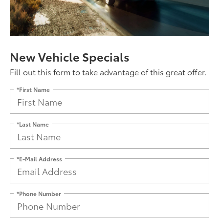
New Vehicle Specials
Fill out this form to take advantage of this great offer.
*First Name
*Last Name
*E-Mail Address
*Phone Number