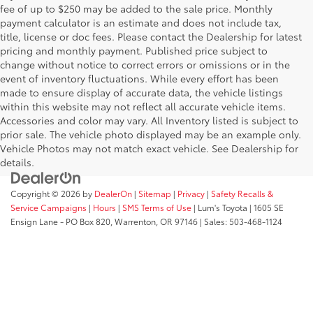
fee of up to $250 may be added to the sale price. Monthly
payment calculator is an estimate and does not include tax,
title, license or doc fees. Please contact the Dealership for latest
pricing and monthly payment. Published price subject to
change without notice to correct errors or omissions or in the
event of inventory fluctuations. While every effort has been
made to ensure display of accurate data, the vehicle listings
within this website may not reflect all accurate vehicle items.
Accessories and color may vary. All Inventory listed is subject to
prior sale. The vehicle photo displayed may be an example only.
Vehicle Photos may not match exact vehicle. See Dealership for
details.
Copyright © 2026
by
DealerOn
|
Sitemap
|
Privacy
|
Safety Recalls &
Service Campaigns
|
Hours
|
SMS Terms of Use
| Lum's Toyota
|
1605 SE
Ensign Lane - PO Box 820,
Warrenton,
OR
97146
| Sales:
503-468-1124