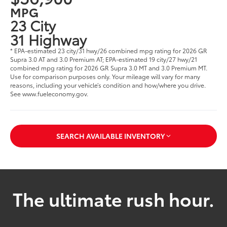
MPG
23 City
31 Highway
* EPA-estimated 23 city/31 hwy/26 combined mpg rating for 2026 GR
Supra 3.0 AT and 3.0 Premium AT; EPA-estimated 19 city/27 hwy/21
combined mpg rating for 2026 GR Supra 3.0 MT and 3.0 Premium MT.
Use for comparison purposes only. Your mileage will vary for many
reasons, including your vehicle’s condition and how/where you drive.
See www.fueleconomy.gov.
SEARCH AVAILABLE INVENTORY
The ultimate rush hour.