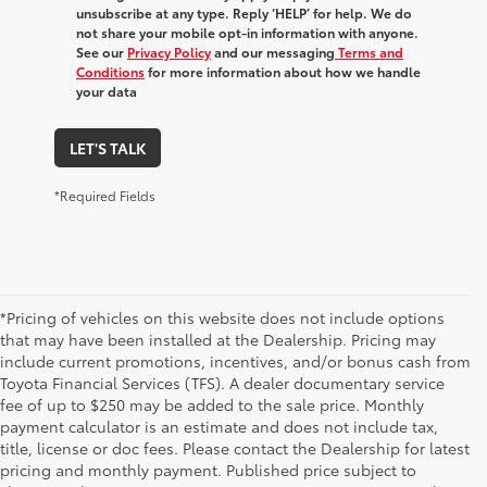
unsubscribe at any type. Reply ‘HELP’ for help. We do
not share your mobile opt-in information with anyone.
See our
Privacy Policy
and our messaging
Terms and
Conditions
for more information about how we handle
your data
LET'S TALK
*Required Fields
*Pricing of vehicles on this website does not include options
that may have been installed at the Dealership. Pricing may
include current promotions, incentives, and/or bonus cash from
Toyota Financial Services (TFS). A dealer documentary service
fee of up to $250 may be added to the sale price. Monthly
payment calculator is an estimate and does not include tax,
title, license or doc fees. Please contact the Dealership for latest
pricing and monthly payment. Published price subject to