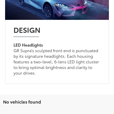
DESIGN
LED Headlights
GR Supra’s sculpted front end is punctuated
by its signature headlights. Each housing
features a two-level, 6-lens LED light cluster
to bring optimal brightness and clarity to
your drives.
No vehicles found