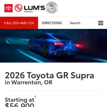
CALL
503-468-1124
DIRECTIONS
Search
2026 Toyota GR Supra
in Warrenton, OR
1
Starting at
$56,900