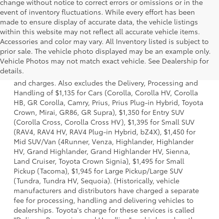
change without notice to correct errors or omissions or in the
event of inventory fluctuations. While every effort has been
made to ensure display of accurate data, the vehicle listings
within this website may not reflect all accurate vehicle items.
Accessories and color may vary. All Inventory listed is subject to
prior sale. The vehicle photo displayed may be an example only.
1 * Starting MSRP is the lowest Base MSRP for the series of
Vehicle Photos may not match exact vehicle. See Dealership for
a model and excludes manufacturer, distributor and
details.
dealer options, taxes, title and license and dealer fees
and charges. Also excludes the Delivery, Processing and
Handling of $1,135 for Cars (Corolla, Corolla HV, Corolla
HB, GR Corolla, Camry, Prius, Prius Plug-in Hybrid, Toyota
Crown, Mirai, GR86, GR Supra), $1,350 for Entry SUV
(Corolla Cross, Corolla Cross HV), $1,395 for Small SUV
(RAV4, RAV4 HV, RAV4 Plug-in Hybrid, bZ4X), $1,450 for
Mid SUV/Van (4Runner, Venza, Highlander, Highlander
HV, Grand Highlander, Grand Highlander HV, Sienna,
Land Cruiser, Toyota Crown Signia), $1,495 for Small
Pickup (Tacoma), $1,945 for Large Pickup/Large SUV
(Tundra, Tundra HV, Sequoia). (Historically, vehicle
manufacturers and distributors have charged a separate
fee for processing, handling and delivering vehicles to
dealerships. Toyota's charge for these services is called