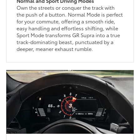
Normal and Sport Driving Modes
Own the streets or conquer the track with
the push of a button. Normal Mode is perfect
for your commute, offering a smooth ride,
easy handling and effortless shifting, while
Sport Mode transforms GR Supra into a true
track-dominating beast, punctuated by a
deeper, meaner exhaust rumble.