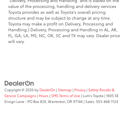
"Delivery, Processing and Handling" and is based on the
value of the processing, handling and delivery services
Toyota provides as well as Toyota's overall pricing
structure and may be subject to change at any time.
Toyota may make a profit on Delivery, Processing and
Handling.) Delivery, Processing and Handling in AL, AR,
FL, GA, LA, MS, NC, OK, SC and TX may vary. Dealer price
will vary.
Copyright © 2026
by
DealerOn
|
Sitemap
|
Privacy
|
Safety Recalls &
Service Campaigns
|
Hours
|
SMS Terms of Use
| Lum's Toyota
|
1605 SE
Ensign Lane - PO Box 820,
Warrenton,
OR
97146
| Sales:
503-468-1124