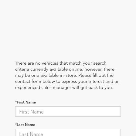
There are no vehicles that match your search
criteria currently available online; however, there
may be one available in-store. Please fill out the
contact form below to express your interest and an
experienced sales manager will get back to you.
*First Name
*Last Name