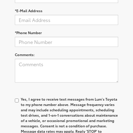
*E-Mail Address
*Phone Number
Comments:
Yes, I agree to receive text messages from Lum's Toyota
to my phone number above. Message frequency varies
and may include scheduling appointments, scheduling
test drives, and 1-on-1 conversations about maintenance
of a vehicle, or occasional promotional and marketing
messages. Consent is not a condition of purchase.
Message data rates may apply. Reply ‘STOP’ to