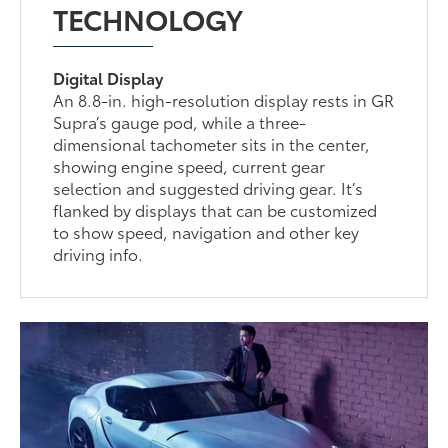
TECHNOLOGY
Digital Display
An 8.8-in. high-resolution display rests in GR
Supra’s gauge pod, while a three-
dimensional tachometer sits in the center,
showing engine speed, current gear
selection and suggested driving gear. It’s
flanked by displays that can be customized
to show speed, navigation and other key
driving info.