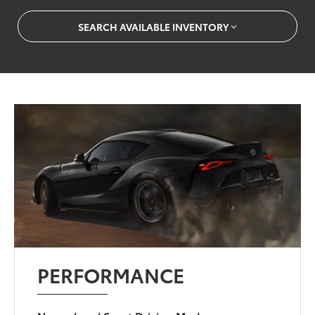
SEARCH AVAILABLE INVENTORY
PERFORMANCE