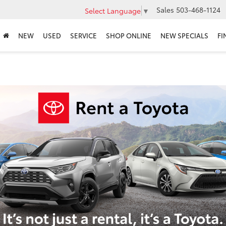
Sales
503-468-1124
Select Language
▼
NEW
USED
SERVICE
SHOP ONLINE
NEW SPECIALS
FI