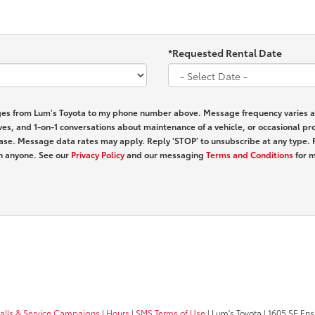
*Requested Rental Date
ages from Lum's Toyota to my phone number above. Message frequency varies 
ves, and 1-on-1 conversations about maintenance of a vehicle, or occasional 
hase. Message data rates may apply. Reply ‘STOP’ to unsubscribe at any type. 
th anyone. See our
Privacy Policy
and our messaging
Terms and Conditions
for m
calls & Service Campaigns
|
Hours
|
SMS Terms of Use
| Lum's Toyota
|
1605 SE Ens