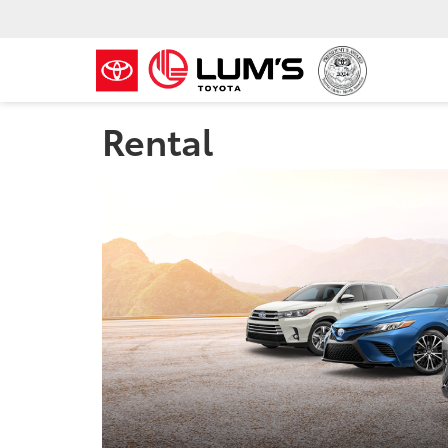
Rental