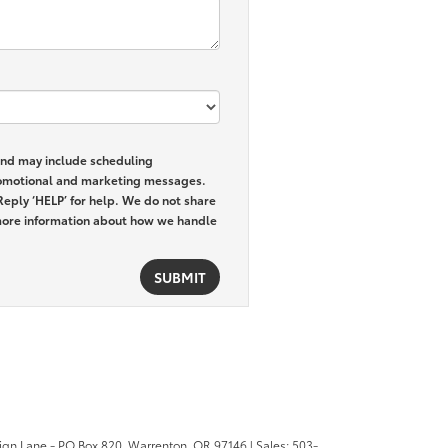
and may include scheduling
promotional and marketing messages.
Reply ‘HELP’ for help. We do not share
ore information about how we handle
ign Lane - PO Box 820,
Warrenton,
OR
97146
| Sales:
503-