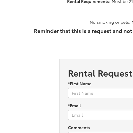
Rental Requirements:
Must be 21 
No smoking or pets. N
Reminder that this is a request and not
Rental Request
*First Name
*Email
Comments