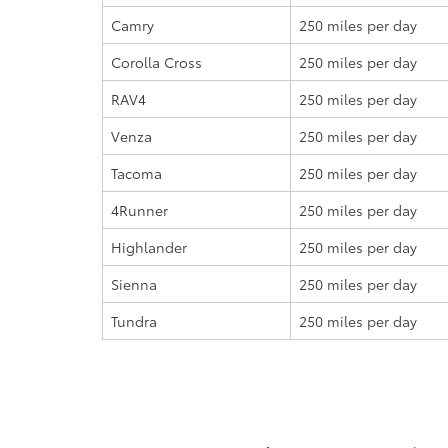
Camry
250 miles
per day
Corolla Cross
250 miles
per day
RAV4
250 miles
per day
Venza
250 miles
per day
Tacoma
250 miles
per day
4Runner
250 miles
per day
Highlander
250 miles
per day
Sienna
250 miles
per day
Tundra
250 miles
per day