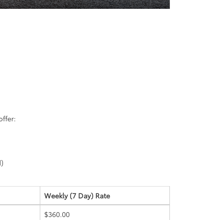
ffer:
d)
Weekly (7 Day)
Rate
$360.00