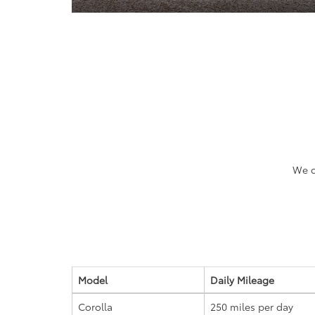
We c
Model
Daily Mileage
Corolla
250 miles
per day