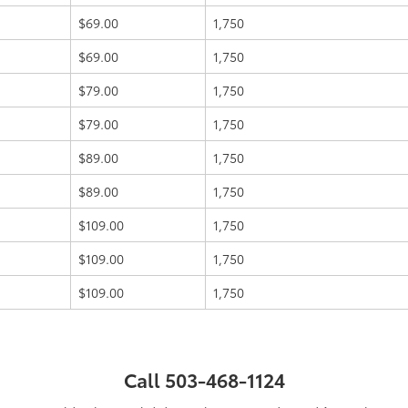
$69.00
1,750
$69.00
1,750
$79.00
1,750
$79.00
1,750
$89.00
1,750
$89.00
1,750
$109.00
1,750
$109.00
1,750
$109.00
1,750
Call
503-468-1124