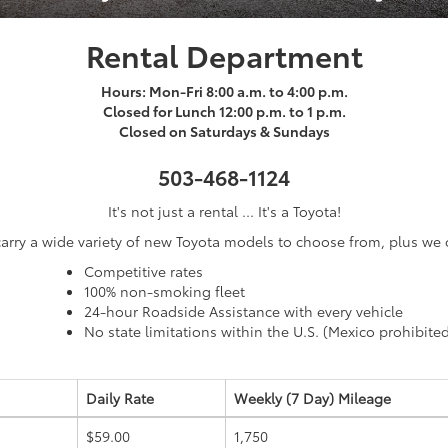
Rental Department
Hours: Mon-Fri 8:00 a.m. to 4:00 p.m.
Closed for Lunch 12:00 p.m. to 1 p.m.
Closed on Saturdays & Sundays
503-468-1124
It's not just a rental ... It's a Toyota!
arry a wide variety of new Toyota models to choose from, plus we o
Competitive rates
100% non-smoking fleet
24-hour Roadside Assistance with every vehicle
No state limitations within the U.S. (Mexico prohibite
Daily Rate
Weekly (7 Day)
Mileage
$59.00
1,750