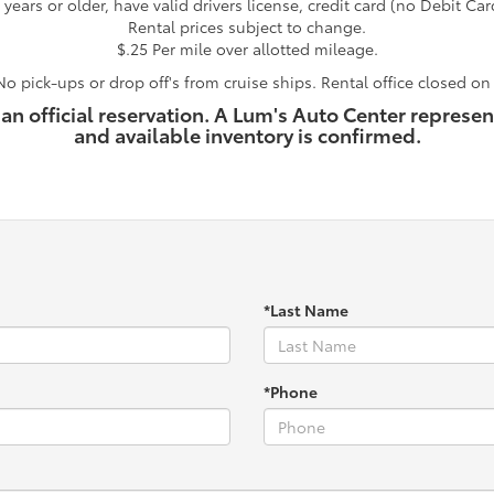
years or older, have valid drivers license, credit card (no Debit Car
Rental prices subject to change.
$.25 Per mile over allotted mileage.
o pick-ups or drop off's from cruise ships. Rental office closed o
 an official reservation. A Lum's Auto Center represen
and available inventory is confirmed.
*Last Name
*Phone