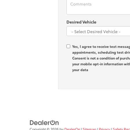
Desired Vehicle
Yes, I agree to receive text mess
appointments, scheduling test dri
Consent is not a condition of purc
your mobile opt-in information wi
your data
Copyright © 2026
by
DealerOn
|
Sitemap
|
Privacy
|
Safety Re