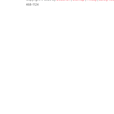
468-1124