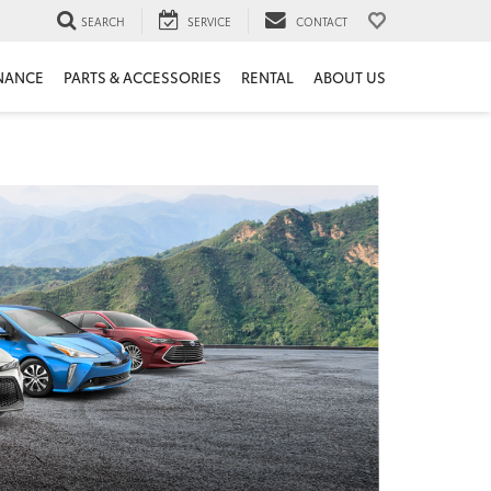
SEARCH
SERVICE
CONTACT
NANCE
PARTS & ACCESSORIES
RENTAL
ABOUT US