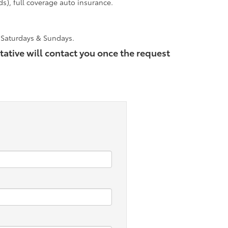
ds), full coverage auto insurance.
n Saturdays & Sundays.
tative will contact you once the request