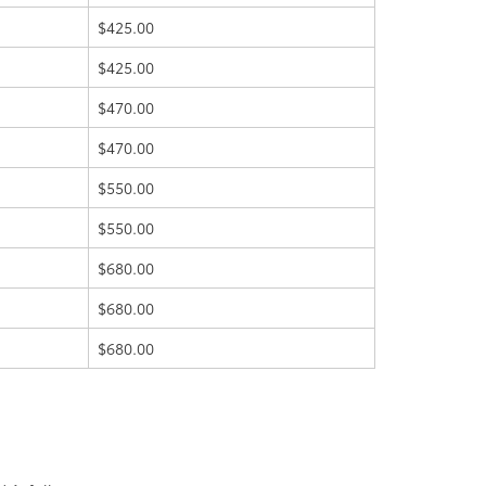
$425.00
$425.00
$470.00
$470.00
$550.00
$550.00
$680.00
$680.00
$680.00