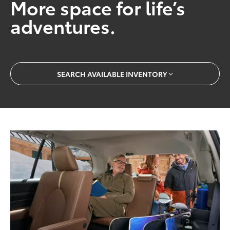
More space for life’s
adventures.
SEARCH AVAILABLE INVENTORY