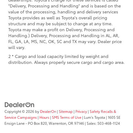
"Delivery, Processing and Handling" and is based on the
value of the processing, handling and delivery services
Toyota provides as well as Toyota's overall pricing
structure and may be subject to change at any time.
Toyota may make a profit on Delivery, Processing and
Handling.) Delivery, Processing and Handling in AL, AR,
FL, GA, LA, MS, NC, OK, SC and TX may vary. Dealer price
will vary.
2 * Cargo and load capacity limited by weight and
distribution. Always properly secure cargo and cargo area.
Copyright © 2026
by
DealerOn
|
Sitemap
|
Privacy
|
Safety Recalls &
Service Campaigns
|
Hours
|
SMS Terms of Use
| Lum's Toyota
|
1605 SE
Ensign Lane - PO Box 820,
Warrenton,
OR
97146
| Sales:
503-468-1124