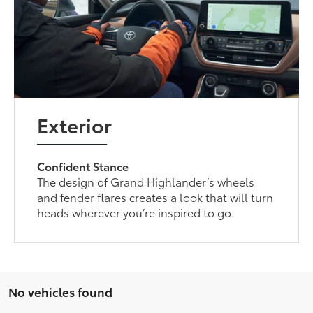
Exterior
Confident Stance
The design of Grand Highlander’s wheels
and fender flares creates a look that will turn
heads wherever you’re inspired to go.
No vehicles found