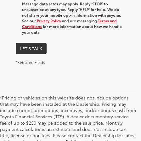
Message data rates may apply. Reply ‘STOP’ to
unsubscribe at any type. Reply ‘HELP’ for help. We do
not share your mobile opt-in information with anyone.
See our
Privacy Policy
and our messaging
Terms and
Conditions
for more information about how we handle
your data
LET'S TALK
*Required Fields
*Pricing of vehicles on this website does not include options
that may have been installed at the Dealership. Pricing may
include current promotions, incentives, and/or bonus cash from
Toyota Financial Services (TFS). A dealer documentary service
fee of up to $250 may be added to the sale price. Monthly
payment calculator is an estimate and does not include tax,
title, license or doc fees. Please contact the Dealership for latest