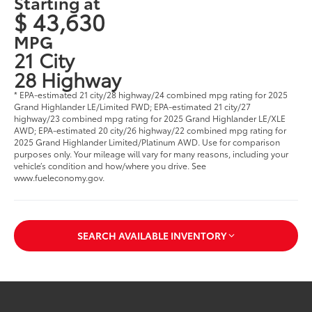
Starting at
$ 43,630
MPG
21 City
28 Highway
* EPA-estimated 21 city/28 highway/24 combined mpg rating for 2025
Grand Highlander LE/Limited FWD; EPA-estimated 21 city/27
highway/23 combined mpg rating for 2025 Grand Highlander LE/XLE
AWD; EPA-estimated 20 city/26 highway/22 combined mpg rating for
2025 Grand Highlander Limited/Platinum AWD. Use for comparison
purposes only. Your mileage will vary for many reasons, including your
vehicle’s condition and how/where you drive. See
www.fueleconomy.gov
.
SEARCH AVAILABLE INVENTORY