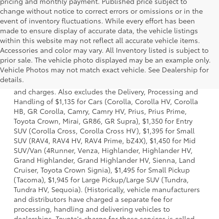
pricing and monthly payment. Published price subject to
change without notice to correct errors or omissions or in the
event of inventory fluctuations. While every effort has been
made to ensure display of accurate data, the vehicle listings
within this website may not reflect all accurate vehicle items.
Accessories and color may vary. All Inventory listed is subject to
prior sale. The vehicle photo displayed may be an example only.
1 * Starting MSRP is the lowest Base MSRP for the series of
Vehicle Photos may not match exact vehicle. See Dealership for
a model and excludes manufacturer, distributor and
details.
dealer options, taxes, title and license and dealer fees
and charges. Also excludes the Delivery, Processing and
Handling of $1,135 for Cars (Corolla, Corolla HV, Corolla
HB, GR Corolla, Camry, Camry HV, Prius, Prius Prime,
Toyota Crown, Mirai, GR86, GR Supra), $1,350 for Entry
SUV (Corolla Cross, Corolla Cross HV), $1,395 for Small
SUV (RAV4, RAV4 HV, RAV4 Prime, bZ4X), $1,450 for Mid
SUV/Van (4Runner, Venza, Highlander, Highlander HV,
Grand Highlander, Grand Highlander HV, Sienna, Land
Cruiser, Toyota Crown Signia), $1,495 for Small Pickup
(Tacoma), $1,945 for Large Pickup/Large SUV (Tundra,
Tundra HV, Sequoia). (Historically, vehicle manufacturers
and distributors have charged a separate fee for
processing, handling and delivering vehicles to
dealerships. Toyota's charge for these services is called