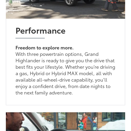
Performance
Freedom to explore more.
With three powertrain options, Grand
Highlander is ready to give you the drive that
best fits your lifestyle. Whether you’re driving
a gas, Hybrid or Hybrid MAX model, all with
available all-wheel-drive capability, you’ll
enjoy a confident drive, from date nights to
the next family adventure.