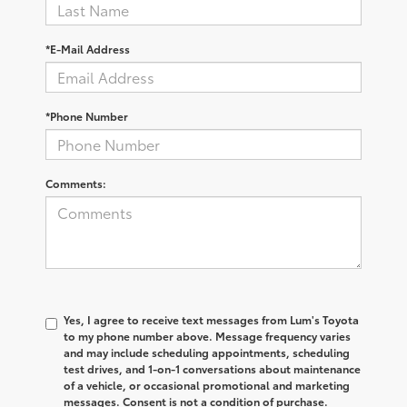
*E-Mail Address
*Phone Number
Comments:
Yes, I agree to receive text messages from Lum's Toyota
to my phone number above. Message frequency varies
and may include scheduling appointments, scheduling
test drives, and 1-on-1 conversations about maintenance
of a vehicle, or occasional promotional and marketing
messages. Consent is not a condition of purchase.