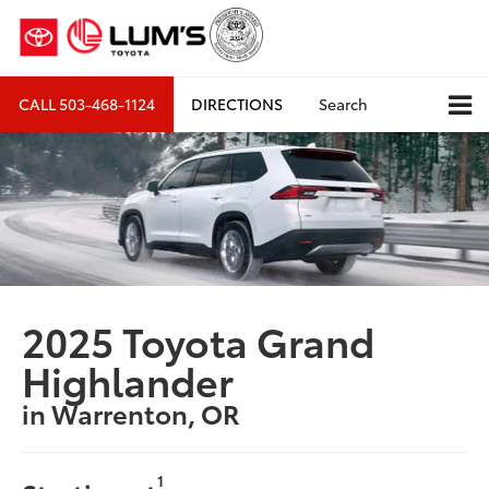
CALL
503-468-1124
DIRECTIONS
Search
2025 Toyota Grand
Highlander
in Warrenton, OR
1