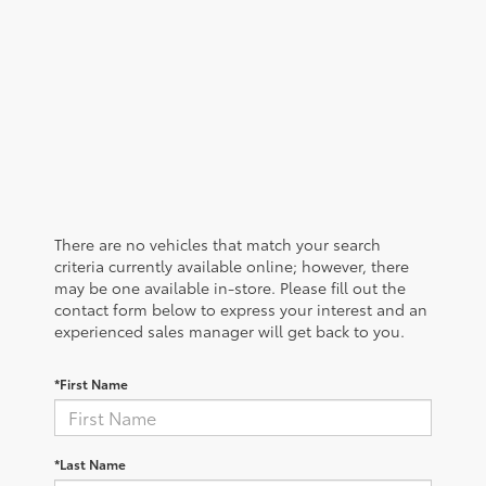
There are no vehicles that match your search
criteria currently available online; however, there
may be one available in-store. Please fill out the
contact form below to express your interest and an
experienced sales manager will get back to you.
*First Name
*Last Name