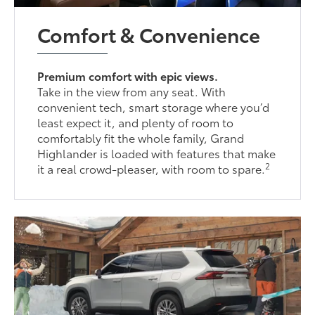
Comfort & Convenience
Premium comfort with epic views.
Take in the view from any seat. With
convenient tech, smart storage where you’d
least expect it, and plenty of room to
comfortably fit the whole family, Grand
Highlander is loaded with features that make
2
it a real crowd-pleaser, with room to spare.