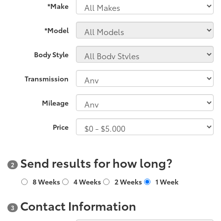
*Make
*Model
Body Style
Transmission
Mileage
Price
Send results for how long?
2
8 Weeks
4 Weeks
2 Weeks
1 Week
Contact Information
3