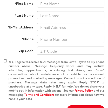
*First Name
*Last Name
*E-Mail Address
*Phone
Zip Code
Yes, I agree to receive text messages from Lum's Toyota to my phone
number above. Message frequency varies and may include
scheduling appointments, scheduling test drives, and 1-on-1
conversations about maintenance of a vehicle, or occasional
promotional and marketing messages. Consent is not a condition of
purchase. Message data rates may apply. Reply ‘STOP’ to
unsubscribe at any type. Reply ‘HELP’ for help. We do not share your
mobile opt-in information with anyone. See our
Privacy Policy
and our
messaging
Terms and Conditions
for more information about how we
handle your data