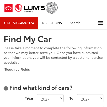
CALL
503-468-1124
DIRECTIONS
Search
Find My Car
Please take a moment to complete the following information
so that we may better serve you. Once you have submitted
your information, you will be contacted by a customer service
specialist.
*Required Fields
Find what kind of cars?
1
*Year
To