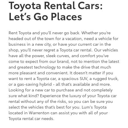
Toyota Rental Cars:
Let’s Go Places
Rent Toyota and you’ll never go back. Whether you’re
headed out of the town for a vacation, need a vehicle for
business in a new city, or have your current car in the
shop, you’ll never regret a Toyota car rental. Our vehicles
have all the power, sleek curves, and comfort you’ve
come to expect from our brand, not to mention the latest
and greatest technology to make the drive that much
more pleasant and convenient. It doesn’t matter if you
want to rent a Toyota car, a spacious SUV, a rugged truck,
or a gas-saving hybrid - all that’s available and more.
Looking for a new car to purchase and not completely
sure what kind? Experience the luxury of your Toyota car
rental without any of the risks, so you can be sure you
select the vehicles that’s best for you. Lum's Toyota
located in Warrenton can assist you with all of your
Toyota rental car needs.