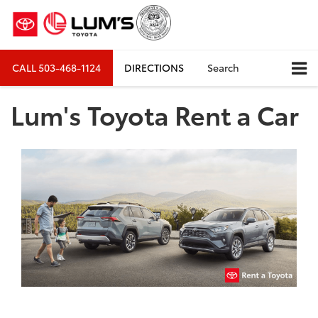
CALL
503-468-1124
DIRECTIONS
Search
Lum's Toyota Rent a Car