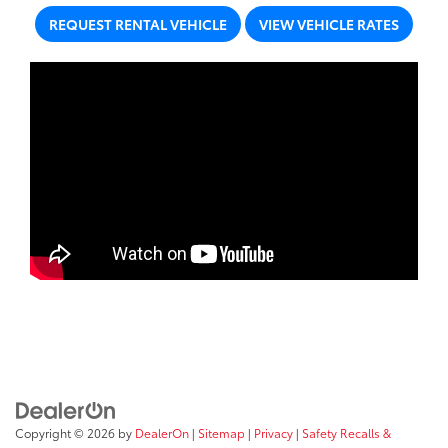
REQUEST RENTAL VEHICLE
VIEW VEHICLE RATES
Copyright © 2026
by
DealerOn
|
Sitemap
|
Privacy
|
Safety Recalls &