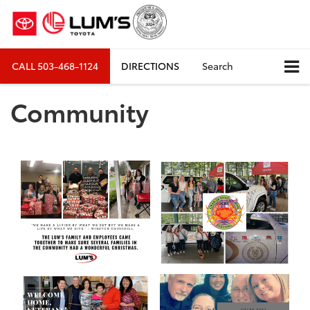
CALL
503-468-1124
DIRECTIONS
Search
Community