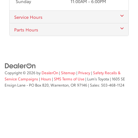
Sunday
11:00AM - 6:00PM
Service Hours
Parts Hours
Copyright © 2026
by
DealerOn
|
Sitemap
|
Privacy
|
Safety Recalls &
Service Campaigns
|
Hours
|
SMS Terms of Use
| Lum's Toyota
|
1605 SE
Ensign Lane - PO Box 820,
Warrenton,
OR
97146
| Sales:
503-468-1124