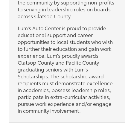
the community by supporting non-profits
to serving in leadership roles on boards
across Clatsop County.
Lum's Auto Center is proud to provide
educational support and career
opportunities to local students who wish
to further their education and gain work
experience. Lum's proudly awards
Clatsop County and Pacific County
graduating seniors with Lum's
Scholarships. The scholarship award
recipients must demonstrate excellence
in academics, possess leadership roles,
participate in extra-curricular activities,
pursue work experience and/or engage
in community involvement.