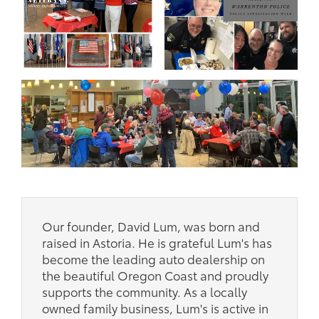
Our founder, David Lum, was born and
raised in Astoria. He is grateful Lum's has
become the leading auto dealership on
the beautiful Oregon Coast and proudly
supports the community. As a locally
owned family business, Lum's is active in