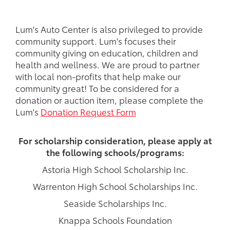
Lum's Auto Center is also privileged to provide
community support. Lum's focuses their
community giving on education, children and
health and wellness. We are proud to partner
with local non-profits that help make our
community great! To be considered for a
donation or auction item, please complete the
Lum's
Donation Request Form
For scholarship consideration, please apply at
the following schools/programs:
Astoria High School Scholarship Inc.
Warrenton High School Scholarships Inc.
Seaside Scholarships Inc.
Knappa Schools Foundation