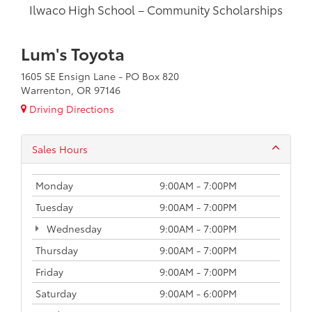
Ilwaco High School – Community Scholarships
Lum's Toyota
1605 SE Ensign Lane - PO Box 820
Warrenton, OR 97146
Driving Directions
Sales Hours
Monday
9:00AM - 7:00PM
Tuesday
9:00AM - 7:00PM
Wednesday
9:00AM - 7:00PM
Thursday
9:00AM - 7:00PM
Friday
9:00AM - 7:00PM
Saturday
9:00AM - 6:00PM