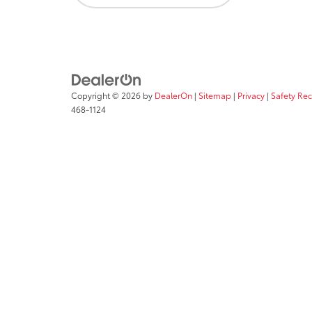
Copyright © 2026
by
DealerOn
|
Sitemap
|
Privacy
|
Safety Re
468-1124