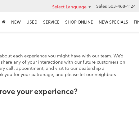
Sales
503-468-1124
Select Language
▼
NEW
USED
SERVICE
SHOP ONLINE
NEW SPECIALS
FI
 about each experience you might have with our team. We’d
share any of your interactions with our future customers on
ry call, appointment, and visit to our dealership a
nk you for your patronage, and please let our neighbors
rove your experience?