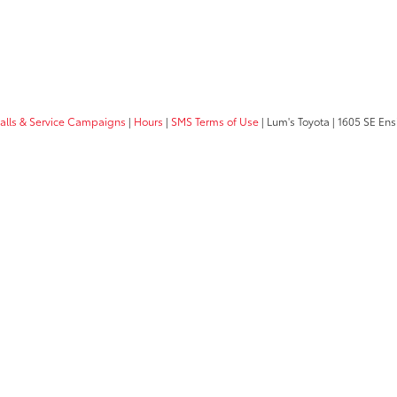
calls & Service Campaigns
|
Hours
|
SMS Terms of Use
| Lum's Toyota
|
1605 SE Ens