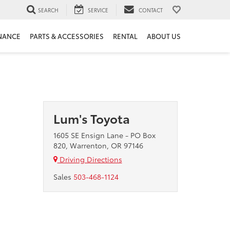
SEARCH
SERVICE
CONTACT
NANCE
PARTS & ACCESSORIES
RENTAL
ABOUT US
Lum's Toyota
1605 SE Ensign Lane - PO Box
820, Warrenton, OR 97146
Driving Directions
Sales
503-468-1124