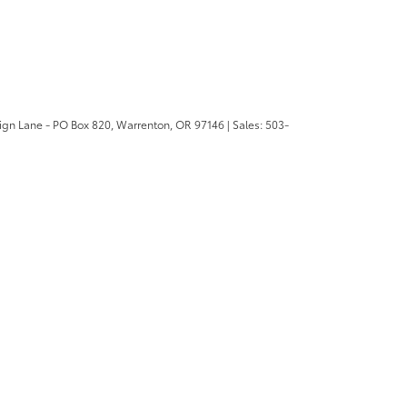
ign Lane - PO Box 820,
Warrenton,
OR
97146
| Sales:
503-