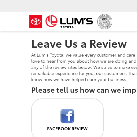
Leave Us a Review
At Lum's Toyota, we value every customer and care
love to hear from you about how we are doing and 
any of the review sites below. We strive to make eve
remarkable experience for you, our customers. Tha
know how we have helped earn your business.
Please tell us how can we imp
FACEBOOK REVIEW