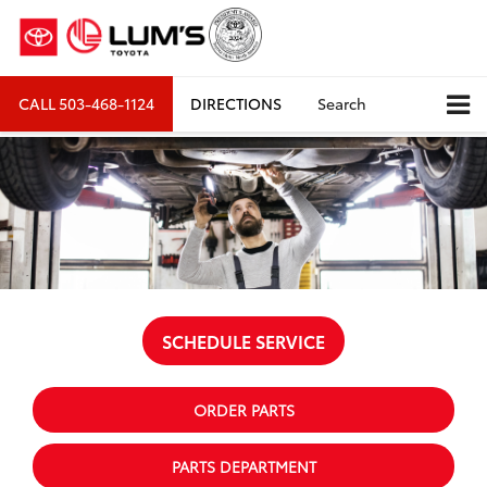
CALL
503-468-1124
DIRECTIONS
Search
SCHEDULE SERVICE
ORDER PARTS
PARTS DEPARTMENT