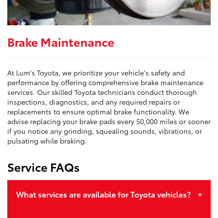
Brake Maintenance
At Lum's Toyota, we prioritize your vehicle's safety and
performance by offering comprehensive brake maintenance
services. Our skilled Toyota technicians conduct thorough
inspections, diagnostics, and any required repairs or
replacements to ensure optimal brake functionality. We
advise replacing your brake pads every 50,000 miles or sooner
if you notice any grinding, squealing sounds, vibrations, or
pulsating while braking.
Service FAQs
What services are available for Toyota vehicles?