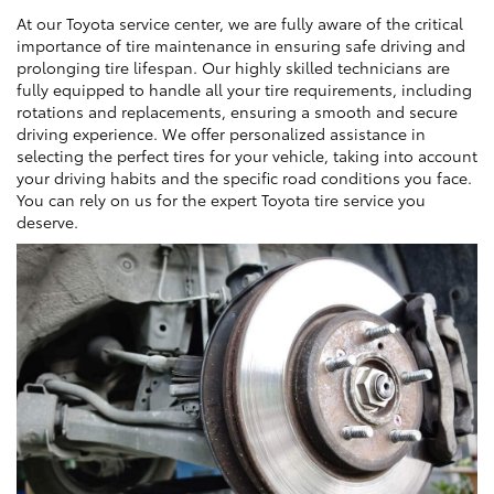
At our Toyota service center, we are fully aware of the critical
importance of tire maintenance in ensuring safe driving and
prolonging tire lifespan. Our highly skilled technicians are
fully equipped to handle all your tire requirements, including
rotations and replacements, ensuring a smooth and secure
driving experience. We offer personalized assistance in
selecting the perfect tires for your vehicle, taking into account
your driving habits and the specific road conditions you face.
You can rely on us for the expert Toyota tire service you
deserve.