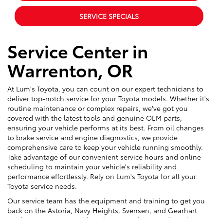
SERVICE SPECIALS
Service Center in
Warrenton, OR
At Lum's Toyota, you can count on our expert technicians to
deliver top-notch service for your Toyota models. Whether it's
routine maintenance or complex repairs, we've got you
covered with the latest tools and genuine OEM parts,
ensuring your vehicle performs at its best. From oil changes
to brake service and engine diagnostics, we provide
comprehensive care to keep your vehicle running smoothly.
Take advantage of our convenient service hours and online
scheduling to maintain your vehicle's reliability and
performance effortlessly. Rely on Lum's Toyota for all your
Toyota service needs.
Our service team has the equipment and training to get you
back on the Astoria, Navy Heights, Svensen, and Gearhart