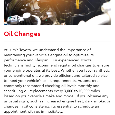
Oil Changes
At Lum's Toyota, we understand the importance of
maintaining your vehicle's engine oil to optimize its
performance and lifespan. Our experienced Toyota
technicians highly recommend regular oil changes to ensure
your engine operates at its best. Whether you favor synthetic
or conventional oil, we provide efficient and tailored service
to meet your vehicle's exact requirements. Automakers
commonly recommend checking oil levels monthly and
scheduling oil replacements every 3,000 to 10,000 miles,
based on your vehicle's make and model. If you observe any
unusual signs, such as increased engine heat, dark smoke, or
changes in oil consistency, it’s essential to schedule an
appointment with us immediately.