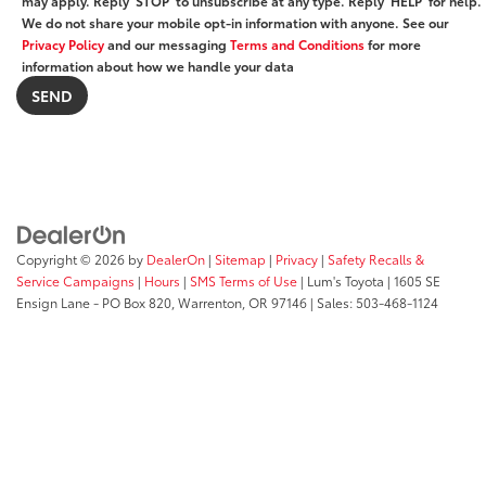
may apply. Reply ‘STOP’ to unsubscribe at any type. Reply ‘HELP’ for help.
We do not share your mobile opt-in information with anyone. See our
Privacy Policy
and our messaging
Terms and Conditions
for more
information about how we handle your data
Copyright © 2026
by
DealerOn
|
Sitemap
|
Privacy
|
Safety Recalls &
Service Campaigns
|
Hours
|
SMS Terms of Use
| Lum's Toyota
|
1605 SE
Ensign Lane - PO Box 820,
Warrenton,
OR
97146
| Sales:
503-468-1124