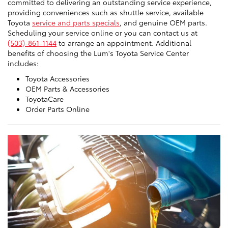
committed to delivering an outstanding service experience,
providing conveniences such as shuttle service, available
Toyota
service and parts specials
, and genuine OEM parts.
Scheduling your service online or you can contact us at
(503)-861-1144
to arrange an appointment. Additional
benefits of choosing the Lum's Toyota Service Center
includes:
Toyota Accessories
OEM Parts & Accessories
ToyotaCare
Order Parts Online