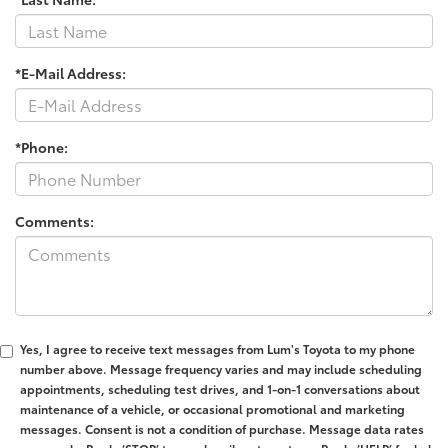
*E-Mail Address:
*Phone:
Comments:
Yes, I agree to receive text messages from Lum's Toyota to my phone
number above. Message frequency varies and may include scheduling
appointments, scheduling test drives, and 1-on-1 conversations about
maintenance of a vehicle, or occasional promotional and marketing
messages. Consent is not a condition of purchase. Message data rates