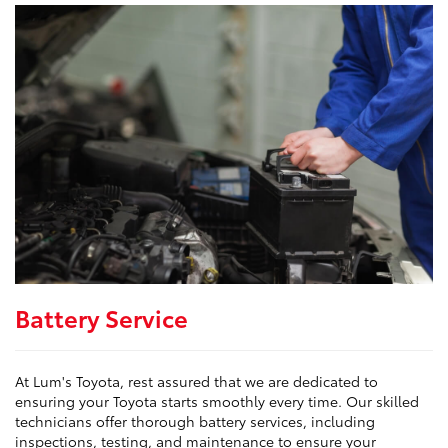
Battery Service
At Lum's Toyota, rest assured that we are dedicated to
ensuring your Toyota starts smoothly every time. Our skilled
technicians offer thorough battery services, including
inspections, testing, and maintenance to ensure your