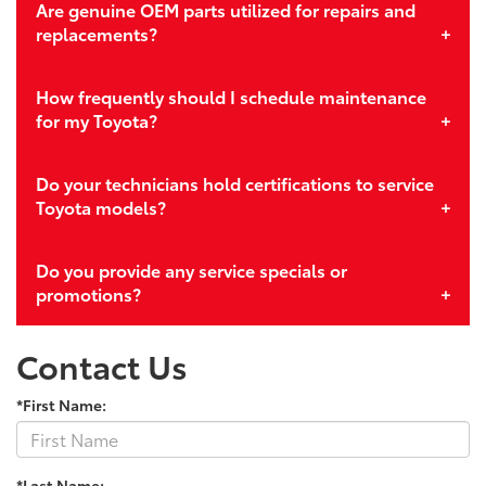
Are genuine OEM parts utilized for repairs and
replacements?
How frequently should I schedule maintenance
for my Toyota?
Do your technicians hold certifications to service
Toyota models?
Do you provide any service specials or
promotions?
Contact Us
*First Name:
*Last Name: