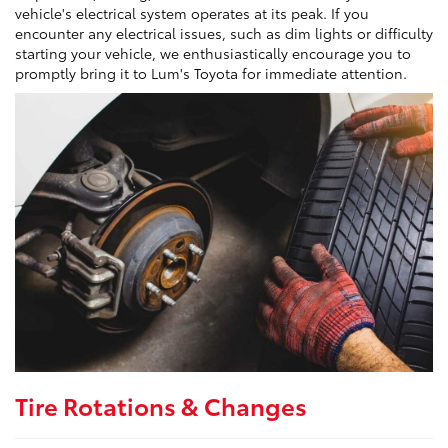
vehicle's electrical system operates at its peak. If you
encounter any electrical issues, such as dim lights or difficulty
starting your vehicle, we enthusiastically encourage you to
promptly bring it to Lum's Toyota for immediate attention.
Tire Rotations & Changes