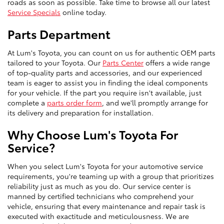
roads as soon as possible. Take time to browse all our latest
Service Specials
online today.
Parts Department
At Lum's Toyota, you can count on us for authentic OEM parts
tailored to your Toyota. Our
Parts Center
offers a wide range
of top-quality parts and accessories, and our experienced
team is eager to assist you in finding the ideal components
for your vehicle. If the part you require isn't available, just
complete a
parts order form
, and we'll promptly arrange for
its delivery and preparation for installation.
Why Choose Lum's Toyota For
Service?
When you select Lum's Toyota for your automotive service
requirements, you're teaming up with a group that prioritizes
reliability just as much as you do. Our service center is
manned by certified technicians who comprehend your
vehicle, ensuring that every maintenance and repair task is
executed with exactitude and meticulousness. We are