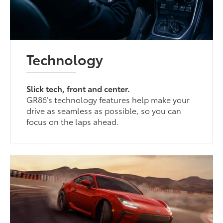
Technology
Slick tech, front and center.
GR86’s technology features help make your
drive as seamless as possible, so you can
focus on the laps ahead.