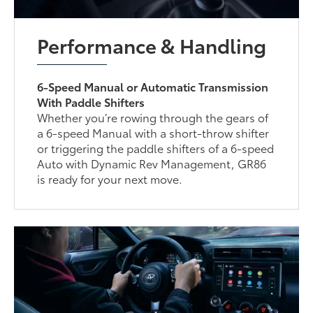
Performance & Handling
6-Speed Manual or Automatic Transmission
With Paddle Shifters
Whether you’re rowing through the gears of
a 6-speed Manual with a short-throw shifter
or triggering the paddle shifters of a 6-speed
Auto with Dynamic Rev Management, GR86
is ready for your next move.