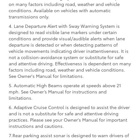
on many factors including road, weather and vehicle
conditions. Available on vehicles with automatic
transmissions only.
4. Lane Departure Alert with Sway Warning System is
designed to read visible lane markers under certain
conditions and provide visual/audible alerts when lane
departure is detected or when detecting patterns of
vehicle movements indicating driver inattentiveness. It is
not a collision-avoidance system or substitute for safe
and attentive driving. Effectiveness is dependent on many
factors including road, weather and vehicle conditions.
See Owner's Manual for limitations.
5. Automatic High Beams operate at speeds above 21
mph. See Owner’s Manual for instructions and
limitations.
6. Adaptive Cruise Control is designed to assist the driver
and is not a substitute for safe and attentive driving
practices. Please see your Owner's Manual for important
instructions and cautions.
7.Rear parking assist sonar is designed to warn drivers of