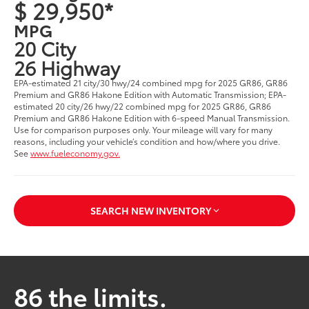
$ 29,950*
MPG
20 City
26 Highway
EPA-estimated 21 city/30 hwy/24 combined mpg for 2025 GR86, GR86
Premium and GR86 Hakone Edition with Automatic Transmission; EPA-
estimated 20 city/26 hwy/22 combined mpg for 2025 GR86, GR86
Premium and GR86 Hakone Edition with 6-speed Manual Transmission.
Use for comparison purposes only. Your mileage will vary for many
reasons, including your vehicle’s condition and how/where you drive.
See
www.fueleconomy.gov.
SEARCH NEW INVENTORY
86 the limits.