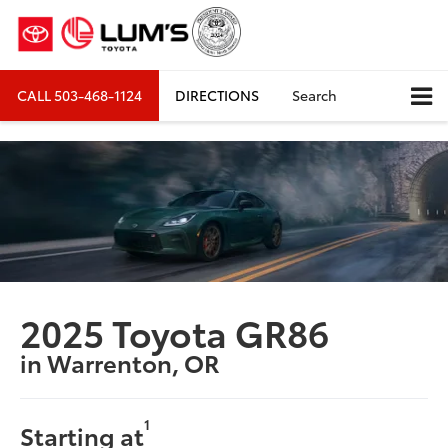
CALL
503-468-1124
DIRECTIONS
Search
2025 Toyota GR86
in Warrenton, OR
1
Starting at