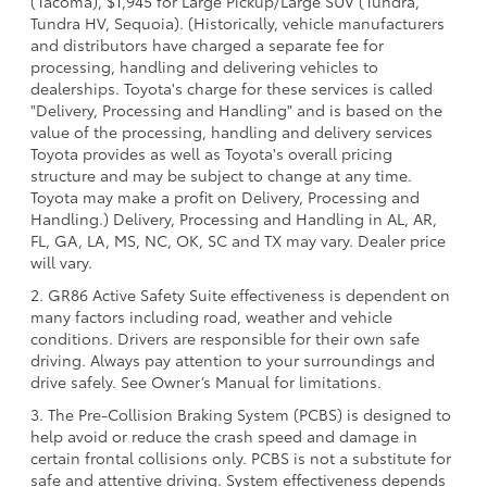
(Tacoma), $1,945 for Large Pickup/Large SUV (Tundra,
Tundra HV, Sequoia). (Historically, vehicle manufacturers
and distributors have charged a separate fee for
processing, handling and delivering vehicles to
dealerships. Toyota's charge for these services is called
"Delivery, Processing and Handling" and is based on the
value of the processing, handling and delivery services
Toyota provides as well as Toyota's overall pricing
structure and may be subject to change at any time.
Toyota may make a profit on Delivery, Processing and
Handling.) Delivery, Processing and Handling in AL, AR,
FL, GA, LA, MS, NC, OK, SC and TX may vary. Dealer price
will vary.
2. GR86 Active Safety Suite effectiveness is dependent on
many factors including road, weather and vehicle
conditions. Drivers are responsible for their own safe
driving. Always pay attention to your surroundings and
drive safely. See Owner’s Manual for limitations.
3. The Pre-Collision Braking System (PCBS) is designed to
help avoid or reduce the crash speed and damage in
certain frontal collisions only. PCBS is not a substitute for
safe and attentive driving. System effectiveness depends