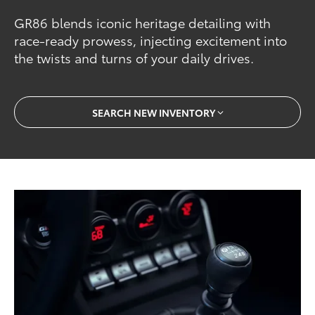
GR86 blends iconic heritage detailing with
race-ready prowess, injecting excitement into
the twists and turns of your daily drives.
SEARCH NEW INVENTORY