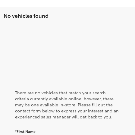
No vehicles found
There are no vehicles that match your search
criteria currently available online; however, there
may be one available in-store. Please fill out the
contact form below to express your interest and an
experienced sales manager will get back to you.
*First Name