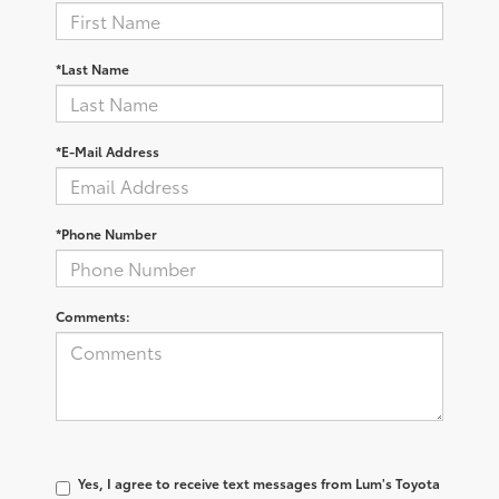
*Last Name
*E-Mail Address
*Phone Number
Comments:
Yes, I agree to receive text messages from Lum's Toyota