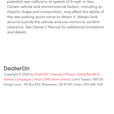
potential rear collisions at speeds of 6 mph or less.
Certain vehicle and environmental factors, including an
object’s shape and composition, may affect the ability of
the rear parking assist sonar to detect it. Always look
around outside the vehicle and use mirrors to confirm
clearance. See Owner’s Manual for additional limitations
and details.
Copyright © 2026
by
DealerOn
|
Sitemap
|
Privacy
|
Safety Recalls &
Service Campaigns
|
Hours
|
SMS Terms of Use
| Lum's Toyota
|
1605 SE
Ensign Lane - PO Box 820,
Warrenton,
OR
97146
| Sales:
503-468-1124