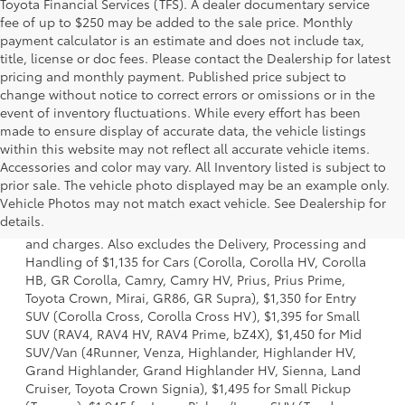
Toyota Financial Services (TFS). A dealer documentary service
fee of up to $250 may be added to the sale price. Monthly
payment calculator is an estimate and does not include tax,
title, license or doc fees. Please contact the Dealership for latest
pricing and monthly payment. Published price subject to
change without notice to correct errors or omissions or in the
event of inventory fluctuations. While every effort has been
made to ensure display of accurate data, the vehicle listings
within this website may not reflect all accurate vehicle items.
Accessories and color may vary. All Inventory listed is subject to
prior sale. The vehicle photo displayed may be an example only.
1. Starting MSRP is the lowest Base MSRP for the series of
Vehicle Photos may not match exact vehicle. See Dealership for
a model and excludes manufacturer, distributor and
details.
dealer options, taxes, title and license and dealer fees
and charges. Also excludes the Delivery, Processing and
Handling of $1,135 for Cars (Corolla, Corolla HV, Corolla
HB, GR Corolla, Camry, Camry HV, Prius, Prius Prime,
Toyota Crown, Mirai, GR86, GR Supra), $1,350 for Entry
SUV (Corolla Cross, Corolla Cross HV), $1,395 for Small
SUV (RAV4, RAV4 HV, RAV4 Prime, bZ4X), $1,450 for Mid
SUV/Van (4Runner, Venza, Highlander, Highlander HV,
Grand Highlander, Grand Highlander HV, Sienna, Land
Cruiser, Toyota Crown Signia), $1,495 for Small Pickup