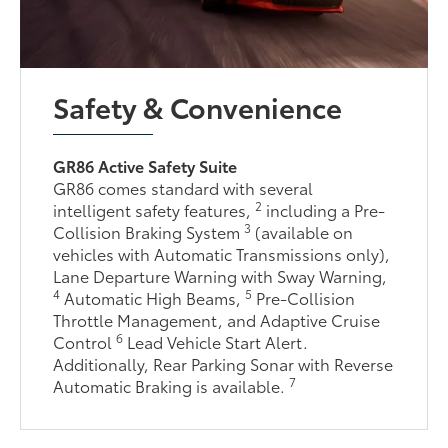
Safety & Convenience
GR86 Active Safety Suite
GR86 comes standard with several
2
intelligent safety features,
including a Pre-
3
Collision Braking System
(available on
vehicles with Automatic Transmissions only),
Lane Departure Warning with Sway Warning,
4
5
Automatic High Beams,
Pre-Collision
Throttle Management, and Adaptive Cruise
6
Control
Lead Vehicle Start Alert.
Additionally, Rear Parking Sonar with Reverse
7
Automatic Braking is available.