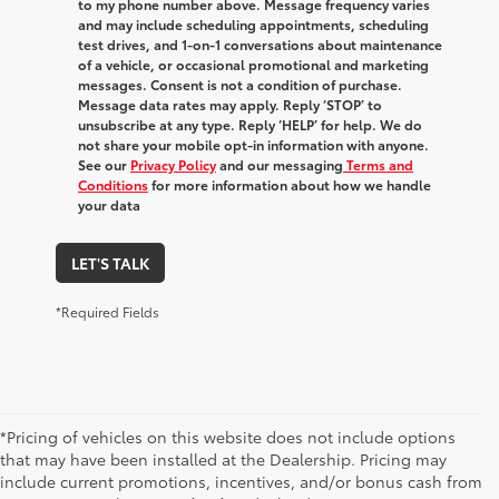
to my phone number above. Message frequency varies
and may include scheduling appointments, scheduling
test drives, and 1-on-1 conversations about maintenance
of a vehicle, or occasional promotional and marketing
messages. Consent is not a condition of purchase.
Message data rates may apply. Reply ‘STOP’ to
unsubscribe at any type. Reply ‘HELP’ for help. We do
not share your mobile opt-in information with anyone.
See our
Privacy Policy
and our messaging
Terms and
Conditions
for more information about how we handle
your data
LET'S TALK
*Required Fields
*Pricing of vehicles on this website does not include options
that may have been installed at the Dealership. Pricing may
include current promotions, incentives, and/or bonus cash from