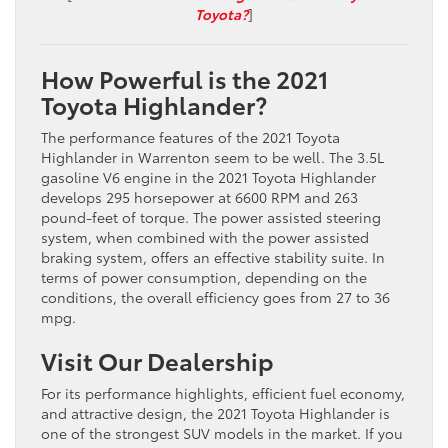
Toyota?
]
How Powerful is the 2021
Toyota Highlander?
The performance features of the 2021 Toyota
Highlander in Warrenton seem to be well. The 3.5L
gasoline V6 engine in the 2021 Toyota Highlander
develops 295 horsepower at 6600 RPM and 263
pound-feet of torque. The power assisted steering
system, when combined with the power assisted
braking system, offers an effective stability suite. In
terms of power consumption, depending on the
conditions, the overall efficiency goes from 27 to 36
mpg.
Visit Our Dealership
For its performance highlights, efficient fuel economy,
and attractive design, the 2021 Toyota Highlander is
one of the strongest SUV models in the market. If you