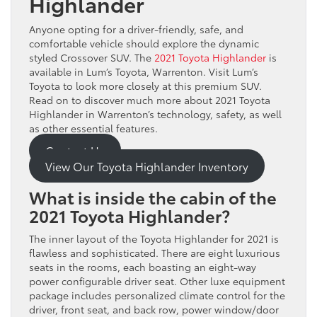
Highlander
Anyone opting for a driver-friendly, safe, and
comfortable vehicle should explore the dynamic
styled Crossover SUV. The
2021 Toyota Highlander
is
available in Lum’s Toyota, Warrenton. Visit Lum’s
Toyota to look more closely at this premium SUV.
Read on to discover much more about 2021 Toyota
Highlander in Warrenton’s technology, safety, as well
as other essential features.
Contact Us
View Our Toyota Highlander Inventory
What is inside the cabin of the
2021 Toyota Highlander?
The inner layout of the Toyota Highlander for 2021 is
flawless and sophisticated. There are eight luxurious
seats in the rooms, each boasting an eight-way
power configurable driver seat. Other luxe equipment
package includes personalized climate control for the
driver, front seat, and back row, power window/door