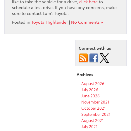
like to take the vehicle for a drive,
click here
to
schedule a test drive. If you have any concerns, make
sure to contact Lum’s Toyota.
Posted in
Toyota Highlander
|
No Comments »
Connect with us
Archives
August 2026
July 2026
June 2026
November 2021
October 2021
September 2021
August 2021
July 2021