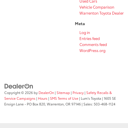
Used Cars
Vehicle Comparison
Warrenton Toyota Dealer
Meta
Log in
Entries feed
Comments feed
WordPress.org
Copyright © 2026
by
DealerOn
|
Sitemap
|
Privacy
|
Safety Recalls &
Service Campaigns
|
Hours
|
SMS Terms of Use
| Lum's Toyota
|
1605 SE
Ensign Lane - PO Box 820,
Warrenton,
OR
97146
| Sales:
503-468-1124