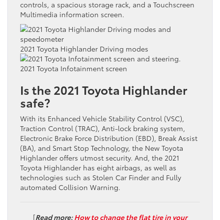
controls, a spacious storage rack, and a Touchscreen
Multimedia information screen.
2021 Toyota Highlander Driving modes
2021 Toyota Infotainment screen
Is the 2021 Toyota Highlander
safe?
With its Enhanced Vehicle Stability Control (VSC),
Traction Control (TRAC), Anti-lock braking system,
Electronic Brake Force Distribution (EBD), Break Assist
(BA), and Smart Stop Technology, the New Toyota
Highlander offers utmost security. And, the 2021
Toyota Highlander has eight airbags, as well as
technologies such as Stolen Car Finder and Fully
automated Collision Warning.
[
Read more:
How to change the flat tire in your