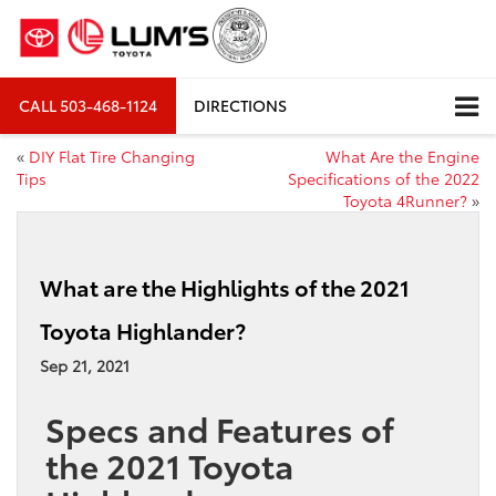
CALL
503-468-1124
DIRECTIONS
«
DIY Flat Tire Changing
What Are the Engine
Tips
Specifications of the 2022
Toyota 4Runner?
»
What are the Highlights of the 2021
Toyota Highlander?
Sep 21, 2021
Specs and Features of
the 2021 Toyota