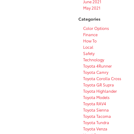
June 2021
May 2021
Categories
Color Options
Finance
How To
Local
Safety
Technology
Toyota 4Runner
Toyota Camry
Toyota Corolla Cross
Toyota GR Supra
Toyota Highlander
Toyota Models
Toyota RAV4
Toyota Sienna
Toyota Tacoma
Toyota Tundra
Toyota Venza