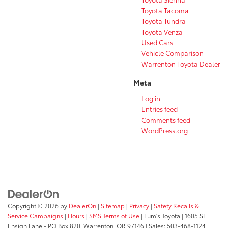
Toyota Tacoma
Toyota Tundra
Toyota Venza
Used Cars
Vehicle Comparison
Warrenton Toyota Dealer
Meta
Log in
Entries feed
Comments feed
WordPress.org
Copyright © 2026
by
DealerOn
|
Sitemap
|
Privacy
|
Safety Recalls &
Service Campaigns
|
Hours
|
SMS Terms of Use
| Lum's Toyota
|
1605 SE
Ensign Lane - PO Box 820,
Warrenton,
OR
97146
| Sales:
503-468-1124