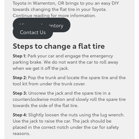
Toyota in Warrenton, OR brings to you an easy DIY
towards changing the flat tire in your Toyota.
Continue reading for more information.
View our Inventory
Contact Us
Steps to change a flat tire
Step 1:
Park your car and engage the emergency
parking brake. We do not want the car to roll away
when we get it off the jack.
Step 2:
Pop the trunk and locate the spare tire and the
tool kit from under the trunk cover.
Step 3:
Unscrew the jack and the spare tire in a
counterclockwise motion and slowly roll the spare tire
towards the side of the flat tire.
Step 4:
Slightly loosen the nuts using the lug wrench.
Use the jack to raise the car. The jack should be
placed in the correct notch under the car for safety
reasons.