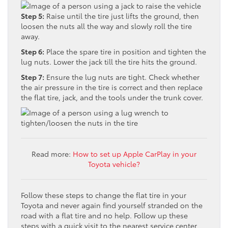
Step 5:
Raise until the tire just lifts the ground, then
loosen the nuts all the way and slowly roll the tire
away.
Step 6:
Place the spare tire in position and tighten the
lug nuts. Lower the jack till the tire hits the ground.
Step 7:
Ensure the lug nuts are tight. Check whether
the air pressure in the tire is correct and then replace
the flat tire, jack, and the tools under the trunk cover.
Read more:
How to set up Apple CarPlay in your
Toyota vehicle?
Follow these steps to change the flat tire in your
Toyota and never again find yourself stranded on the
road with a flat tire and no help. Follow up these
steps with a quick visit to the nearest service center