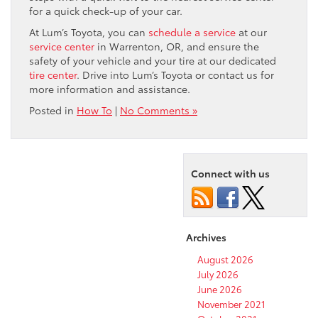
for a quick check-up of your car.
At Lum’s Toyota, you can
schedule a service
at our
service center
in Warrenton, OR, and ensure the
safety of your vehicle and your tire at our dedicated
tire center
. Drive into Lum’s Toyota or contact us for
more information and assistance.
Posted in
How To
|
No Comments »
Connect with us
Archives
August 2026
July 2026
June 2026
November 2021