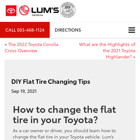
CALL
503-468-1124
DIRECTIONS
«
The 2022 Toyota Corolla
What are the Highlights of
Cross Overview
the 2021 Toyota
Highlander?
»
DIY Flat Tire Changing Tips
Sep 19, 2021
How to change the flat
tire in your Toyota?
As a car owner or driver, you should learn how to
change the flat tire in your Toyota vehicle. Lum’s