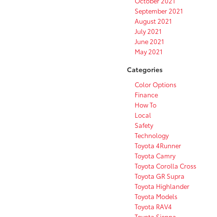
October 2021
September 2021
August 2021
July 2021
June 2021
May 2021
Categories
Color Options
Finance
How To
Local
Safety
Technology
Toyota 4Runner
Toyota Camry
Toyota Corolla Cross
Toyota GR Supra
Toyota Highlander
Toyota Models
Toyota RAV4
Toyota Sienna