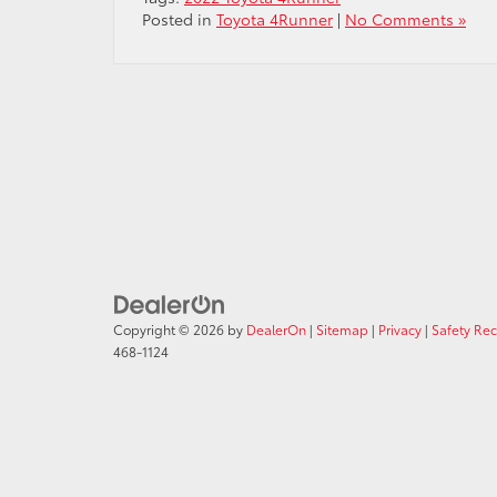
Posted in
Toyota 4Runner
|
No Comments »
Copyright © 2026
by
DealerOn
|
Sitemap
|
Privacy
|
Safety Re
468-1124