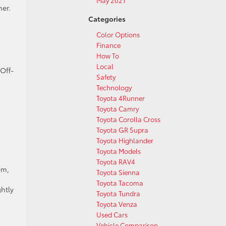
May 2021
ner.
Categories
Color Options
Finance
How To
Local
 Off-
Safety
Technology
Toyota 4Runner
Toyota Camry
Toyota Corolla Cross
Toyota GR Supra
Toyota Highlander
Toyota Models
Toyota RAV4
em,
Toyota Sienna
Toyota Tacoma
htly
Toyota Tundra
Toyota Venza
Used Cars
Vehicle Comparison