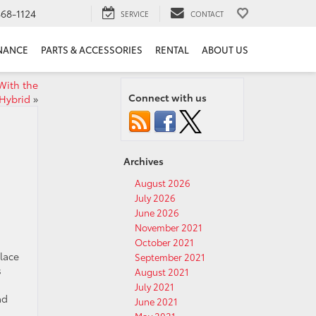
68-1124
SERVICE
CONTACT
NANCE
PARTS & ACCESSORIES
RENTAL
ABOUT US
With the
Connect with us
Hybrid
»
Archives
August 2026
July 2026
June 2026
November 2021
October 2021
lace
September 2021
s
August 2021
July 2021
ad
June 2021