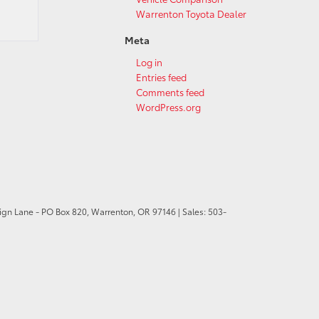
Warrenton Toyota Dealer
Meta
Log in
Entries feed
Comments feed
WordPress.org
ign Lane - PO Box 820,
Warrenton,
OR
97146
| Sales:
503-