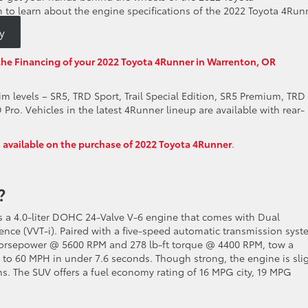
n to learn about the engine specifications of the 2022 Toyota 4Run
y
the Financing of your 2022 Toyota 4Runner in Warrenton, OR
im levels – SR5, TRD Sport, Trail Special Edition, SR5 Premium, TRD
ro. Vehicles in the latest 4Runner lineup are available with rear-
s available on the purchase of 2022 Toyota 4Runner
.
e?
s a 4.0-liter DOHC 24-Valve V-6 engine that comes with Dual
ence (VVT-i). Paired with a five-speed automatic transmission syst
horsepower @ 5600 RPM and 278 lb-ft torque @ 4400 RPM, tow a
to 60 MPH in under 7.6 seconds. Though strong, the engine is slig
ns. The SUV offers a fuel economy rating of 16 MPG city, 19 MPG