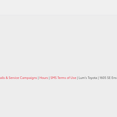
calls & Service Campaigns
|
Hours
|
SMS Terms of Use
| Lum's Toyota
|
1605 SE Ens