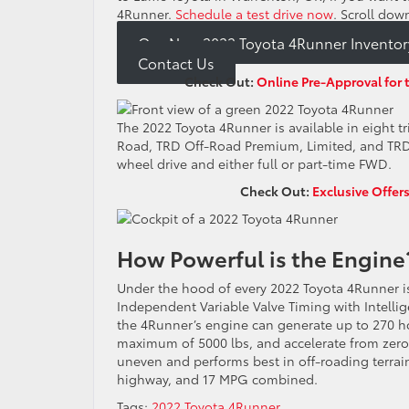
4Runner.
Schedule a test drive now
. Scroll dow
Our New 2022 Toyota 4Runner Inventor
Contact Us
Check Out:
Online Pre-Approval for 
The 2022 Toyota 4Runner is available in eight tr
Road, TRD Off-Road Premium, Limited, and TRD P
wheel drive and either full or part-time FWD.
Check Out:
Exclusive Offer
How Powerful is the Engin
Under the hood of every 2022 Toyota 4Runner i
Independent Variable Valve Timing with Intellig
the 4Runner’s engine can generate up to 270 
maximum of 5000 lbs, and accelerate from zero 
uneven and performs best in off-roading terrai
highway, and 17 MPG combined.
Tags:
2022 Toyota 4Runner