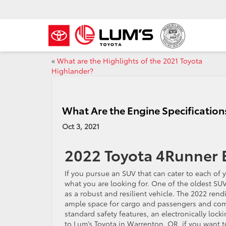
«
What are the Highlights of the 2021 Toyota
Highlander?
What Are the Engine Specification
Oct 3, 2021
2022 Toyota 4Runner E
If you pursue an SUV that can cater to each of 
what you are looking for. One of the oldest SU
as a robust and resilient vehicle. The 2022 rend
ample space for cargo and passengers and comes
standard safety features, an electronically lock
to Lum’s Toyota in Warrenton, OR, if you want 