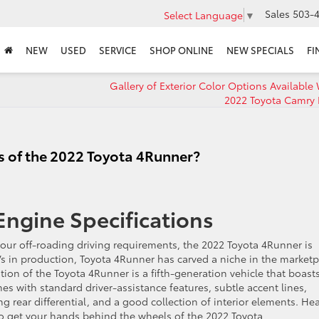
Sales
503-4
Select Language
▼
NEW
USED
SERVICE
SHOP ONLINE
NEW SPECIALS
FI
Gallery of Exterior Color Options Available 
2022 Toyota Camry 
s of the 2022 Toyota 4Runner?
ngine Specifications
your off-roading driving requirements, the 2022 Toyota 4Runner is
Vs in production, Toyota 4Runner has carved a niche in the marketp
ition of the Toyota 4Runner is a fifth-generation vehicle that boast
 with standard driver-assistance features, subtle accent lines,
ing rear differential, and a good collection of interior elements. He
to get your hands behind the wheels of the 2022 Toyota