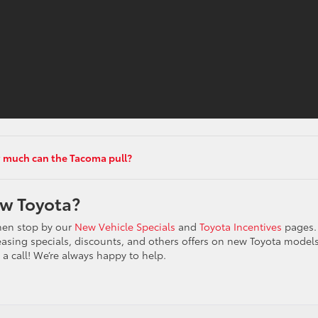
much can the Tacoma pull?
ew Toyota?
then stop by our
New Vehicle Specials
and
Toyota Incentives
pages.
, leasing specials, discounts, and others offers on new Toyota model
 a call! We’re always happy to help.