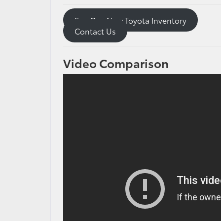
See Our New Toyota Inventory
Contact Us
Video Comparison