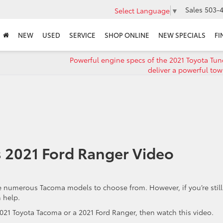
Sales
503-4
Select Language
▼
NEW
USED
SERVICE
SHOP ONLINE
NEW SPECIALS
FI
Powerful engine specs of the 2021 Toyota Tun
deliver a powerful tow
 2021 Ford Ranger Video
e numerous Tacoma models to choose from. However, if you’re stil
 help.
021 Toyota Tacoma or a 2021 Ford Ranger, then watch this video.