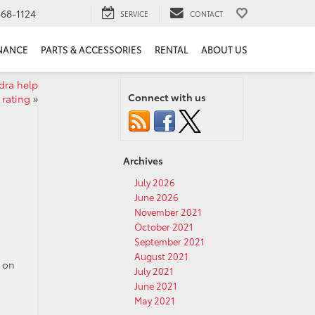
68-1124
SERVICE
CONTACT
NANCE
PARTS & ACCESSORIES
RENTAL
ABOUT US
dra help
Connect with us
 rating
»
Archives
July 2026
June 2026
November 2021
October 2021
September 2021
August 2021
l on
July 2021
June 2021
May 2021