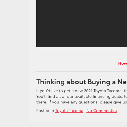
How 
Thinking about Buying a N
If you’d like to get a new 2021 Toyota Tacoma, 
You’ll find all of our available financing deals
there. If you have any questions, please give us
Posted in
Toyota Tacoma
|
No Comments »