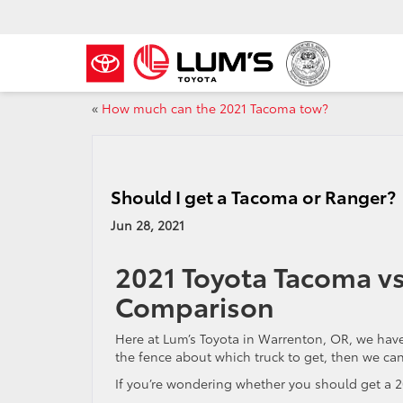
«
How much can the 2021 Tacoma tow?
Should I get a Tacoma or Ranger?
Jun 28, 2021
2021 Toyota Tacoma vs
Comparison
Here at Lum’s Toyota in Warrenton, OR, we hav
the fence about which truck to get, then we can
If you’re wondering whether you should get a 2