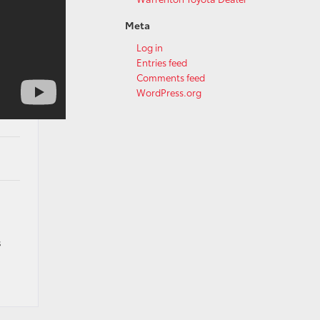
Meta
Log in
Entries feed
Comments feed
WordPress.org
s