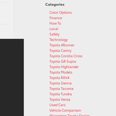
Categories
Color Options
Finance
How To
Local
Safety
Technology
Toyota 4Runner
Toyota Camry
Toyota Corolla Cross
Toyota GR Supra
Toyota Highlander
Toyota Models
Toyota RAV4
Toyota Sienna
Toyota Tacoma
Toyota Tundra
Toyota Venza
Used Cars
Vehicle Comparison
Warrenton Toyota Dealer