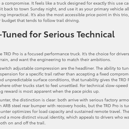
 compromise. It feels like a truck designed for exactly this use ca
it back to town Sunday night, and use it as your primary vehicle al
g impractical. It’s also the most accessible price point in this trio,
budget that tends to follow trail driving.
Tuned for Serious Technical
 TRD Pro is a focused performance truck. It’s the choice for driver
ain, and want the engineering to match their ambitions.
witch adjustable compression are the headliner. The ability to tu
pension for a specific trail rather than accepting a fixed comprom
nd unpredictable surface conditions, that tunability gives the TRD 
here other trucks start to feel unsettled. For technical slow-speed
ring reward is most apparent when the pace picks up.
er, the distinction is clear: both arrive with serious factory armo
 ARB steel rear bumper with recovery hooks, but the TRD Pro is t
lhunter optimizes for load capacity and sustained remote travel. Th
and a more distinct visual identity, which appeals to drivers who w
oth on and off the trail.