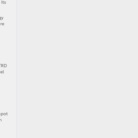
Its
gy
ore
 TRD
el
spot
n