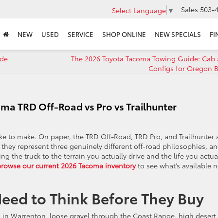
Sales
503-4
Select Language
▼
NEW
USED
SERVICE
SHOP ONLINE
NEW SPECIALS
FI
ade
The 2026 Toyota Tacoma Towing Guide: Cab
Configs for Oregon B
oma TRD Off-Road vs Pro vs Trailhunter
ke to make. On paper, the TRD Off-Road, TRD Pro, and Trailhunter a
, they represent three genuinely different off-road philosophies, a
he truck to the terrain you actually drive and the life you actua
browse our current 2026 Tacoma inventory
to see what’s available 
eed to Think Before They Buy
og in Warrenton, loose gravel through the Coast Range, high desert