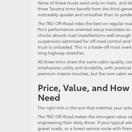
None of these trucks exist only on trails, and d
three Tacoma trims benefit from the third-gen
noticeably quieter and smoother than its prede
The TRD Off-Road rides the best on regular roa
Pro’s performance-oriented setup translates to 
shocks absorb road imperfections well enough f
suspension optimized for off-road control and 
truck is unloaded. This is a trade-off most ove
long highway stretches.
All three trims share the same cabin quality, con
emphasizes utility and durability, with practica
premium interior touches, but the core cabin ex
Price, Value, and How
Need
The right trim is the one that matches your act
The TRD Off-Road makes the strongest value ca
engineering their daily driver. If your typical a
gravel roads, or a forest service route with frien