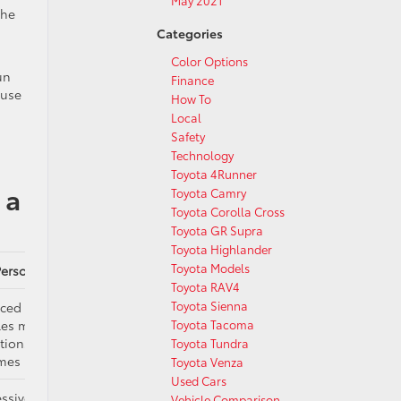
May 2021
the
Categories
Color Options
un
Finance
 use
How To
Local
Safety
Technology
Toyota 4Runner
 a
Toyota Camry
Toyota Corolla Cross
Toyota GR Supra
Toyota Highlander
Toyota Models
Personality
Toyota RAV4
Toyota Sienna
ced generalist,
les most
Toyota Tacoma
tions without
Toyota Tundra
emes
Toyota Venza
Used Cars
ssive and
Vehicle Comparison