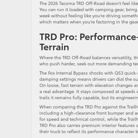
The 2026 Tacoma TRD Off-Road doesn’t feel like a
You can run it loaded with camping gear, bring 
week without feeling like you’re driving somethin
which matters when you’re factoring in the gear 
TRD Pro: Performance-
Terrain
Where the TRD Off-Road balances versatility, the
who push harder, seek out more demanding terr
The Fox Internal Bypass shocks with QS3 quick-s
damping settings means drivers can dial the sus
On loose, fast terrain with elevation changes a
a real advantage. It stays composed at speeds w
trails it remains fully capable, but its enginee
When comparing the TRD Pro against the Trailhunt
including a high-clearance front bumper and an
for speed and technical control, while the Trai
TRD Pro also carries premium interior features 
their truck to reflect its performance character b