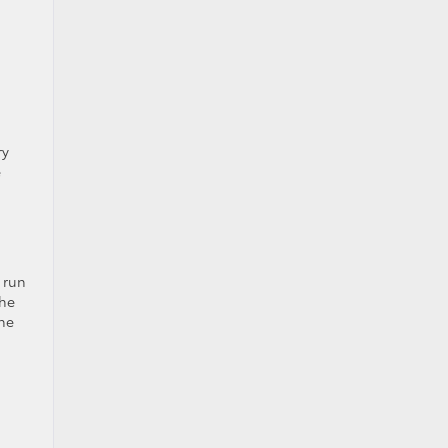
ry
e
 run
the
the