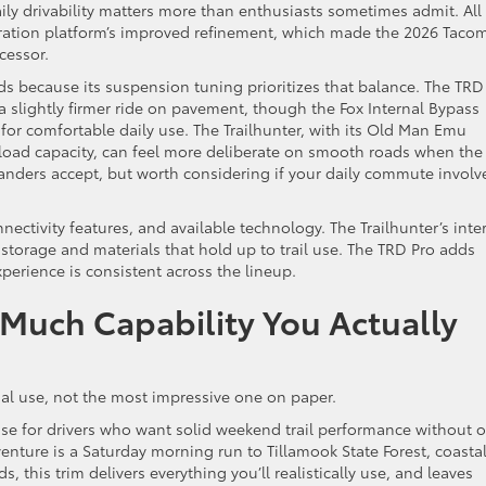
aily drivability matters more than enthusiasts sometimes admit. All
eration platform’s improved refinement, which made the 2026 Taco
cessor.
ds because its suspension tuning prioritizes that balance. The TRD
a slightly firmer ride on pavement, though the Fox Internal Bypass
or comfortable daily use. The Trailhunter, with its Old Man Emu
load capacity, can feel more deliberate on smooth roads when the
rlanders accept, but worth considering if your daily commute involv
nectivity features, and available technology. The Trailhunter’s inter
l storage and materials that hold up to trail use. The TRD Pro adds
perience is consistent across the lineup.
 Much Capability You Actually
ual use, not the most impressive one on paper.
se for drivers who want solid weekend trail performance without o
dventure is a Saturday morning run to Tillamook State Forest, coasta
ds, this trim delivers everything you’ll realistically use, and leaves