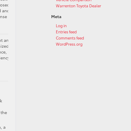
sed, built for
Warrenton Toyota Dealer
 and technical
onse
Meta
Log in
Entries feed
Comments feed
nt and capable,
WordPress.org
ized for load,
nce, and self-
ciency
ck
 the
, a