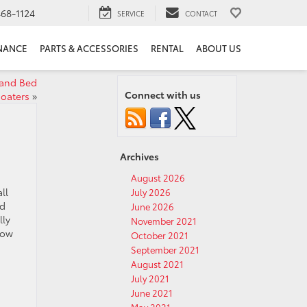
68-1124
SERVICE
CONTACT
NANCE
PARTS & ACCESSORIES
RENTAL
ABOUT US
 and Bed
Connect with us
oaters
»
Archives
August 2026
ll
July 2026
nd
June 2026
lly
November 2021
now
October 2021
September 2021
August 2021
July 2021
June 2021