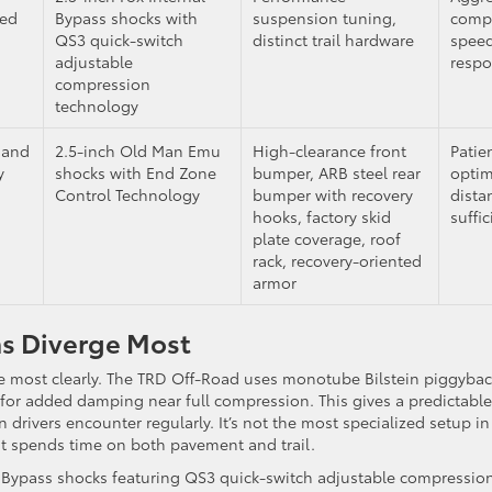
sed
Bypass shocks with
suspension tuning,
compo
QS3 quick-switch
distinct trail hardware
speed
adjustable
resp
compression
technology
 and
2.5-inch Old Man Emu
High-clearance front
Patie
y
shocks with End Zone
bumper, ARB steel rear
optim
Control Technology
bumper with recovery
dista
hooks, factory skid
suffi
plate coverage, roof
rack, recovery-oriented
armor
ms Diverge Most
te most clearly. The TRD Off-Road uses monotube Bilstein piggyba
 for added damping near full compression. This gives a predictable
drivers encounter regularly. It’s not the most specialized setup in
that spends time on both pavement and trail.
l Bypass shocks featuring QS3 quick-switch adjustable compression