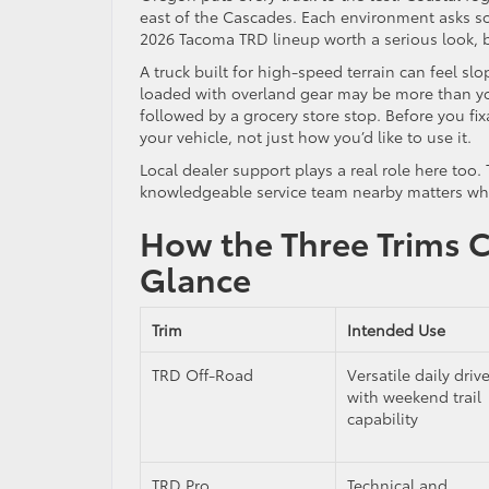
east of the Cascades. Each environment asks som
2026 Tacoma TRD lineup worth a serious look, bu
A truck built for high-speed terrain can feel slo
loaded with overland gear may be more than you
followed by a grocery store stop. Before you fix
your vehicle, not just how you’d like to use it.
Local dealer support plays a real role here too
knowledgeable service team nearby matters wh
How the Three Trims 
Glance
Trim
Intended Use
TRD Off-Road
Versatile daily drive
with weekend trail
capability
TRD Pro
Technical and