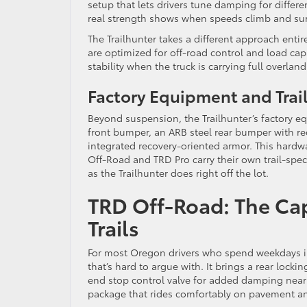
setup that lets drivers tune damping for differ
real strength shows when speeds climb and sur
The Trailhunter takes a different approach ent
are optimized for off-road control and load cap
stability when the truck is carrying full overlan
Factory Equipment and Trai
Beyond suspension, the Trailhunter’s factory eq
front bumper, an ARB steel rear bumper with reco
integrated recovery-oriented armor. This hardwa
Off-Road and TRD Pro carry their own trail-speci
as the Trailhunter does right off the lot.
TRD Off-Road: The Cap
Trails
For most Oregon drivers who spend weekdays in
that’s hard to argue with. It brings a rear lock
end stop control valve for added damping near f
package that rides comfortably on pavement an