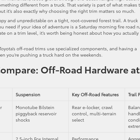
ething different from a truck. That variety is part of what makes 
t it’s also exactly why choosing the right trim matters so much.
ppy and unpredictable on a tight, root-covered forest trail. A truck
 need if your idea of adventure is a Saturday morning fire road r
ate on a trim level, it’s worth being honest about how you actually
. Toyota’s off-road trims use specialized components, and having a
en you’re pushing a truck hard on the weekends.
Compare: Off-Road Hardware at
Suspension
Key Off-Road Features
Trail 
r
Monotube Bilstein
Rear e-locker, crawl
Balan
piggyback reservoir
control, multi-terrain
hand
shocks
select
condi
extr
2.5-inch Fox Internal
Performance
Aggre