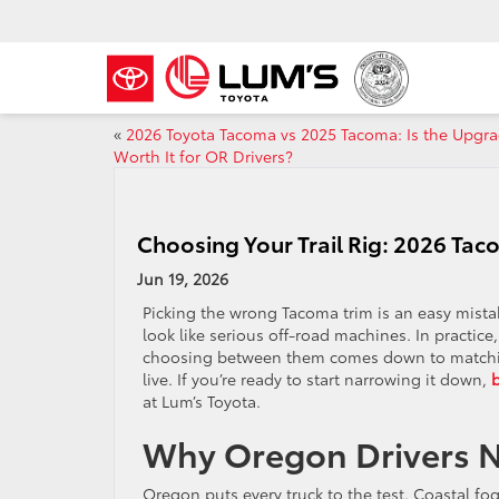
«
2026 Toyota Tacoma vs 2025 Tacoma: Is the Upgr
Worth It for OR Drivers?
Choosing Your Trail Rig: 2026 Tac
Jun 19, 2026
Picking the wrong Tacoma trim is an easy mista
look like serious off-road machines. In practice
choosing between them comes down to matching t
live. If you’re ready to start narrowing it down,
at Lum’s Toyota.
Why Oregon Drivers N
Oregon puts every truck to the test. Coastal f