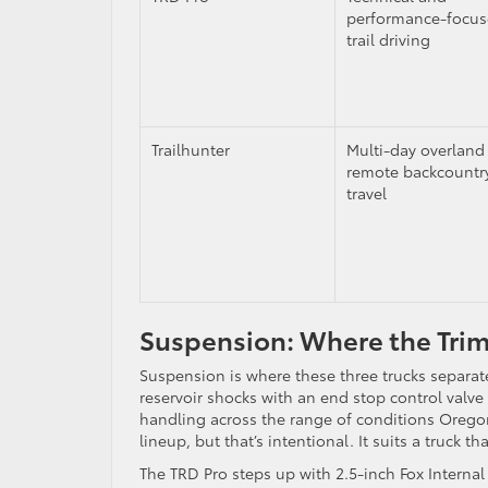
performance-focu
trail driving
Trailhunter
Multi-day overland
remote backcountr
travel
Suspension: Where the Tri
Suspension is where these three trucks separa
reservoir shocks with an end stop control valve
handling across the range of conditions Oregon 
lineup, but that’s intentional. It suits a truck 
The TRD Pro steps up with 2.5-inch Fox Interna