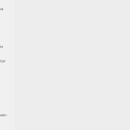
ma
es
ior
ver-
l