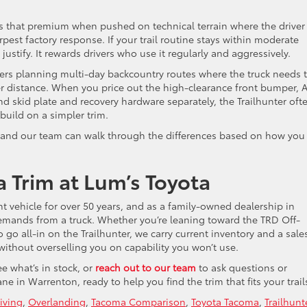
that premium when pushed on technical terrain where the driver 
rpest factory response. If your trail routine stays within moderate
 justify. It rewards drivers who use it regularly and aggressively.
rivers planning multi-day backcountry routes where the truck needs 
ver distance. When you price out the high-clearance front bumper, 
 skid plate and recovery hardware separately, the Trailhunter oft
build on a simpler trim.
and our team can walk through the differences based on how you
 Trim at Lum’s Toyota
t vehicle for over 50 years, and as a family-owned dealership in
emands from a truck. Whether you’re leaning toward the TRD Off-
o go all-in on the Trailhunter, we carry current inventory and a sale
 without overselling you on capability you won’t use.
e what’s in stock, or
reach out to our team
to ask questions or
ne in Warrenton, ready to help you find the trim that fits your trail
iving
,
Overlanding
,
Tacoma Comparison
,
Toyota Tacoma
,
Trailhunt