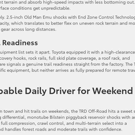
ent terrain and absorb high-speed impacts with less bottoming out. 
face conditions get unpredictable.
irely. 2.5-inch Old Man Emu shocks with End Zone Control Technolo
acity, which translates to better flex on uneven rock terrain and m
d gear across long distances.
l Readiness
uipment list sets it apart. Toyota equipped it with a high-clearance
very hooks, rock rails, full skid plate coverage, a roof rack, and
re signals a genuine trail readiness straight from the factory. The
fic equipment, but neither arrives as fully prepared for remote trav
able Daily Driver for Weekend
 town and hit trails on weekends, the TRD Off-Road hits a sweet 
ing differential, monotube Bilstein piggyback reservoir shocks with a
ull compression, crawl control, and multi-terrain select into a
d handles forest roads and moderate trails with confidence.