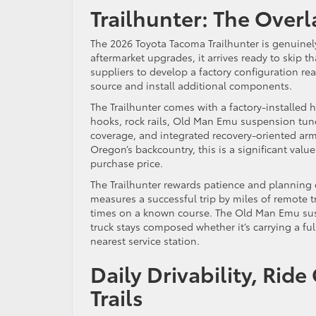
Trailhunter: The Over
The 2026 Toyota Tacoma Trailhunter is genuinely
aftermarket upgrades, it arrives ready to skip t
suppliers to develop a factory configuration re
source and install additional components.
The Trailhunter comes with a factory-installed
hooks, rock rails, Old Man Emu suspension tuned 
coverage, and integrated recovery-oriented ar
Oregon’s backcountry, this is a significant valu
purchase price.
The Trailhunter rewards patience and planning o
measures a successful trip by miles of remote t
times on a known course. The Old Man Emu sus
truck stays composed whether it’s carrying a ful
nearest service station.
Daily Drivability, Rid
Trails