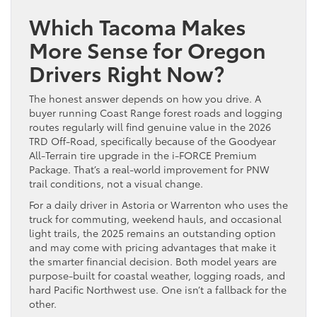
Which Tacoma Makes
More Sense for Oregon
Drivers Right Now?
The honest answer depends on how you drive. A
buyer running Coast Range forest roads and logging
routes regularly will find genuine value in the 2026
TRD Off-Road, specifically because of the Goodyear
All-Terrain tire upgrade in the i-FORCE Premium
Package. That’s a real-world improvement for PNW
trail conditions, not a visual change.
For a daily driver in Astoria or Warrenton who uses the
truck for commuting, weekend hauls, and occasional
light trails, the 2025 remains an outstanding option
and may come with pricing advantages that make it
the smarter financial decision. Both model years are
purpose-built for coastal weather, logging roads, and
hard Pacific Northwest use. One isn’t a fallback for the
other.