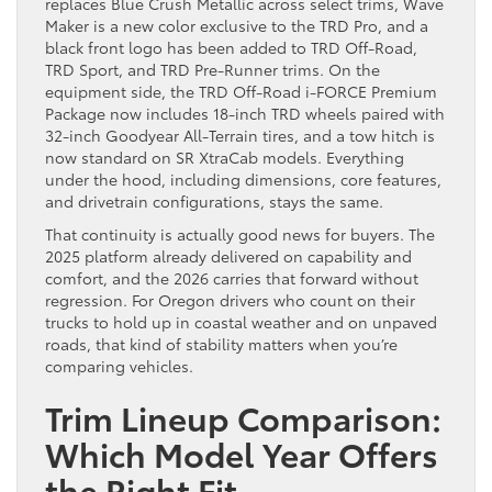
replaces Blue Crush Metallic across select trims, Wave
Maker is a new color exclusive to the TRD Pro, and a
black front logo has been added to TRD Off-Road,
TRD Sport, and TRD Pre-Runner trims. On the
equipment side, the TRD Off-Road i-FORCE Premium
Package now includes 18-inch TRD wheels paired with
32-inch Goodyear All-Terrain tires, and a tow hitch is
now standard on SR XtraCab models. Everything
under the hood, including dimensions, core features,
and drivetrain configurations, stays the same.
That continuity is actually good news for buyers. The
2025 platform already delivered on capability and
comfort, and the 2026 carries that forward without
regression. For Oregon drivers who count on their
trucks to hold up in coastal weather and on unpaved
roads, that kind of stability matters when you’re
comparing vehicles.
Trim Lineup Comparison:
Which Model Year Offers
the Right Fit