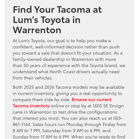
Find Your Tacoma at
Lum’s Toyota in
Warrenton
At Lum’s Toyota, our goal is to help you make a
confident, well-informed decision rather than push
you toward a sale that doesn’t fit your situation. As a
family-owned dealership in Warrenton with more
than 50 years of experience with the Toyota brand, we
understand what North Coast drivers actually need
from their vehicles.
Both 2025 and 2026 Tacoma models may be available
in current inventory, giving you a real opportunity to
compare them side by side.
Browse our current
Tacoma inventory
online or stop by at 1605 SE Ensign
Lane in Warrenton to test drive the configurations
that interest you most. You can also reach us at 503-
861-1144. Sales hours run Monday through Friday from
8 AM to 7 PM, Saturday from 9 AM to 6 PM, and
Sunday from 11 AM to 6 PM. When you’re ready to find