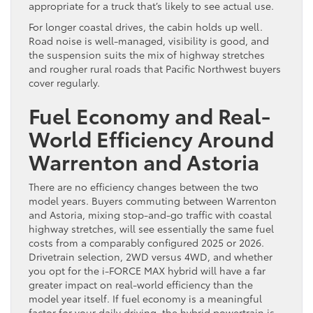
appropriate for a truck that’s likely to see actual use.
For longer coastal drives, the cabin holds up well.
Road noise is well-managed, visibility is good, and
the suspension suits the mix of highway stretches
and rougher rural roads that Pacific Northwest buyers
cover regularly.
Fuel Economy and Real-
World Efficiency Around
Warrenton and Astoria
There are no efficiency changes between the two
model years. Buyers commuting between Warrenton
and Astoria, mixing stop-and-go traffic with coastal
highway stretches, will see essentially the same fuel
costs from a comparably configured 2025 or 2026.
Drivetrain selection, 2WD versus 4WD, and whether
you opt for the i-FORCE MAX hybrid will have a far
greater impact on real-world efficiency than the
model year itself. If fuel economy is a meaningful
factor for your daily driving, the hybrid powertrain is