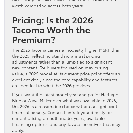
worth comparing across both years.
Pricing: Is the 2026
Tacoma Worth the
Premium?
The 2026 Tacoma carries a modestly higher MSRP than
the 2025, reflecting standard annual pricing
adjustments rather than a jump tied to significant
new content. For buyers focused on maximizing
value, a 2025 model at its current price point offers an
excellent deal, since the core capability and features
are identical to what the 2026 provides.
If you want the latest model year and prefer Heritage
Blue or Wave Maker over what was available in 2025,
the 2026 is a reasonable choice without a significant
financial penalty. Contact Lum’s Toyota directly for
current pricing on both model years, available
financing options, and any Toyota incentives that may
apply.