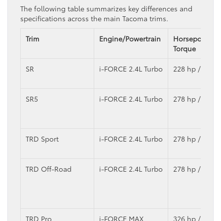
The following table summarizes key differences and
specifications across the main Tacoma trims.
Trim
Engine/Powertrain
Horsepower /
Torque
SR
i-FORCE 2.4L Turbo
228 hp / 243 lb
SR5
i-FORCE 2.4L Turbo
278 hp / 317 lb
TRD Sport
i-FORCE 2.4L Turbo
278 hp / 317 lb
TRD Off-Road
i-FORCE 2.4L Turbo
278 hp / 317 lb
TRD Pro
i-FORCE MAX
326 hp / 465 lb