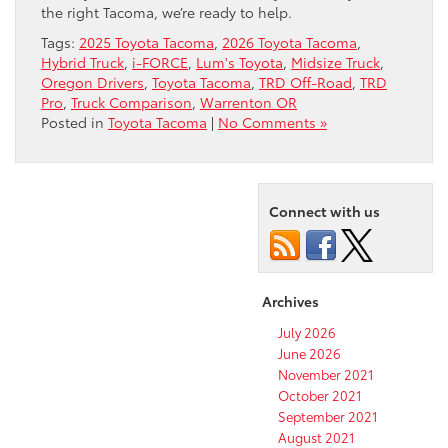
the right Tacoma, we’re ready to help.
Tags:
2025 Toyota Tacoma
,
2026 Toyota Tacoma
,
Hybrid Truck
,
i-FORCE
,
Lum's Toyota
,
Midsize Truck
,
Oregon Drivers
,
Toyota Tacoma
,
TRD Off-Road
,
TRD
Pro
,
Truck Comparison
,
Warrenton OR
Posted in
Toyota Tacoma
|
No Comments »
Connect with us
Archives
July 2026
June 2026
November 2021
October 2021
September 2021
August 2021