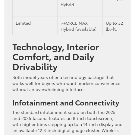
Hybrid
Limited
i-FORCE MAX
Up to 326 hp 
Hybrid (available)
lb.-ft.
Technology, Interior
Comfort, and Daily
Drivability
Both model years offer a technology package that
works well for buyers who want modern convenience
without an overwhelming interface.
Infotainment and Connectivity
The standard infotainment setup on both the 2025
and 2026 Tacoma features an 8-inch touchscreen,
with higher trims stepping up to a 14-inch display and
an available 12.3-inch digital gauge cluster. Wireless