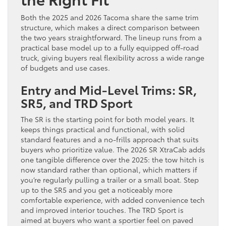
Both the 2025 and 2026 Tacoma share the same trim
structure, which makes a direct comparison between
the two years straightforward. The lineup runs from a
practical base model up to a fully equipped off-road
truck, giving buyers real flexibility across a wide range
of budgets and use cases.
Entry and Mid-Level Trims: SR,
SR5, and TRD Sport
The SR is the starting point for both model years. It
keeps things practical and functional, with solid
standard features and a no-frills approach that suits
buyers who prioritize value. The 2026 SR XtraCab adds
one tangible difference over the 2025: the tow hitch is
now standard rather than optional, which matters if
you’re regularly pulling a trailer or a small boat. Step
up to the SR5 and you get a noticeably more
comfortable experience, with added convenience tech
and improved interior touches. The TRD Sport is
aimed at buyers who want a sportier feel on paved