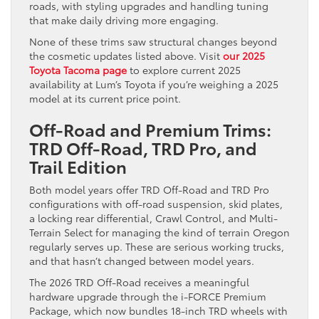
roads, with styling upgrades and handling tuning
that make daily driving more engaging.
None of these trims saw structural changes beyond
the cosmetic updates listed above. Visit
our 2025
Toyota Tacoma page
to explore current 2025
availability at Lum’s Toyota if you’re weighing a 2025
model at its current price point.
Off-Road and Premium Trims:
TRD Off-Road, TRD Pro, and
Trail Edition
Both model years offer TRD Off-Road and TRD Pro
configurations with off-road suspension, skid plates,
a locking rear differential, Crawl Control, and Multi-
Terrain Select for managing the kind of terrain Oregon
regularly serves up. These are serious working trucks,
and that hasn’t changed between model years.
The 2026 TRD Off-Road receives a meaningful
hardware upgrade through the i-FORCE Premium
Package, which now bundles 18-inch TRD wheels with