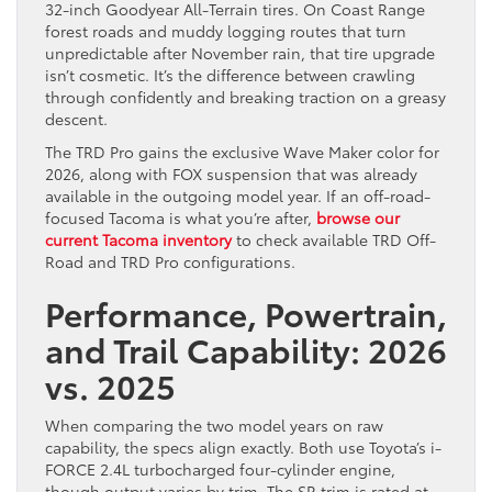
32-inch Goodyear All-Terrain tires. On Coast Range
forest roads and muddy logging routes that turn
unpredictable after November rain, that tire upgrade
isn’t cosmetic. It’s the difference between crawling
through confidently and breaking traction on a greasy
descent.
The TRD Pro gains the exclusive Wave Maker color for
2026, along with FOX suspension that was already
available in the outgoing model year. If an off-road-
focused Tacoma is what you’re after,
browse our
current Tacoma inventory
to check available TRD Off-
Road and TRD Pro configurations.
Performance, Powertrain,
and Trail Capability: 2026
vs. 2025
When comparing the two model years on raw
capability, the specs align exactly. Both use Toyota’s i-
FORCE 2.4L turbocharged four-cylinder engine,
though output varies by trim. The SR trim is rated at