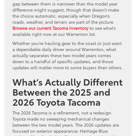
gap between them is narrower than the model year
difference might suggest, though that doesn’t make
the choice automatic, especially when Oregon’s
roads, weather, and terrain are part of the picture.
Browse our current Tacoma inventory
to see what’s
available right now at our Warrenton lot.
Whether you’re hauling gear to the coast or just want
a dependable daily driver around Warrenton, what
actually separates these two model years comes
down to a handful of specific updates, and those
updates will matter more to some buyers than others.
What’s Actually Different
Between the 2025 and
2026 Toyota Tacoma
The 2026 Tacoma is a refinement, not a redesign.
Toyota made no sweeping mechanical changes
between the two model years. The 2026 updates are
focused on exterior appearance: Heritage Blue