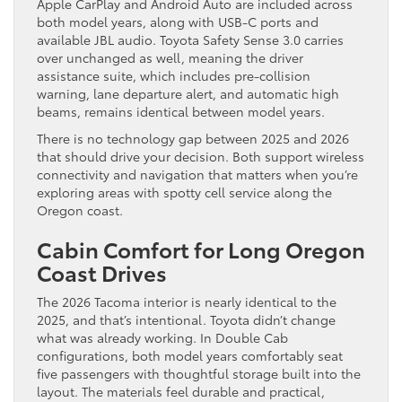
Apple CarPlay and Android Auto are included across
both model years, along with USB-C ports and
available JBL audio. Toyota Safety Sense 3.0 carries
over unchanged as well, meaning the driver
assistance suite, which includes pre-collision
warning, lane departure alert, and automatic high
beams, remains identical between model years.
There is no technology gap between 2025 and 2026
that should drive your decision. Both support wireless
connectivity and navigation that matters when you’re
exploring areas with spotty cell service along the
Oregon coast.
Cabin Comfort for Long Oregon
Coast Drives
The 2026 Tacoma interior is nearly identical to the
2025, and that’s intentional. Toyota didn’t change
what was already working. In Double Cab
configurations, both model years comfortably seat
five passengers with thoughtful storage built into the
layout. The materials feel durable and practical,