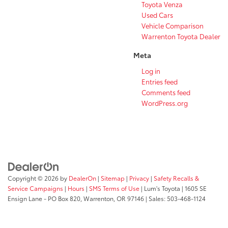
Toyota Venza
Used Cars
Vehicle Comparison
Warrenton Toyota Dealer
Meta
Log in
Entries feed
Comments feed
WordPress.org
Copyright © 2026
by
DealerOn
|
Sitemap
|
Privacy
|
Safety Recalls &
Service Campaigns
|
Hours
|
SMS Terms of Use
| Lum's Toyota
|
1605 SE
Ensign Lane - PO Box 820,
Warrenton,
OR
97146
| Sales:
503-468-1124