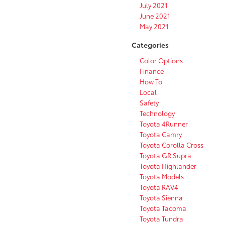
July 2021
June 2021
May 2021
Categories
Color Options
Finance
How To
Local
Safety
Technology
Toyota 4Runner
Toyota Camry
Toyota Corolla Cross
Toyota GR Supra
Toyota Highlander
Toyota Models
Toyota RAV4
Toyota Sienna
Toyota Tacoma
Toyota Tundra