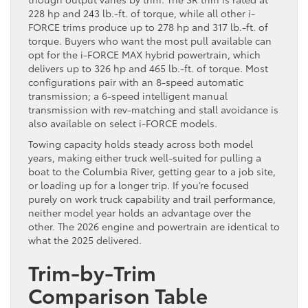
228 hp and 243 lb.-ft. of torque, while all other i-
FORCE trims produce up to 278 hp and 317 lb.-ft. of
torque. Buyers who want the most pull available can
opt for the i-FORCE MAX hybrid powertrain, which
delivers up to 326 hp and 465 lb.-ft. of torque. Most
configurations pair with an 8-speed automatic
transmission; a 6-speed intelligent manual
transmission with rev-matching and stall avoidance is
also available on select i-FORCE models.
Towing capacity holds steady across both model
years, making either truck well-suited for pulling a
boat to the Columbia River, getting gear to a job site,
or loading up for a longer trip. If you’re focused
purely on work truck capability and trail performance,
neither model year holds an advantage over the
other. The 2026 engine and powertrain are identical to
what the 2025 delivered.
Trim-by-Trim
Comparison Table