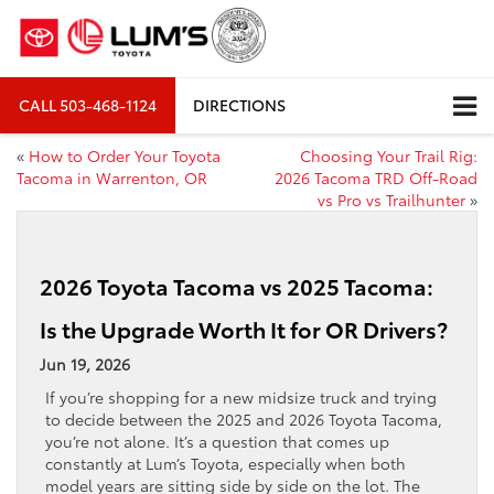
CALL
503-468-1124
DIRECTIONS
«
How to Order Your Toyota
Choosing Your Trail Rig:
Tacoma in Warrenton, OR
2026 Tacoma TRD Off-Road
vs Pro vs Trailhunter
»
2026 Toyota Tacoma vs 2025 Tacoma:
Is the Upgrade Worth It for OR Drivers?
Jun 19, 2026
If you’re shopping for a new midsize truck and trying
to decide between the 2025 and 2026 Toyota Tacoma,
you’re not alone. It’s a question that comes up
constantly at Lum’s Toyota, especially when both
model years are sitting side by side on the lot. The