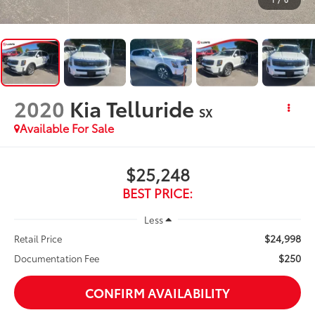
2020
Kia Telluride
SX
Available For Sale
$25,248
BEST PRICE:
Less
$24,998
Retail Price
$250
Documentation Fee
CONFIRM AVAILABILITY