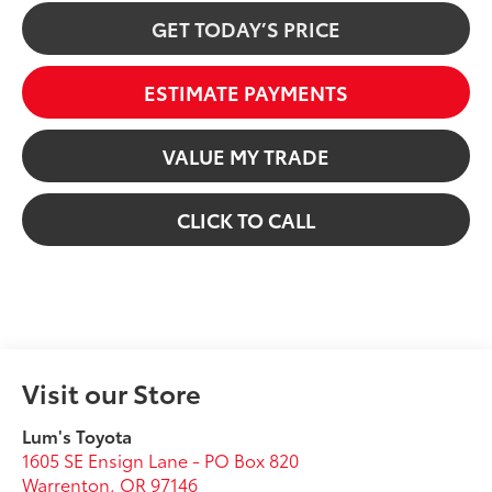
GET TODAY’S PRICE
ESTIMATE PAYMENTS
VALUE MY TRADE
CLICK TO CALL
Visit our Store
Lum's Toyota
1605 SE Ensign Lane - PO Box 820
Warrenton
,
OR
97146