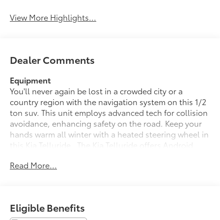
View More Highlights...
Dealer Comments
Equipment
You'll never again be lost in a crowded city or a
country region with the navigation system on this 1/2
ton suv. This unit employs advanced tech for collision
avoidance, enhancing safety on the road. Keep your
hands warm all winter with a heated steering wheel in
this Kia Telluride . The Kia Telluride offers Android
Auto for seamless smartphone integration. The
Read More...
leather seats in the vehicle are a must for buyers
looking for comfort, durability, and style. Start the
vehicle from inside with remote start. This 1/2 ton suv
offers Apple CarPlay for seamless connectivity.
Eligible Benefits
Protect this Kia Telluride from unwanted accidents