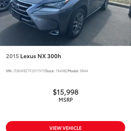
2015
Lexus NX 300h
VIN:
JTJBJRBZ7F2017975
Stock:
7849B2
Model:
9844
$15,998
MSRP
VIEW VEHICLE