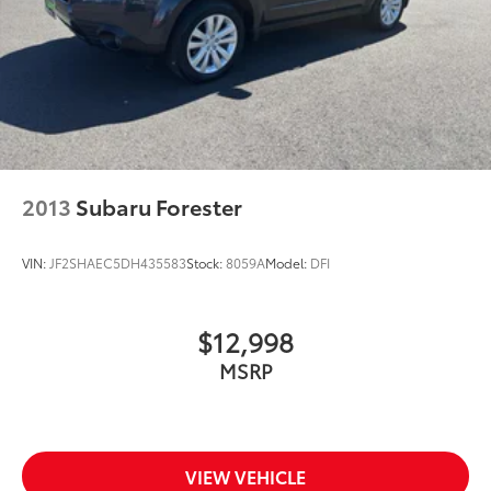
2013
Subaru Forester
VIN:
JF2SHAEC5DH435583
Stock:
8059A
Model:
DFI
$12,998
MSRP
VIEW VEHICLE