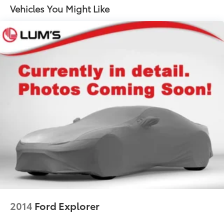
18.8 Gal. Fuel Tank
Vehicles You Might Like
Single Stainless Steel Exhaust w/Chrome Tailpipe
Finisher
Permanent Locking Hubs
Strut Front Suspension w/Coil Springs
Multi-Link Rear Suspension w/Coil Springs
4-Wheel Disc Brakes w/4-Wheel ABS, Front Vented
Discs, Brake Assist, Hill Hold Control and Electric
Parking Brake
Brake Actuated Limited Slip Differential
2014
Ford Explorer