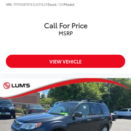
VIN:
1FM5K8F81EGA91625
Stock:
135
Model:
Call For Price
MSRP
VIEW VEHICLE