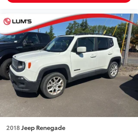
2018
Jeep Renegade