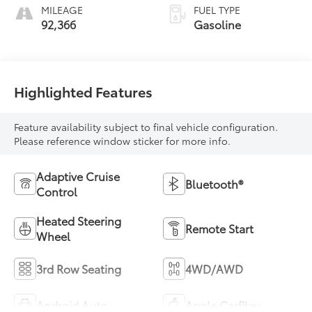
MILEAGE
FUEL TYPE
92,366
Gasoline
Highlighted Features
Feature availability subject to final vehicle configuration.
Please reference window sticker for more info.
Adaptive Cruise
Bluetooth®
Control
Heated Steering
Remote Start
Wheel
3rd Row Seating
4WD/AWD
Android Auto
Apple CarPlay