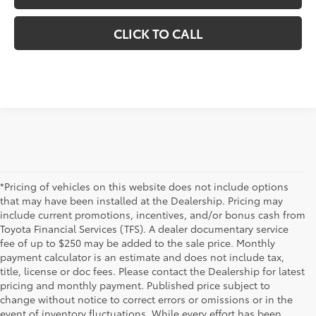
CLICK TO CALL
*Pricing of vehicles on this website does not include options
that may have been installed at the Dealership. Pricing may
include current promotions, incentives, and/or bonus cash from
Toyota Financial Services (TFS). A dealer documentary service
fee of up to $250 may be added to the sale price. Monthly
payment calculator is an estimate and does not include tax,
title, license or doc fees. Please contact the Dealership for latest
pricing and monthly payment. Published price subject to
change without notice to correct errors or omissions or in the
event of inventory fluctuations. While every effort has been