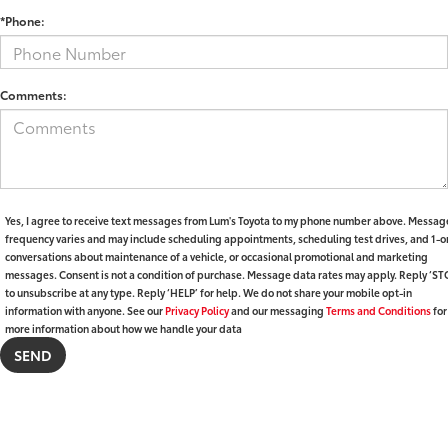
*Phone:
Comments:
Yes, I agree to receive text messages from Lum's Toyota to my phone number above. Messag
frequency varies and may include scheduling appointments, scheduling test drives, and 1-o
conversations about maintenance of a vehicle, or occasional promotional and marketing
messages. Consent is not a condition of purchase. Message data rates may apply. Reply ‘ST
to unsubscribe at any type. Reply ‘HELP’ for help. We do not share your mobile opt-in
information with anyone. See our
Privacy Policy
and our messaging
Terms and Conditions
for
more information about how we handle your data