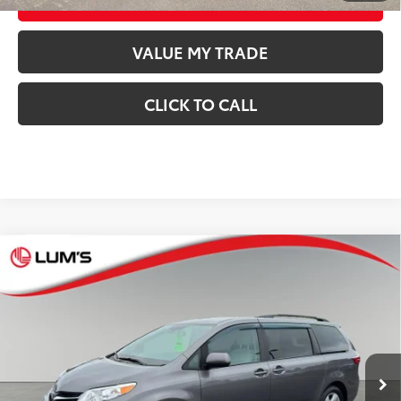
VALUE MY TRADE
CLICK TO CALL
Compare Vehicle
$31,248
2020
Toyota Sienna
LE
BEST PRICE:
Special Offer
VIN:
5TDKZ3DC7LS026228
Stock:
T26587A
Model:
5338
Less
64,119
Retail Price
$30,998
Available For
Ext.:
Predawn Gray Mica
Int.:
Cement
Sale
mi
Documentation Fee
$250