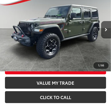
BEST PRICE:
Special Offer
Price Drop
VIN:
1C4HJXFN5LW286019
Stock:
T26550A
Model:
JLJS74
Less
44,375
Retail Price
$31,747
Available For
Ext.:
Sarge Green Clearcoat
Int.:
Black
Sale
mi
Documentation Fee
$250
CONFIRM AVAILABILITY
GET TODAY’S PRICE
1
/
66
ESTIMATE PAYMENTS
VALUE MY TRADE
CLICK TO CALL