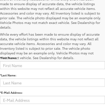
made to ensure display of accurate data, the vehicle listings
within this website may not reflect all accurate vehicle items.
Accessories and color may vary. All Inventory listed is subject to
prior sale. The vehicle photo displayed may be an example only.
Vehicle Photos may not match exact vehicle. See Dealership for
details.
While every effort has been made to ensure display of accurate
data, the vehicle listings within this website may not reflect all
accurate vehicle items. Accessories and color may vary. All
Contact Us
Inventory listed is subject to prior sale. The vehicle photo
displayed may be an example only. Vehicle Photos may not
match exact vehicle. See Dealership for details.
*First Name:
*Last Name:
*E-Mail Address: