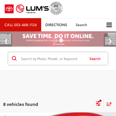
CALL
503-468-1124
DIRECTIONS
Search
Search
8 vehicles found