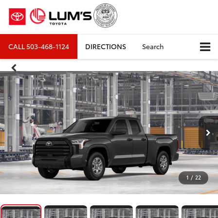
CALL
503-468-1124
DIRECTIONS
Search
1
/
22