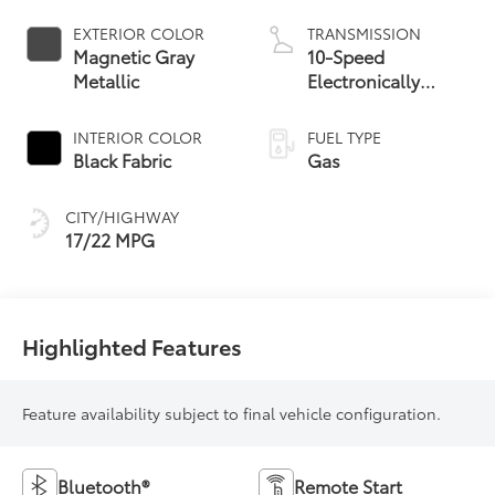
EXTERIOR COLOR
TRANSMISSION
Magnetic Gray
10-Speed
Metallic
Electronically
Controlled
automatic
INTERIOR COLOR
FUEL TYPE
Transmission with
Black Fabric
Gas
intelligence (ECT-i)
and sequential shift
CITY/HIGHWAY
mode
17/22 MPG
Highlighted Features
Feature availability subject to final vehicle configuration.
Bluetooth®
Remote Start