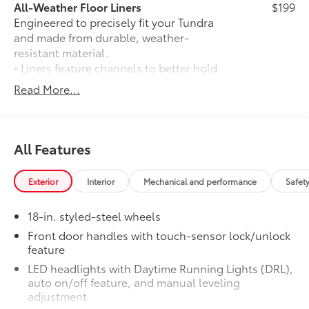
All-Weather Floor Liners
$199
purchase.**
Engineered to precisely fit your Tundra
and made from durable, weather-
Additional Information
resistant material.
Dealer Disclosure Price excludes taxes and license
• Liners feature channels to better hold
fees. Documentation fee $215, Filing Fee $35.
moisture
Read More...
BedStep®
$431
Get a leg up when loading or unloading
the cargo in your truck’s bed with a
BedStep®. It bolts on with no drilling
All Features
required, and tucks neatly under the
rear bumper when not in use.
Exterior
Interior
Mechanical and performance
Safet
• Works with tailgate up or down
• Hands-free operation; adjusts easily
18-in. styled-steel wheels
• Lightweight, high-strength aluminum
die-cast construction features a
Front door handles with touch-sensor lock/unlock
feature
reinforced nylon step pad with ribbed,
nonskid stepping surface
LED headlights with Daytime Running Lights (DRL),
• 300-lb. load capacity
auto on/off feature, and manual leveling
• Weather-resistant black anodized and
adjustment