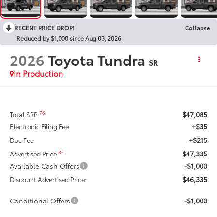
RECENT PRICE DROP!
Collapse
Reduced by $1,000 since Aug 03, 2026
2026
Toyota Tundra
SR
In Production
$47,085
76
Total SRP
+$35
Electronic Filing Fee
+$215
Doc Fee
$47,335
82
Advertised Price
Available Cash Offers
-$1,000
$46,335
Discount Advertised Price:
Conditional Offers
-$1,000