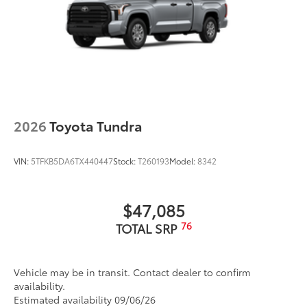
2026
Toyota Tundra
VIN:
5TFKB5DA6TX440447
Stock:
T260193
Model:
8342
$47,085
76
TOTAL SRP
Vehicle may be in transit. Contact dealer to confirm
availability.
Estimated availability 09/06/26