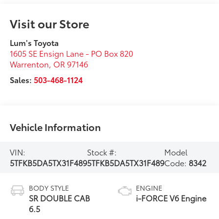
Visit our Store
Lum's Toyota
1605 SE Ensign Lane - PO Box 820
Warrenton
,
OR
97146
Sales:
503-468-1124
Vehicle Information
VIN:
Stock #:
Model
5TFKB5DA5TX31F489
5TFKB5DA5TX31F489
Code:
8342
BODY STYLE
ENGINE
SR DOUBLE CAB
i-FORCE V6 Engine
6.5