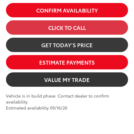
CONFIRM AVAILABILITY
CLICK TO CALL
GET TODAY’S PRICE
ESTIMATE PAYMENTS
VALUE MY TRADE
Vehicle is in build phase. Contact dealer to confirm
availability.
Estimated availability 09/16/26