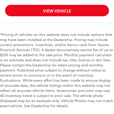
VIEW VEHICLE
*Pricing of vehicles on this website does not include options that
may have been installed at the Dealership. Pricing may include
current promotions, incentives, and/or bonus cash from Toyota
Financial Services (TFS). A dealer documentary service fee of up to
$250 may be added to the sale price. Monthly payment calculator
is an estimate and does not include tax, title, license or doc fees.
Please contact the Dealership for latest pricing and monthly
payment. Published price subject to change without notice to
correct errors or omissions or in the event of inventory
fluctuations. While every effort has been made to ensure display
of accurate data, the vehicle listings within this website may not
reflect all accurate vehicle items. Accessories and color may vary.
All Inventory listed is subject to prior sale. The vehicle photo
displayed may be an example only. Vehicle Photos may not match
exact vehicle. See Dealership for details.