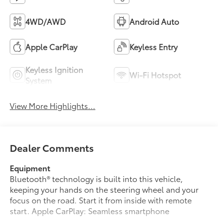
4WD/AWD
Android Auto
Apple CarPlay
Keyless Entry
Keyless Ignition
Wi-Fi Hotspot
System
View More Highlights...
Dealer Comments
Equipment
Bluetooth® technology is built into this vehicle,
keeping your hands on the steering wheel and your
focus on the road. Start it from inside with remote
start. Apple CarPlay: Seamless smartphone