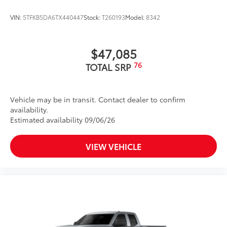
VIN:
5TFKB5DA6TX440447
Stock:
T260193
Model:
8342
$47,085
76
TOTAL SRP
Vehicle may be in transit. Contact dealer to confirm
availability.
Estimated availability 09/06/26
VIEW VEHICLE