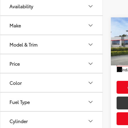
Availability
Co
Make
2026
Total
LE
Electr
Model & Trim
VIN:
7M
Doc F
Model
Advert
Price
In St
Int
Condi
Color
Fuel Type
Cylinder