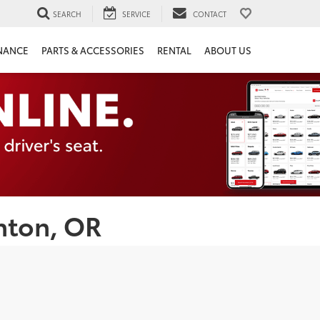
SEARCH
SERVICE
CONTACT
NANCE
PARTS & ACCESSORIES
RENTAL
ABOUT US
nton, OR