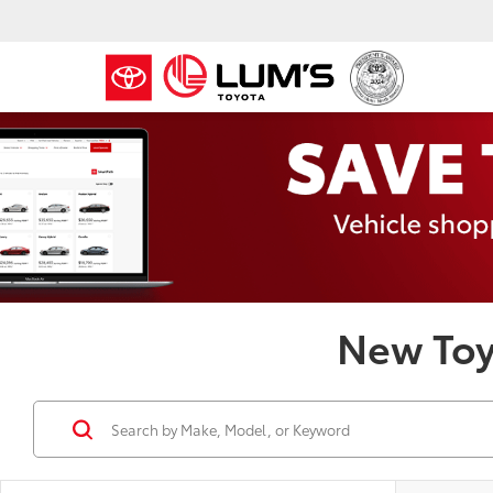
New Toy