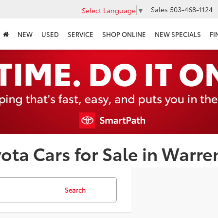
Sales
503-468-1124
Select Language
▼
NEW
USED
SERVICE
SHOP ONLINE
NEW SPECIALS
FI
ota Cars for Sale in Warre
Search