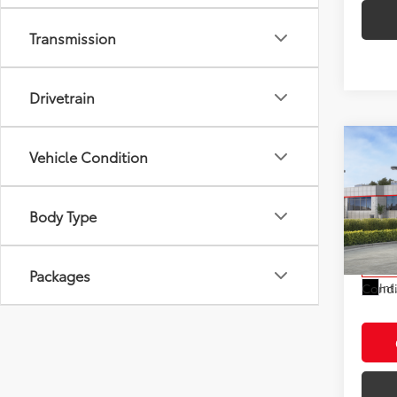
Transmission
Drivetrain
Co
Vehicle Condition
2026
Total
Electr
Body Type
VIN:
JT
Doc F
Model
Advert
In St
Packages
Int
Condi