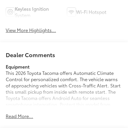
Keyless Ignition
Wi-Fi Hotspot
System
View More Highlights...
Dealer Comments
Equipment
This 2026 Toyota Tacoma offers Automatic Climate
Control for personalized comfort. The vehicle warns
of approaching vehicles with Cross-Traffic Alert. Start
this small pickup from inside with remote start. The
Toyota Tacoma offers Android Auto for seamless
smartphone integration. Protect this model from
unwanted accidents with a cutting edge backup
Read More...
camera system. It offers Apple CarPlay for seamless
connectivity. The vehicle enhances safety with a blind