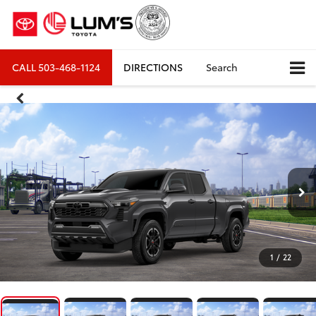
CALL
503-468-1124
DIRECTIONS
Search
1
/
22