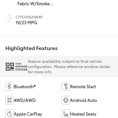
Fabric W/Smoke
Silver
CITY/HIGHWAY
19/23 MPG
Highlighted Features
Feature availability subject to final vehicle
VIEW
configuration. Please reference window sticker
WINDOW
STICKER
for more info.
Bluetooth®
Remote Start
4WD/AWD
Android Auto
Apple CarPlay
Heated Seats