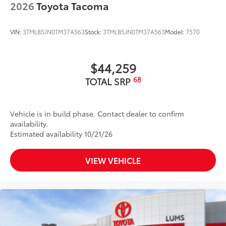
2026
Toyota Tacoma
VIN:
3TMLB5JN0TM37A563
Stock:
3TMLB5JN0TM37A563
Model:
7570
$44,259
68
TOTAL SRP
Vehicle is in build phase. Contact dealer to confirm
availability.
Estimated availability 10/21/26
VIEW VEHICLE