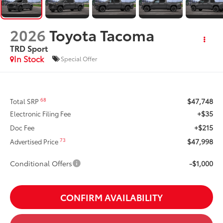
2026
Toyota Tacoma
TRD Sport
In Stock
Special Offer
$47,748
68
Total SRP
+$35
Electronic Filing Fee
+$215
Doc Fee
$47,998
73
Advertised Price
Conditional Offers
-$1,000
CONFIRM AVAILABILITY