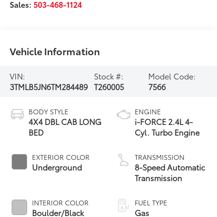
Sales:
503-468-1124
Vehicle Information
VIN:
Stock #:
Model Code:
3TMLB5JN6TM284489
T260005
7566
BODY STYLE
ENGINE
4X4 DBL CAB LONG
i-FORCE 2.4L 4-
BED
Cyl. Turbo Engine
EXTERIOR COLOR
TRANSMISSION
Underground
8-Speed Automatic
Transmission
INTERIOR COLOR
FUEL TYPE
Boulder/Black
Gas