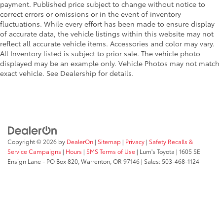
payment. Published price subject to change without notice to
correct errors or omissions or in the event of inventory
fluctuations. While every effort has been made to ensure display
of accurate data, the vehicle listings within this website may not
reflect all accurate vehicle items. Accessories and color may vary.
All Inventory listed is subject to prior sale. The vehicle photo
displayed may be an example only. Vehicle Photos may not match
exact vehicle. See Dealership for details.
Copyright © 2026
by
DealerOn
|
Sitemap
|
Privacy
|
Safety Recalls &
Service Campaigns
|
Hours
|
SMS Terms of Use
| Lum's Toyota
|
1605 SE
Ensign Lane - PO Box 820,
Warrenton,
OR
97146
| Sales:
503-468-1124