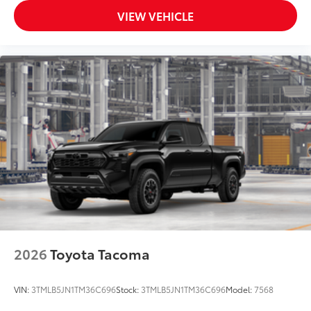
VIEW VEHICLE
2026
Toyota Tacoma
VIN:
3TMLB5JN1TM36C696
Stock:
3TMLB5JN1TM36C696
Model:
7568