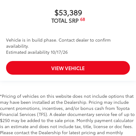
$53,389
68
TOTAL SRP
Vehicle is in build phase. Contact dealer to confirm
availability.
Estimated availability 10/17/26
VIEW VEHICLE
*Pricing of vehicles on this website does not include options that
may have been installed at the Dealership. Pricing may include
current promotions, incentives, and/or bonus cash from Toyota
Financial Services (TFS). A dealer documentary service fee of up to
$250 may be added to the sale price. Monthly payment calculator
is an estimate and does not include tax, title, license or doc fees.
Please contact the Dealership for latest pricing and monthly