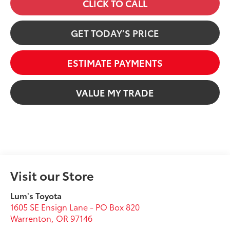
CLICK TO CALL
GET TODAY’S PRICE
ESTIMATE PAYMENTS
VALUE MY TRADE
Visit our Store
Lum's Toyota
1605 SE Ensign Lane - PO Box 820
Warrenton
,
OR
97146