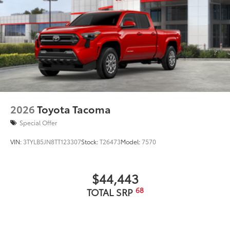
2026
Toyota Tacoma
Special Offer
VIN:
3TYLB5JN8TT123307
Stock:
T26473
Model:
7570
$44,443
68
TOTAL SRP