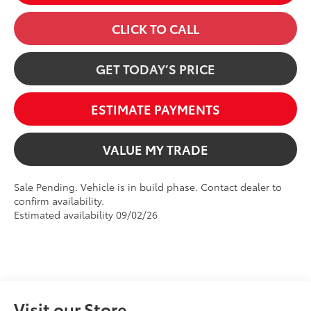
CLICK TO CALL
GET TODAY’S PRICE
ESTIMATE PAYMENTS
VALUE MY TRADE
Sale Pending. Vehicle is in build phase. Contact dealer to
confirm availability.
Estimated availability 09/02/26
Visit our Store