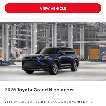
VIEW VEHICLE
2026
Toyota Grand Highlander
VIN:
5TDAAAB52TS35F788
Stock:
5TDAAAB52TS35F788
Model:
6712