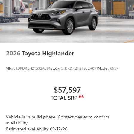
2026
Toyota Highlander
VIN:
5TDKDRBH2TS32A091
Stock:
5TDKDRBH2TS32A091
Model:
6957
$57,597
66
TOTAL SRP
Vehicle is in build phase. Contact dealer to confirm
availability.
Estimated availability 09/12/26