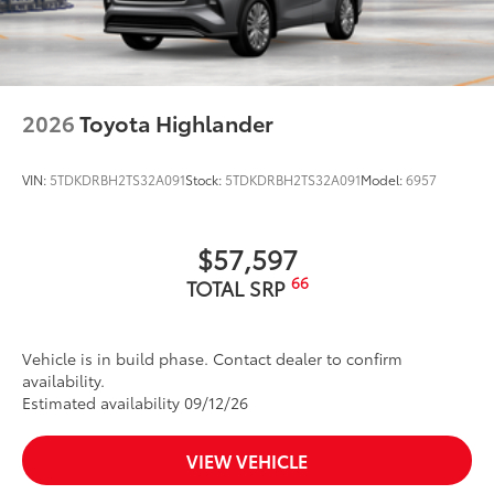
2026
Toyota Highlander
VIN:
5TDKDRBH2TS32A091
Stock:
5TDKDRBH2TS32A091
Model:
6957
$57,597
66
TOTAL SRP
Vehicle is in build phase. Contact dealer to confirm
availability.
Estimated availability 09/12/26
VIEW VEHICLE