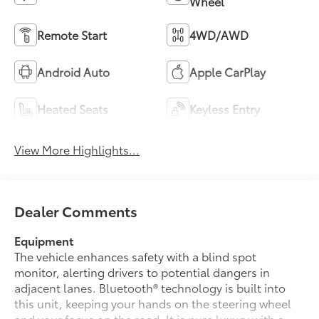
Wheel
Remote Start
4WD/AWD
Android Auto
Apple CarPlay
Heated Seats
Keyless Entry
View More Highlights...
Dealer Comments
Equipment
The vehicle enhances safety with a blind spot
monitor, alerting drivers to potential dangers in
adjacent lanes. Bluetooth® technology is built into
this unit, keeping your hands on the steering wheel
and your focus on the road. It is pure luxury with a