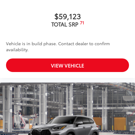
$59,123
71
TOTAL SRP
Vehicle is in build phase. Contact dealer to confirm
availability.
VIEW VEHICLE