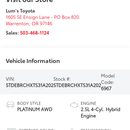
Lum's Toyota
1605 SE Ensign Lane - PO Box 820
Warrenton
,
OR
97146
Sales:
503-468-1124
Vehicle Information
Model
VIN:
Stock #:
Code:
5TDEBRCHXTS31A202
5TDEBRCHXTS31A202
6967
BODY STYLE
ENGINE
PLATINUM AWD
2.5L 4-Cyl. Hybrid
Engine