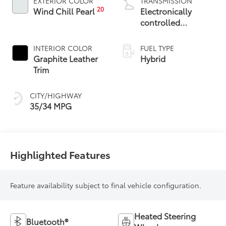
EXTERIOR COLOR
TRANSMISSION
20
Wind Chill Pearl
Electronically
controlled
Continuously
Variable
INTERIOR COLOR
FUEL TYPE
Transmission
Graphite Leather
Hybrid
(ECVT)
Trim
CITY/HIGHWAY
35/34 MPG
Highlighted Features
Feature availability subject to final vehicle configuration.
Heated Steering
Bluetooth®