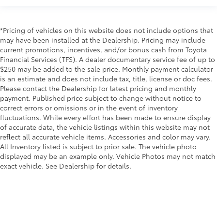
*Pricing of vehicles on this website does not include options that
may have been installed at the Dealership. Pricing may include
current promotions, incentives, and/or bonus cash from Toyota
Financial Services (TFS). A dealer documentary service fee of up to
$250 may be added to the sale price. Monthly payment calculator
is an estimate and does not include tax, title, license or doc fees.
Please contact the Dealership for latest pricing and monthly
payment. Published price subject to change without notice to
correct errors or omissions or in the event of inventory
fluctuations. While every effort has been made to ensure display
of accurate data, the vehicle listings within this website may not
reflect all accurate vehicle items. Accessories and color may vary.
All Inventory listed is subject to prior sale. The vehicle photo
displayed may be an example only. Vehicle Photos may not match
exact vehicle. See Dealership for details.