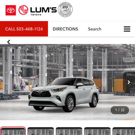
CALL
503-468-1124
DIRECTIONS
Search
1
/
22