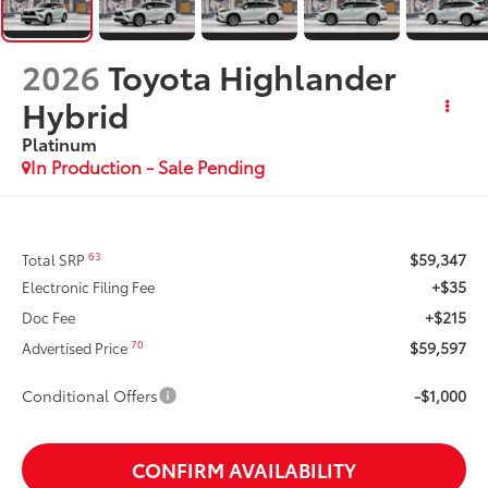
2026
Toyota Highlander
Hybrid
Platinum
In Production - Sale Pending
$59,347
63
Total SRP
+$35
Electronic Filing Fee
+$215
Doc Fee
$59,597
70
Advertised Price
Conditional Offers
-$1,000
CONFIRM AVAILABILITY