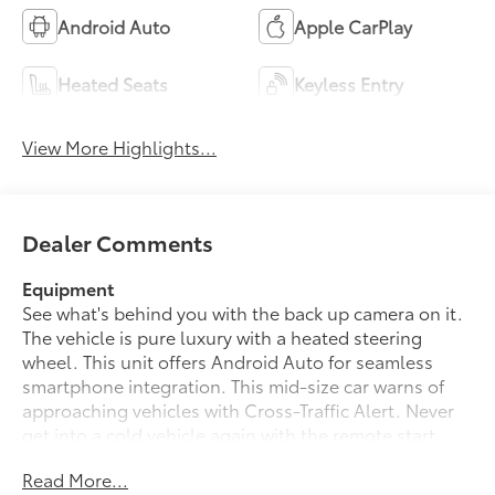
Android Auto
Apple CarPlay
Heated Seats
Keyless Entry
View More Highlights...
Dealer Comments
Equipment
See what's behind you with the back up camera on it.
The vehicle is pure luxury with a heated steering
wheel. This unit offers Android Auto for seamless
smartphone integration. This mid-size car warns of
approaching vehicles with Cross-Traffic Alert. Never
get into a cold vehicle again with the remote start
feature on the Toyota Camry Hybrid. It offers Apple
Read More...
CarPlay for seamless connectivity. The leather seats in