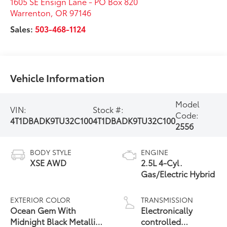
1605 SE Ensign Lane - PO Box 820
Warrenton
,
OR
97146
Sales:
503-468-1124
Vehicle Information
Model
VIN:
Stock #:
Code:
4T1DBADK9TU32C100
4T1DBADK9TU32C100
2556
BODY STYLE
ENGINE
XSE AWD
2.5L 4-Cyl.
Gas/Electric Hybrid
EXTERIOR COLOR
TRANSMISSION
Ocean Gem With
Electronically
Midnight Black Metallic
controlled