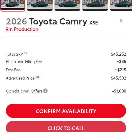
2026
Toyota Camry
XSE
In Production
$45,252
62
Total SRP
+$35
Electronic Filing Fee
+$215
Doc Fee
$45,502
68
Advertised Price
Conditional Offers
-$1,000
CONFIRM AVAILABILITY
CLICK TO CALL