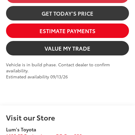
GET TODAY’S PRICE
ESTIMATE PAYMENTS
VALUE MY TRADE
Vehicle is in build phase. Contact dealer to confirm
availability.
Estimated availability 09/13/26
Visit our Store
Lum's Toyota