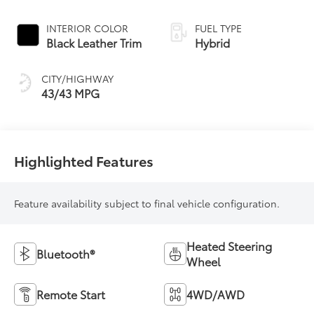
19
Roof
Continuously
Variable
INTERIOR COLOR
FUEL TYPE
Transmission
Black Leather Trim
Hybrid
(ECVT) with
sequential shift
CITY/HIGHWAY
mode
43/43 MPG
Highlighted Features
Feature availability subject to final vehicle configuration.
Heated Steering
Bluetooth®
Wheel
Remote Start
4WD/AWD