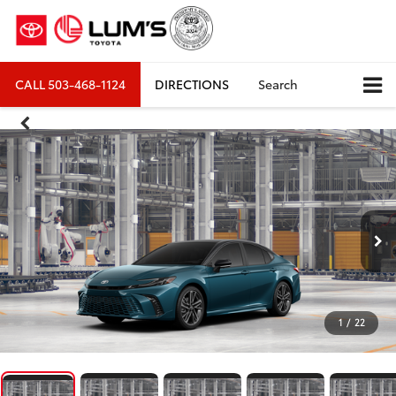
CALL
503-468-1124
DIRECTIONS
Search
1
/
22