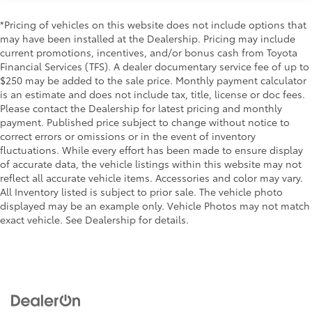
Color-keyed sport mesh front grille
Rain-sensing windshield wipers
Premium LED combination taillights
*Pricing of vehicles on this website does not include options that
Driver's seat and outer-mirror
Color-keyed rear sport lower diffuser
may have been installed at the Dealership. Pricing may include
memory
current promotions, incentives, and/or bonus cash from Toyota
Sport side rocker panels
Financial Services (TFS). A dealer documentary service fee of up to
Black rear spoiler
55
Traffic Jam Assist (TJA)
$250 may be added to the sale price. Monthly payment calculator
is an estimate and does not include tax, title, license or doc fees.
Black window trim
Please contact the Dealership for latest pricing and monthly
20
Front Cross-Traffic Alert (FCTA)
Color-keyed outside door handles with touch-
payment. Published price subject to change without notice to
sensor lock/unlock feature
correct errors or omissions or in the event of inventory
29
Lane Change Assist (LCA)
Acoustic noise-reducing front windshield
fluctuations. While every effort has been made to ensure display
of accurate data, the vehicle listings within this website may not
Acoustic noise-reducing front side glass
36
Panoramic View Monitor (PVM)
reflect all accurate vehicle items. Accessories and color may vary.
19-in. smoked gray and black-finished alloy wheels
All Inventory listed is subject to prior sale. The vehicle photo
Front and Rear Parking Assist with
displayed may be an example only. Vehicle Photos may not match
Washer-linked intermittent windshield wipers
35
Automatic Braking (PA w/AB)
exact vehicle. See Dealership for details.
Black rear "CAMRY" lettering
42
Rear Cross-Traffic Braking (RCTB)
Driver Monitor Camera
Two-tone Midnight Black Metallic Roof
$500