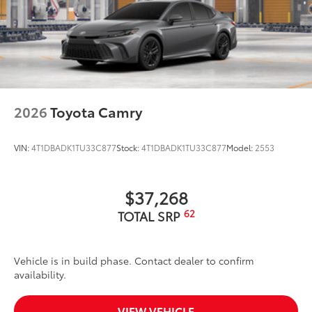
2026
Toyota Camry
VIN:
4T1DBADK1TU33C877
Stock:
4T1DBADK1TU33C877
Model:
2553
$37,268
62
TOTAL SRP
Vehicle is in build phase. Contact dealer to confirm
availability.
VIEW VEHICLE