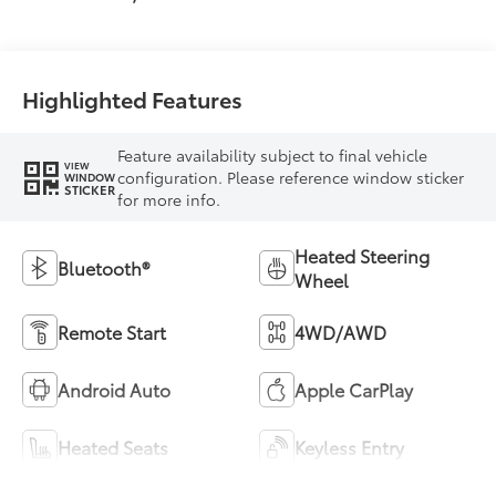
Mixed Media Trim
Highlighted Features
Feature availability subject to final vehicle
VIEW
configuration. Please reference window sticker
WINDOW
STICKER
for more info.
Heated Steering
Bluetooth®
Wheel
Remote Start
4WD/AWD
Android Auto
Apple CarPlay
Heated Seats
Keyless Entry