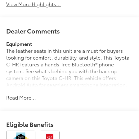
View More Highlights...
Dealer Comments
Equipment
The leather seats in this unit are a must for buyers
looking for comfort, durability, and style. This Toyota
C-HR features a hands-free Bluetooth® phone
system. See what's behind you with the back up
camera on this Toyota C-HR. This vehicle offers
Android Auto for seamless smartphone integration.
The Toyota C-HR's blind spot monitor enhances
Read More...
safety. This vehicle offers Apple CarPlay for seamless
connectivity. Start this vehicle from inside with remote
start. This model is pure luxury with a heated steering
wheel. You'll never again be lost in a crowded city or a
Eligible Benefits
country region with the navigation system on this
vehicle. Set the temperature exactly where you are