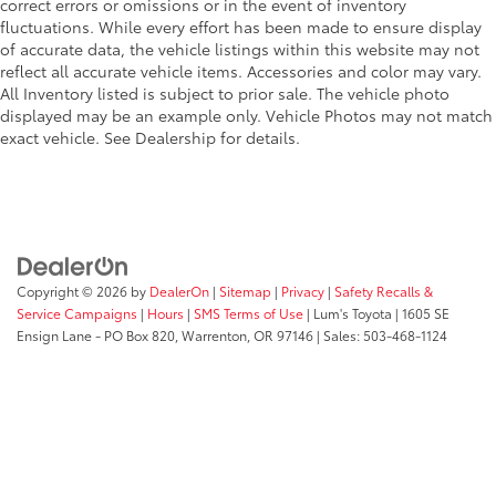
correct errors or omissions or in the event of inventory
fluctuations. While every effort has been made to ensure display
of accurate data, the vehicle listings within this website may not
reflect all accurate vehicle items. Accessories and color may vary.
All Inventory listed is subject to prior sale. The vehicle photo
displayed may be an example only. Vehicle Photos may not match
exact vehicle. See Dealership for details.
Copyright © 2026
by
DealerOn
|
Sitemap
|
Privacy
|
Safety Recalls &
Service Campaigns
|
Hours
|
SMS Terms of Use
| Lum's Toyota
|
1605 SE
Ensign Lane - PO Box 820,
Warrenton,
OR
97146
| Sales:
503-468-1124