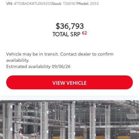
VIN:
4T1DBADK8TU069203
Stock:
T260167
Model:
2553
$36,793
62
TOTAL SRP
Vehicle may be in transit. Contact dealer to confirm
availability.
Estimated availability 09/06/26
VIEW VEHICLE