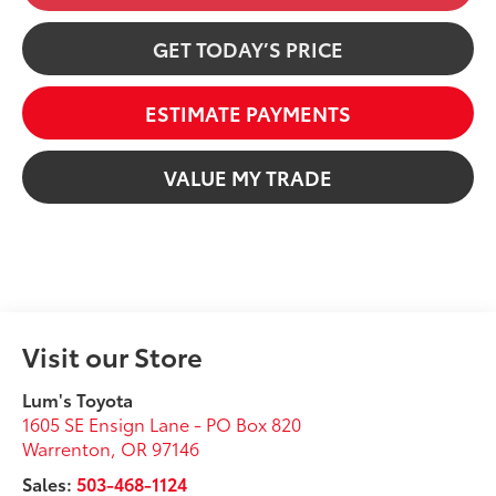
GET TODAY’S PRICE
ESTIMATE PAYMENTS
VALUE MY TRADE
Visit our Store
Lum's Toyota
1605 SE Ensign Lane - PO Box 820
Warrenton
,
OR
97146
Sales:
503-468-1124