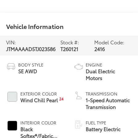
Vehicle Information
VIN:
Stock #:
Model Code:
JTMAAAAD5TJ023586
T260121
2416
BODY STYLE
ENGINE
SE AWD
Dual Electric
Motors
EXTERIOR COLOR
TRANSMISSION
24
Wind Chill Pearl
1-Speed Automatic
Transmission
INTERIOR COLOR
FUEL TYPE
Black
Battery Electric
Softex®/Fabric