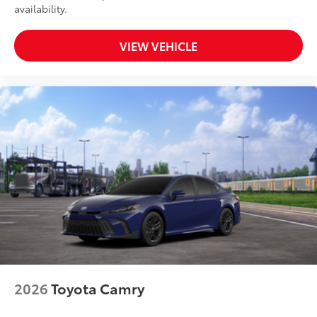
availability.
VIEW VEHICLE
2026
Toyota Camry