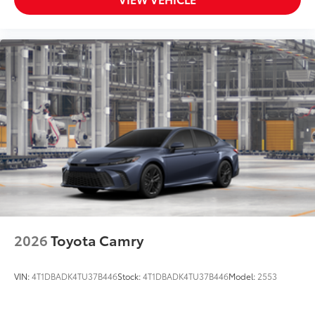
2026
Toyota Camry
VIN:
4T1DBADK4TU37B446
Stock:
4T1DBADK4TU37B446
Model:
2553