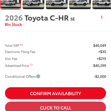
2026
Toyota C-HR
SE
In Stock
$40,049
66
Total SRP
+$35
Electronic Filing Fee
+$215
Doc Fee
$40,299
72
Advertised Price
Conditional Offers
-$2,000
CONFIRM AVAILABILITY
CLICK TO CALL