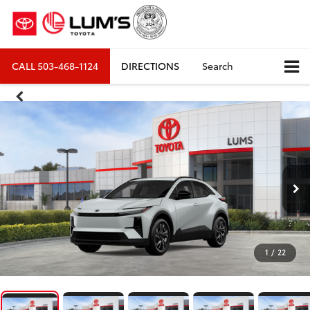
CALL
503-468-1124
DIRECTIONS
Search
1
/
22