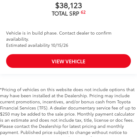
$38,123
62
TOTAL SRP
Vehicle is in build phase. Contact dealer to confirm
availability.
Estimated availability 10/15/26
VIEW VEHICLE
*Pricing of vehicles on this website does not include options that
may have been installed at the Dealership. Pricing may include
current promotions, incentives, and/or bonus cash from Toyota
Financial Services (TFS). A dealer documentary service fee of up to
$250 may be added to the sale price. Monthly payment calculator
is an estimate and does not include tax, title, license or doc fees.
Please contact the Dealership for latest pricing and monthly
payment. Published price subject to change without notice to