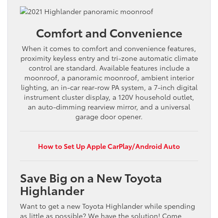
Comfort and Convenience
When it comes to comfort and convenience features,
proximity keyless entry and tri-zone automatic climate
control are standard. Available features include a
moonroof, a panoramic moonroof, ambient interior
lighting, an in-car rear-row PA system, a 7-inch digital
instrument cluster display, a 120V household outlet,
an auto-dimming rearview mirror, and a universal
garage door opener.
How to Set Up Apple CarPlay/Android Auto
Save Big on a New Toyota
Highlander
Want to get a new Toyota Highlander while spending
as little as possible? We have the solution! Come