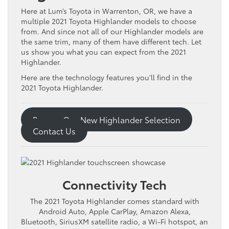
Here at Lum’s Toyota in Warrenton, OR, we have a
multiple 2021 Toyota Highlander models to choose
from. And since not all of our Highlander models are
the same trim, many of them have different tech. Let
us show you what you can expect from the 2021
Highlander.
Here are the technology features you’ll find in the
2021 Toyota Highlander.
Browse Our New Highlander Selection
Contact Us
Connectivity Tech
The 2021 Toyota Highlander comes standard with
Android Auto, Apple CarPlay, Amazon Alexa,
Bluetooth, SiriusXM satellite radio, a Wi-Fi hotspot, an