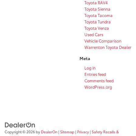
Toyota RAV4
Toyota Sienna
Toyota Tacoma
Toyota Tundra
Toyota Venza
Used Cars
Vehicle Comparison
Warrenton Toyota Dealer
Meta
Log in
Entries feed
Comments feed
WordPress.org
Copyright © 2026
by
DealerOn
|
Sitemap
|
Privacy
|
Safety Recalls &