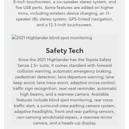
8-inch touchscreen, a six-speaker stereo system, and
five USB ports. Some features are added on higher
trims, including wireless device charging, an 11-
speaker JBL stereo system, GPS-linked navigation,
and a 12.3-inch touchscreen.
Safety Tech
Since the 2021 Highlander has the Toyota Safety
Sense 2.5+ suite, it comes standard with forward
collision warning, automatic emergency braking,
pedestrian detection, lane departure warning, lane
keep assist, lane trace assist, adaptive cruise control,
traffic sign recognition, rear-seat reminder, automatic
high beams, and a rearview camera. Available
features include blind spot monitoring, rear cross
traffic alert, a surround-view parking camera system,
adaptive headlights, front and rear parking sensors,
rain-sensing windshield wipers, a rearview mirror
camera, and a heads-up display.