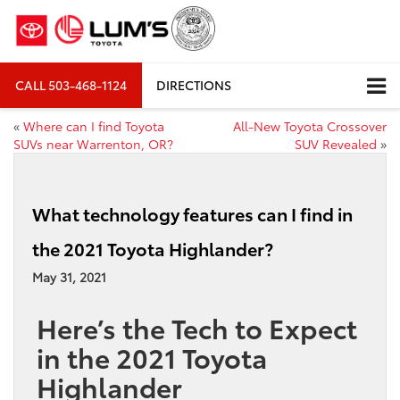
CALL
503-468-1124
DIRECTIONS
«
Where can I find Toyota
All-New Toyota Crossover
SUVs near Warrenton, OR?
SUV Revealed
»
What technology features can I find in
the 2021 Toyota Highlander?
May 31, 2021
Here’s the Tech to Expect
in the 2021 Toyota
Highlander