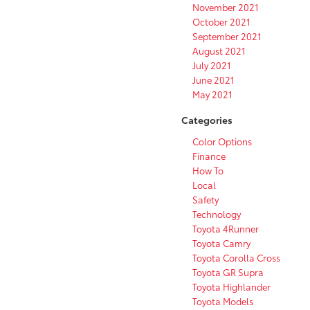
November 2021
October 2021
September 2021
August 2021
July 2021
June 2021
May 2021
Categories
Color Options
Finance
How To
Local
Safety
Technology
Toyota 4Runner
Toyota Camry
Toyota Corolla Cross
Toyota GR Supra
Toyota Highlander
Toyota Models