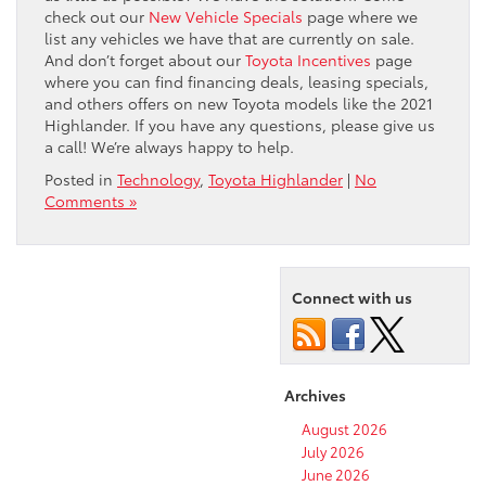
check out our
New Vehicle Specials
page where we
list any vehicles we have that are currently on sale.
And don’t forget about our
Toyota Incentives
page
where you can find financing deals, leasing specials,
and others offers on new Toyota models like the 2021
Highlander. If you have any questions, please give us
a call! We’re always happy to help.
Posted in
Technology
,
Toyota Highlander
|
No
Comments »
Connect with us
Archives
August 2026
July 2026
June 2026