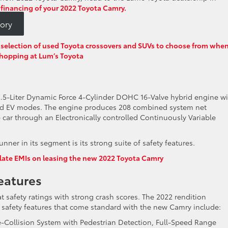
 financing of your 2022 Toyota Camry.
ory
le selection of used Toyota crossovers and SUVs to choose from whe
hopping at Lum’s Toyota
2.5-Liter Dynamic Force 4-Cylinder DOHC 16-Valve hybrid engine w
 and EV modes. The engine produces 208 combined system net
car through an Electronically controlled Continuously Variable
ner in its segment is its strong suite of safety features.
late EMIs on leasing the new 2022 Toyota Camry
eatures
 safety ratings with strong crash scores. The 2022 rendition
d safety features that come standard with the new Camry include:
e-Collision System with Pedestrian Detection, Full-Speed Range