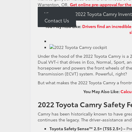
Warrenton, OR.
Get online pre-approval for the
View our new 2022 Toyota Camry Invent
Contact Us
You May Also Like:
Drivers find an incredib
s
Under the hood of the 2022 Toyota Camry is a 
Dual VVT-i that drives in Eco, Normal, Sport,
horsepower and powers the front wheels of the 
Transmission (ECVT) system. Powerful, right?
But what makes the 2022 Toyota Camry a frontrun
You May Also Like:
Calcu
2022 Toyota Camry Safety F
Camry has been historically known to have great
continues the legacy. The driver-assistance an
Toyota Safety Sense™ 2.5+ (TSS 2.5+) –
Pr