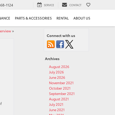
68-1124
SERVICE
CONTACT
NANCE
PARTS & ACCESSORIES
RENTAL
ABOUT US
verview
»
Connect with us
Archives
August 2026
July 2026
June 2026
November 2021
October 2021
September 2021
August 2021
of
July 2021
June 2021