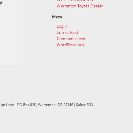
gh
Warrenton Toyota Dealer
Meta
Log in
Entries feed
Comments feed
WordPress.org
ign Lane - PO Box 820,
Warrenton,
OR
97146
| Sales:
503-