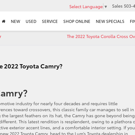
Sales
503-4
Select Language
▼
NEW
USED
SERVICE
SHOP ONLINE
NEW SPECIALS
FI
r
The 2022 Toyota Corolla Cross O
the 2022 Toyota Camry?
Camry?
motive industry for nearly four decades and requires little
ences toward crossovers, this classic family car manages to sell in
g the largest feathers on its hat, the Camry has gone beyond being
fferent. This latest rendition is resplendent, owing to a plethora 
tive exterior accent lines, and a comfortable interior setting. If you
 new 2022 Toyota Camry, head to the Lum’s Toyota dealership in