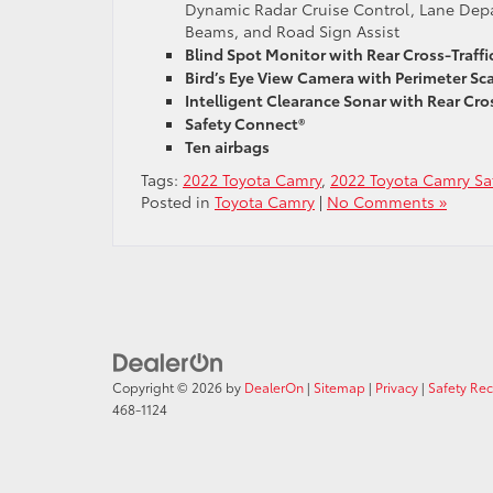
Dynamic Radar Cruise Control, Lane Depar
Beams, and Road Sign Assist
Blind Spot Monitor with Rear Cross-Traffic
Bird’s Eye View Camera with Perimeter Sc
Intelligent Clearance Sonar with Rear Cros
Safety Connect®
Ten airbags
Tags:
2022 Toyota Camry
,
2022 Toyota Camry Saf
Posted in
Toyota Camry
|
No Comments »
Copyright © 2026
by
DealerOn
|
Sitemap
|
Privacy
|
Safety Re
468-1124