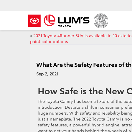
«
2021 Toyota 4Runner SUV is available in 10 exterio
paint color options
What Are the Safety Features of 
Sep 2, 2021
How Safe is the New 
The Toyota Camry has been a fixture of the auto
introduction. Despite a shift in consumer prefer
huge numbers. With safety and reliability bein
just a nameplate. The 2022 Toyota Camry is no di
safety features, a powerful hybrid engine, attrac
want to get your hands behind the wheels of a