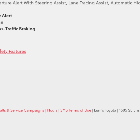
ture Alert With Steering Assist, Lane Tracing Assist, Automatic Hi
 Alert
an
s-Traffic Braking
ety Features
calls & Service Campaigns
|
Hours
|
SMS Terms of Use
| Lum's Toyota
|
1605 SE Ens