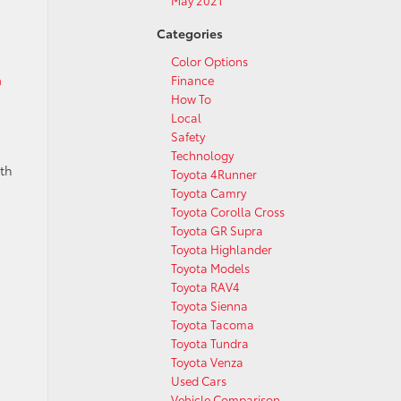
May 2021
Categories
Color Options
n
Finance
How To
Local
Safety
Technology
ith
Toyota 4Runner
Toyota Camry
Toyota Corolla Cross
Toyota GR Supra
Toyota Highlander
Toyota Models
Toyota RAV4
Toyota Sienna
Toyota Tacoma
Toyota Tundra
Toyota Venza
Used Cars
Vehicle Comparison