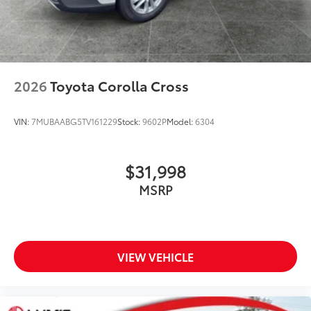
2026
Toyota Corolla Cross
VIN:
7MUBAABG5TV161229
Stock:
9602P
Model:
6304
$31,998
MSRP
VIEW VEHICLE