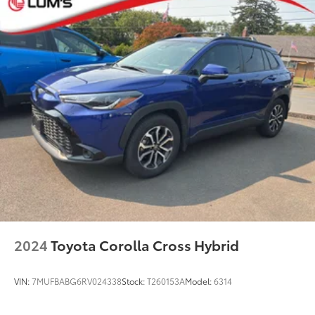
2024
Toyota Corolla Cross Hybrid
VIN:
7MUFBABG6RV024338
Stock:
T260153A
Model:
6314