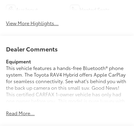
Aux Input
Heated Seats
View More Highlights...
Dealer Comments
Equipment
This vehicle features a hands-free Bluetooth® phone
system. The Toyota RAV4 Hybrid offers Apple CarPlay
for seamless connectivity. See what's behind you with
the back up camera on this small suv. Good News!
This certified CARFAX 1-owner vehicle has only had
one owner before you. This model is pure luxury with
a heated steering wheel. The leather seats in this
Read More...
small suv are a must for buyers looking for comfort,
durability, and style. It has a clean CARFAX vehicle
history report. The vehicle offers Android Auto for
seamless smartphone integration. This vehicle's blind