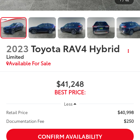
2023
Toyota RAV4 Hybrid
Limited
Available For Sale
$41,248
BEST PRICE:
Less
$40,998
Retail Price
$250
Documentation Fee
CONFIRM AVAILABILITY