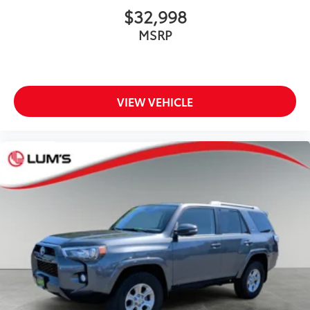
$32,998
MSRP
VIEW VEHICLE