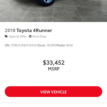
2018
Toyota 4Runner
Special Offer
Price Drop
VIN:
JTEBU5JR8J5559321
Stock:
7828PE
Model:
8666
$33,452
MSRP
VIEW VEHICLE