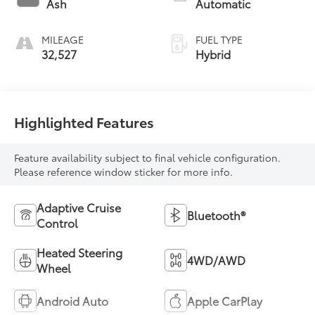
Ash
Automatic
unleaded, engine
with 176HP
MILEAGE
FUEL TYPE
32,527
Hybrid
Highlighted Features
Feature availability subject to final vehicle configuration.
Please reference window sticker for more info.
Adaptive Cruise
Bluetooth®
Control
Heated Steering
4WD/AWD
Wheel
Android Auto
Apple CarPlay