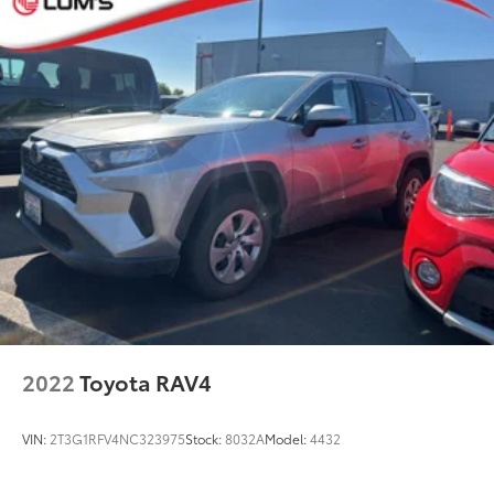
Quasi-Dual Stainless Steel Exhaust w/Chrome
Tailpipe Finisher
Permanent Locking Hubs
Strut Front Suspension w/Coil Springs
Double Wishbone Rear Suspension w/Coil Springs
Regenerative 4-Wheel Disc Brakes w/4-Wheel ABS,
Front Vented Discs, Brake Assist, Hill Hold Control
and Electric Parking Brake
Brake Actuated Limited Slip Differential
Lithium Ion (li-Ion) Traction Battery
2022
Toyota RAV4
VIN:
2T3G1RFV4NC323975
Stock:
8032A
Model:
4432