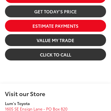
GET TODAY’S PRICE
ESTIMATE PAYMENTS
VALUE MY TRADE
CLICK TO CALL
Visit our Store
Lum's Toyota
1605 SE Ensign Lane - PO Box 820