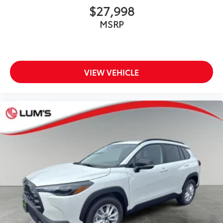
$27,998
MSRP
VIEW VEHICLE