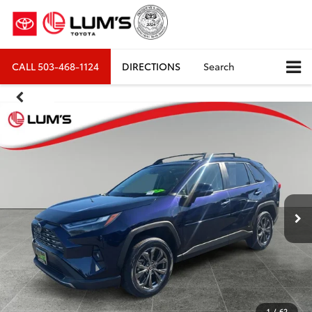
CALL
503-468-1124
DIRECTIONS
Search
1
/
62