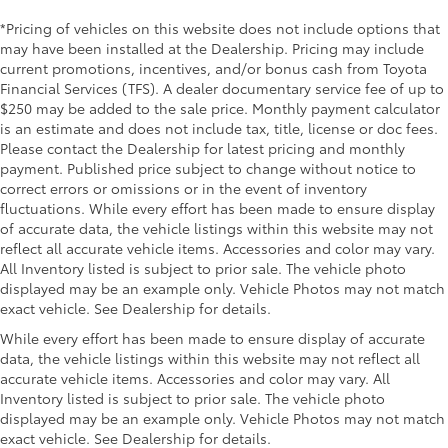
*Pricing of vehicles on this website does not include options that
may have been installed at the Dealership. Pricing may include
current promotions, incentives, and/or bonus cash from Toyota
Financial Services (TFS). A dealer documentary service fee of up to
$250 may be added to the sale price. Monthly payment calculator
is an estimate and does not include tax, title, license or doc fees.
Please contact the Dealership for latest pricing and monthly
payment. Published price subject to change without notice to
correct errors or omissions or in the event of inventory
fluctuations. While every effort has been made to ensure display
of accurate data, the vehicle listings within this website may not
reflect all accurate vehicle items. Accessories and color may vary.
All Inventory listed is subject to prior sale. The vehicle photo
displayed may be an example only. Vehicle Photos may not match
exact vehicle. See Dealership for details.
While every effort has been made to ensure display of accurate
data, the vehicle listings within this website may not reflect all
accurate vehicle items. Accessories and color may vary. All
Inventory listed is subject to prior sale. The vehicle photo
displayed may be an example only. Vehicle Photos may not match
exact vehicle. See Dealership for details.