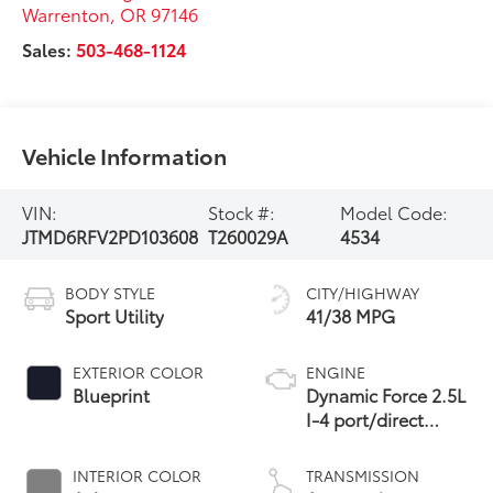
Warrenton
,
OR
97146
Sales:
503-468-1124
Vehicle Information
VIN:
Stock #:
Model Code:
JTMD6RFV2PD103608
T260029A
4534
BODY STYLE
CITY/HIGHWAY
Sport Utility
41/38 MPG
EXTERIOR COLOR
ENGINE
Blueprint
Dynamic Force 2.5L
I-4 port/direct
injection, DOHC,
VVT-i variable valve
INTERIOR COLOR
TRANSMISSION
control, regular