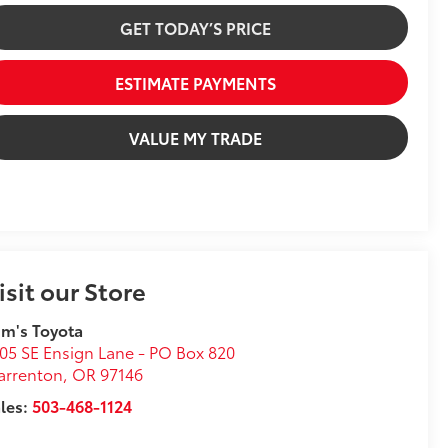
GET TODAY’S PRICE
ESTIMATE PAYMENTS
VALUE MY TRADE
isit our Store
m's Toyota
05 SE Ensign Lane - PO Box 820
arrenton
,
OR
97146
les:
503-468-1124