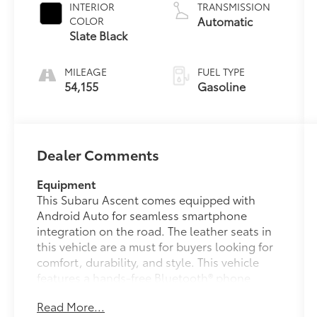
INTERIOR
TRANSMISSION
Automatic
COLOR
Slate Black
MILEAGE
FUEL TYPE
54,155
Gasoline
Dealer Comments
Equipment
This Subaru Ascent comes equipped with
Android Auto for seamless smartphone
integration on the road. The leather seats in
this vehicle are a must for buyers looking for
comfort, durability, and style. This vehicle
features a hands-free Bluetooth® phone
system. This vehicle is a certified CARFAX 1-
Read More...
owner. This Subaru Ascent keeps you