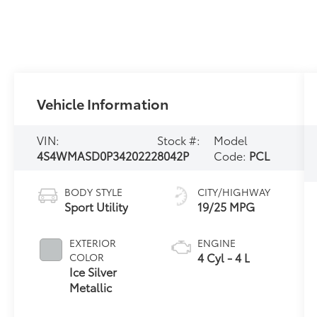
Vehicle Information
VIN:
Stock #:
Model
4S4WMASD0P3420222
8042P
Code:
PCL
BODY STYLE
CITY/HIGHWAY
Sport Utility
19/25 MPG
EXTERIOR
ENGINE
4 Cyl - 4 L
COLOR
Ice Silver
Metallic