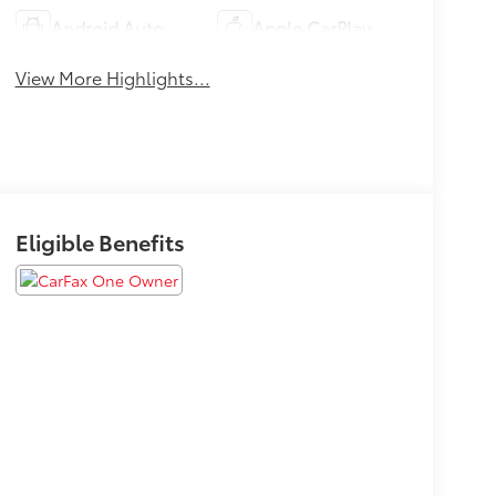
Android Auto
Apple CarPlay
View More Highlights...
Eligible Benefits