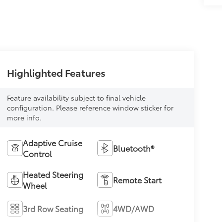
Highlighted Features
Feature availability subject to final vehicle
configuration. Please reference window sticker for
more info.
Adaptive Cruise
Bluetooth®
Control
Heated Steering
Remote Start
Wheel
3rd Row Seating
4WD/AWD