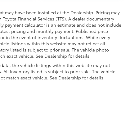
hat may have been installed at the Dealership. Pricing may
 Toyota Financial Services (TFS). A dealer documentary
hly payment calculator is an estimate and does not include
r latest pricing and monthly payment. Published price
or in the event of inventory fluctuations. While every
cle listings within this website may not reflect all
tory listed is subject to prior sale. The vehicle photo
 exact vehicle. See Dealership for details.
data, the vehicle listings within this website may not
 All Inventory listed is subject to prior sale. The vehicle
 match exact vehicle. See Dealership for details.