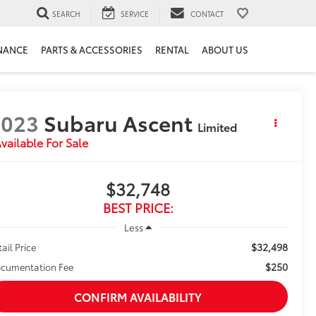
SEARCH
SERVICE
CONTACT
NANCE
PARTS & ACCESSORIES
RENTAL
ABOUT US
2023
Subaru Ascent
Limited
vailable For Sale
$32,748
BEST PRICE:
Less
$32,498
tail Price
$250
cumentation Fee
CONFIRM AVAILABILITY