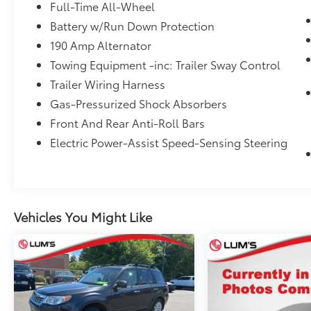
accuracy of the included equipment by
Full-Time All-Wheel
calling the dealer prior to purchase.**
Battery w/Run Down Protection
190 Amp Alternator
Additional Information
Dealer Disclosure Price excludes taxes and
Towing Equipment -inc: Trailer Sway Control
license fees. Documentation fee $215, Filing
Trailer Wiring Harness
Fee $35.
Gas-Pressurized Shock Absorbers
Front And Rear Anti-Roll Bars
Electric Power-Assist Speed-Sensing Steering
Vehicles You Might Like