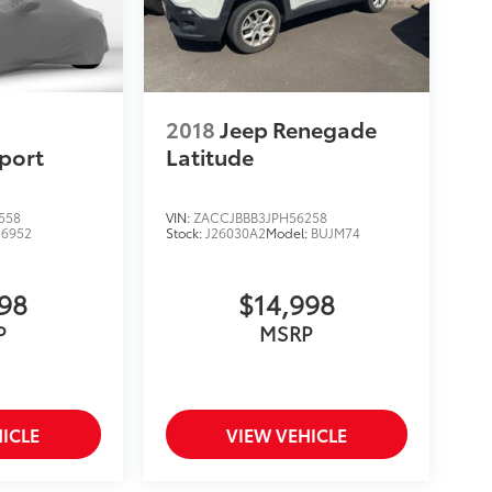
2018
Jeep Renegade
port
Latitude
558
VIN:
ZACCJBBB3JPH56258
:
6952
Stock:
J26030A2
Model:
BUJM74
998
$14,998
P
MSRP
ICLE
VIEW VEHICLE