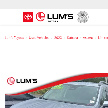
Lum's Toyota
Used Vehicles
2023
Subaru
Ascent
Limite