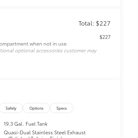
Total: $227
$227
compartment when not in use
itional optional accessories customer may
Safety
Options
Specs
19.3 Gal. Fuel Tank
Quasi-Dual Stainless Steel Exhaust