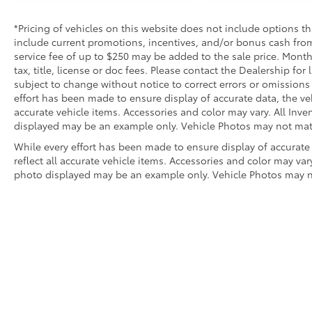
*Pricing of vehicles on this website does not include options t
include current promotions, incentives, and/or bonus cash from
service fee of up to $250 may be added to the sale price. Mont
tax, title, license or doc fees. Please contact the Dealership fo
subject to change without notice to correct errors or omissions 
effort has been made to ensure display of accurate data, the vehi
accurate vehicle items. Accessories and color may vary. All Inven
displayed may be an example only. Vehicle Photos may not match
While every effort has been made to ensure display of accurate 
reflect all accurate vehicle items. Accessories and color may vary.
photo displayed may be an example only. Vehicle Photos may not