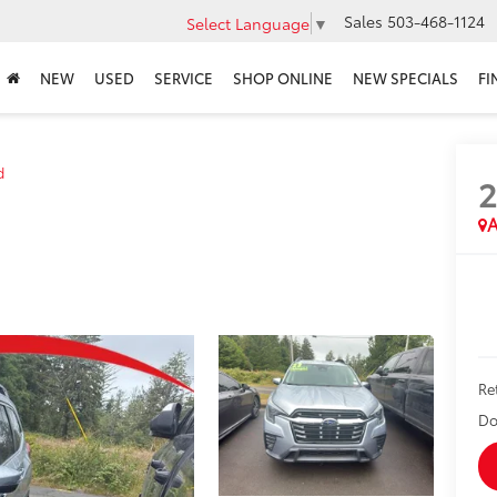
Sales
503-468-1124
Select Language
▼
NEW
USED
SERVICE
SHOP ONLINE
NEW SPECIALS
FI
d
A
Re
Do