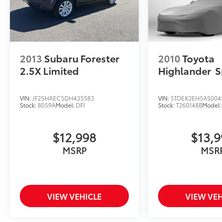
2013
Subaru Forester
2010
Toyota
2.5X Limited
Highlander
S
VIN:
JF2SHAEC5DH435583
VIN:
5TDEK3EH5AS004
Stock:
8059A
Model:
DFI
Stock:
T260148B
Model
$12,998
$13,
MSRP
MSR
VIEW VEHICLE
VIEW VEH