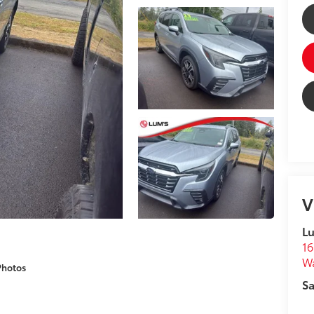
V
Lu
16
W
Photos
Sa