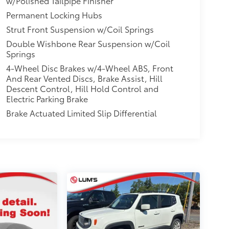
w/Polished Tailpipe Finisher
Permanent Locking Hubs
Strut Front Suspension w/Coil Springs
Double Wishbone Rear Suspension w/Coil
Springs
4-Wheel Disc Brakes w/4-Wheel ABS, Front
And Rear Vented Discs, Brake Assist, Hill
Descent Control, Hill Hold Control and
Electric Parking Brake
Brake Actuated Limited Slip Differential