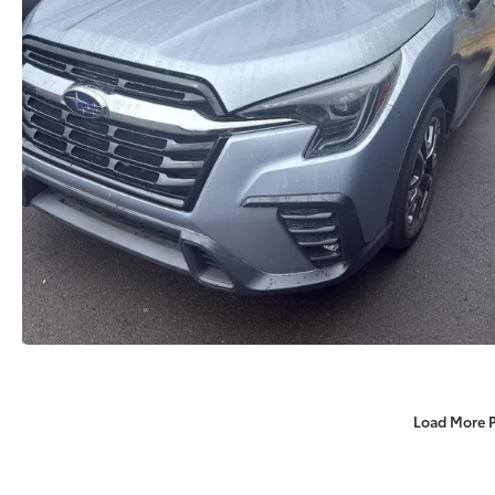
Load More 