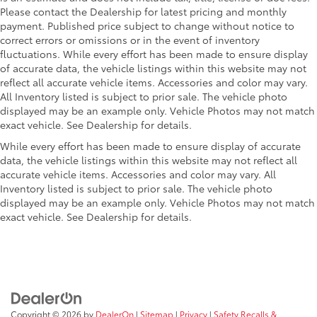
random select, auxiliary jack and 2 front
Please contact the Dealership for latest pricing and monthly
door speakers (STD)
payment. Published price subject to change without notice to
SEATING, 15-PASSENGER, (2-3-3-3-4
$475
correct errors or omissions or in the event of inventory
SEATING CONFIGURATION)
fluctuations. While every effort has been made to ensure display
4-passenger seat is a 50/50 split, 2-
of accurate data, the vehicle listings within this website may not
reflect all accurate vehicle items. Accessories and color may vary.
piece configuration
All Inventory listed is subject to prior sale. The vehicle photo
PAINT, SOLID
$0
displayed may be an example only. Vehicle Photos may not match
(STD)
exact vehicle. See Dealership for details.
Dealer Installed Accessories do not include any
additional optional accessories customer may choose
While every effort has been made to ensure display of accurate
data, the vehicle listings within this website may not reflect all
to add to vehicle.
accurate vehicle items. Accessories and color may vary. All
Inventory listed is subject to prior sale. The vehicle photo
displayed may be an example only. Vehicle Photos may not match
exact vehicle. See Dealership for details.
Copyright © 2026
by
DealerOn
|
Sitemap
|
Privacy
|
Safety Recalls &