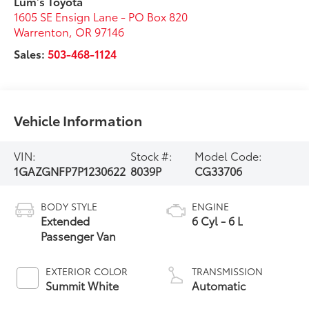
Lum's Toyota
1605 SE Ensign Lane - PO Box 820
Warrenton
,
OR
97146
Sales:
503-468-1124
Vehicle Information
VIN:
Stock #:
Model Code:
1GAZGNFP7P1230622
8039P
CG33706
BODY STYLE
ENGINE
Extended
6 Cyl - 6 L
Passenger Van
EXTERIOR COLOR
TRANSMISSION
Summit White
Automatic