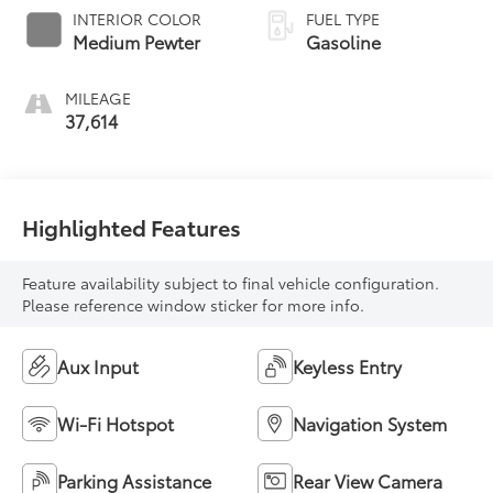
INTERIOR COLOR
FUEL TYPE
Medium Pewter
Gasoline
MILEAGE
37,614
Highlighted Features
Feature availability subject to final vehicle configuration.
Please reference window sticker for more info.
Aux Input
Keyless Entry
Wi-Fi Hotspot
Navigation System
Parking Assistance
Rear View Camera