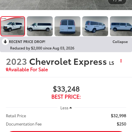
RECENT PRICE DROP!
Collapse
Reduced by $2,000 since Aug 03, 2026
2023
Chevrolet Express
LS
Available For Sale
$33,248
BEST PRICE:
Less
$32,998
Retail Price
$250
Documentation Fee