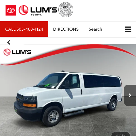
CALL
503-468-1124
DIRECTIONS
Search
1
/
56