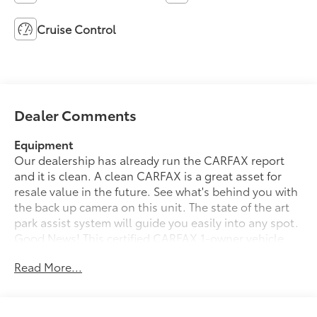
Cruise Control
Dealer Comments
Equipment
Our dealership has already run the CARFAX report
and it is clean. A clean CARFAX is a great asset for
resale value in the future. See what's behind you with
the back up camera on this unit. The state of the art
park assist system will guide you easily into any spot.
Good News! This certified CARFAX 1-owner vehicle
has only had one owner before you. The Chevrolet
Read More...
Express has a V6, 4.3L high output engine. Set the
temperature exactly where you are most comfortable
in the vehicle. The fan speed and temperature will
automatically adjust to maintain your preferred zone