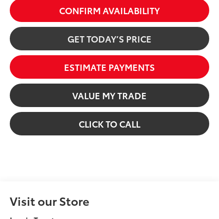
CONFIRM AVAILABILITY
GET TODAY’S PRICE
ESTIMATE PAYMENTS
VALUE MY TRADE
CLICK TO CALL
Visit our Store