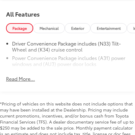
onstar.com for details and limitations
Additional Information
CONSOLE, DELUXE
$20
All Features
Dealer Disclosure Price excludes taxes and license
with swing-out storage bin
fees. Documentation fee $215, Filing Fee $35.
GVWR, 9600 LBS. (4354 KG)
$0
Package
Mechanical
Exterior
Entertainment
I
(STD)
ENGINE, 4.3L V6 WITH DIRECT
$0
Driver Convenience Package includes (N33) Tilt-
INJECTION
Wheel and (K34) cruise control
and Variable Valve Timing, includes
Power Convenience Package includes (A31) power
aluminum block construction (276 hp @
windows and (AU3) power door locks
5200 rpm, 298 lb-ft of torque @ 3900
rpm) (STD)
TRANSMISSION, 8-SPEED AUTOMATIC,
$0
Read More...
ELECTRONICALLY CONTROLLED
with overdrive and tow/haul mode.
Includes Cruise Grade Braking,
*Pricing of vehicles on this website does not include options that
Powertrain Grade Braking and Tap-
may have been installed at the Dealership. Pricing may include
Up/Tap-Down Driver Shift Control (STD)
current promotions, incentives, and/or bonus cash from Toyota
AUDIO SYSTEM, AM/FM STEREO WITH
$0
Financial Services (TFS). A dealer documentary service fee of up to
MP3 PLAYER
$250 may be added to the sale price. Monthly payment calculator
seek-and-scan, digital clock, TheftLock,
is an estimate and does not include tax, title, license or doc fees.