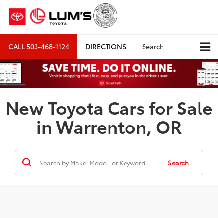
CALL
503-468-1124
DIRECTIONS
Search
New Toyota Cars for Sale
in Warrenton, OR
Search