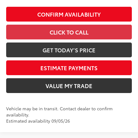
CONFIRM AVAILABILITY
CLICK TO CALL
GET TODAY’S PRICE
ESTIMATE PAYMENTS
VALUE MY TRADE
Vehicle may be in transit. Contact dealer to confirm
availability.
Estimated availability 09/05/26