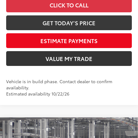
CLICK TO CALL
GET TODAY’S PRICE
ESTIMATE PAYMENTS
VALUE MY TRADE
Vehicle is in build phase. Contact dealer to confirm
availability.
Estimated availability 10/22/26
Compare Vehicle
2026
Toyota Tundra
Platinum
76
Total SRP
$72,897