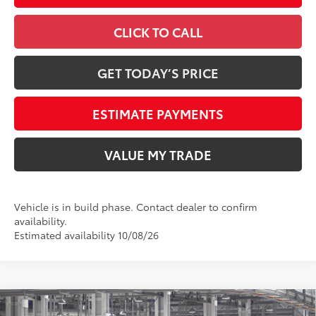
CLICK TO CALL
GET TODAY’S PRICE
ESTIMATE PAYMENTS
VALUE MY TRADE
Vehicle is in build phase. Contact dealer to confirm
availability.
Estimated availability 10/08/26
Compare Vehicle
2026
Toyota Tundra