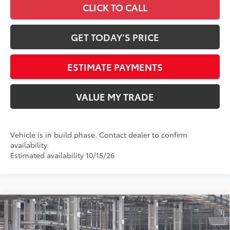
CLICK TO CALL
GET TODAY’S PRICE
ESTIMATE PAYMENTS
VALUE MY TRADE
Vehicle is in build phase. Contact dealer to confirm
availability.
Estimated availability 10/15/26
Compare Vehicle
2026
Toyota Tundra
SR5
76
Total SRP
$60,874