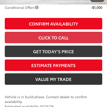
Conditional Offers
-$1,000
CONFIRM AVAILABILITY
CLICK TO CALL
GET TODAY’S PRICE
ESTIMATE PAYMENTS
VALUE MY TRADE
Vehicle is in build phase. Contact dealer to confirm
availability.
Estimated availability 10/24/26