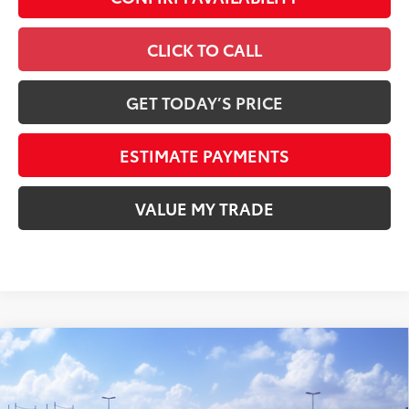
CLICK TO CALL
GET TODAY’S PRICE
ESTIMATE PAYMENTS
VALUE MY TRADE
Compare Vehicle
2026
Toyota Tundra
SR
76
Total SRP
$47,085
VIN:
5TFKB5DA6TX440447
Stock:
T260193
Model:
8342
Electronic Filing Fee
+$35