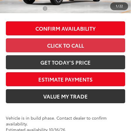
1
/
22
Conditional Offers
-$1,000
CONFIRM AVAILABILITY
CLICK TO CALL
GET TODAY’S PRICE
ESTIMATE PAYMENTS
VALUE MY TRADE
Vehicle is in build phase. Contact dealer to confirm
availability.
Estimated availability 10/16/26