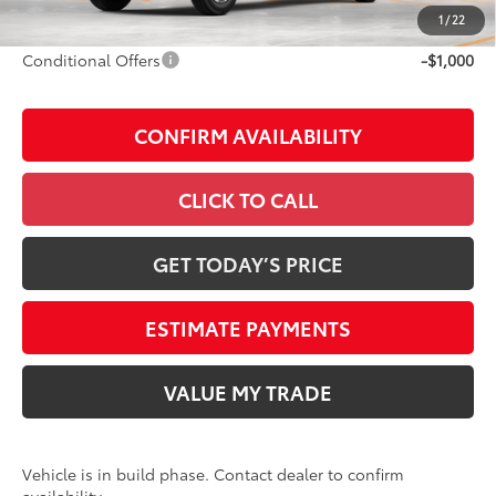
Discount Advertised Price:
$65,528
1
/
22
Conditional Offers
-$1,000
CONFIRM AVAILABILITY
CLICK TO CALL
GET TODAY’S PRICE
ESTIMATE PAYMENTS
VALUE MY TRADE
Vehicle is in build phase. Contact dealer to confirm