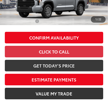
Available Cash Offers
-$1,000
Discount Advertised Price:
$56,119
1
/
22
Conditional Offers
-$1,000
CONFIRM AVAILABILITY
CLICK TO CALL
GET TODAY’S PRICE
ESTIMATE PAYMENTS
VALUE MY TRADE