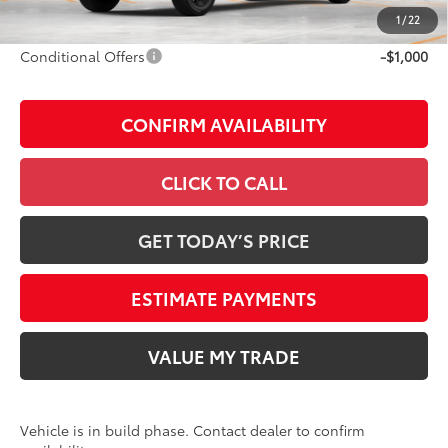
Discount Advertised Price:
$77,646
1
/
22
Conditional Offers
-$1,000
CONFIRM AVAILABILITY
CLICK TO CALL
GET TODAY’S PRICE
ESTIMATE PAYMENTS
VALUE MY TRADE
Vehicle is in build phase. Contact dealer to confirm