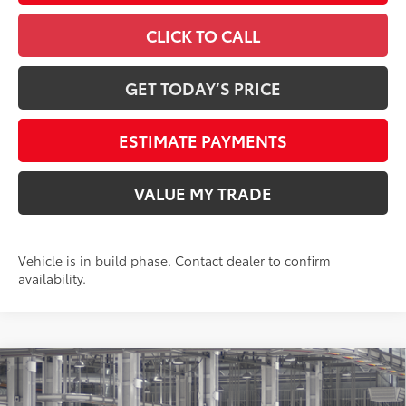
CLICK TO CALL
GET TODAY’S PRICE
ESTIMATE PAYMENTS
VALUE MY TRADE
Vehicle is in build phase. Contact dealer to confirm
availability.
Compare Vehicle
2026
Toyota Tundra
1794 Edition
76
Total SRP
$71,629