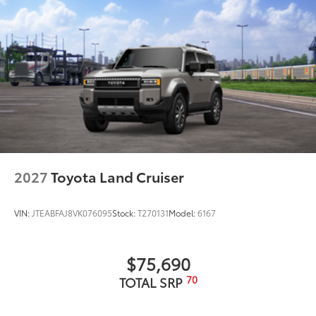
2027
Toyota Land Cruiser
VIN:
JTEABFAJ8VK076095
Stock:
T270131
Model:
6167
$75,690
70
TOTAL SRP