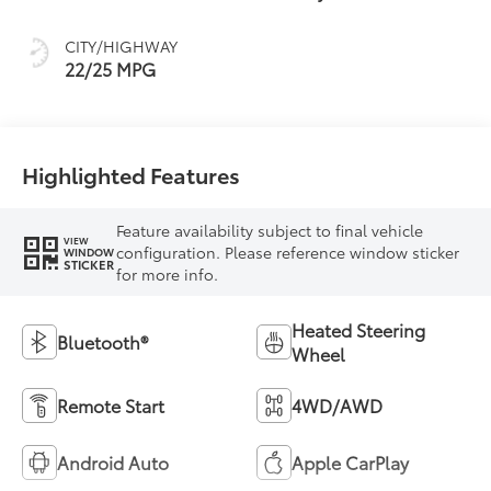
intelligence (ECT-i)
and sequential shift
CITY/HIGHWAY
mode
22/25 MPG
Highlighted Features
Feature availability subject to final vehicle
VIEW
configuration. Please reference window sticker
WINDOW
STICKER
for more info.
Heated Steering
Bluetooth®
Wheel
Remote Start
4WD/AWD
Android Auto
Apple CarPlay