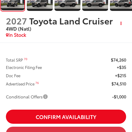
2027
Toyota Land Cruiser
4WD (Natl)
In Stock
$74,260
70
Total SRP
+$35
Electronic Filing Fee
+$215
Doc Fee
$74,510
76
Advertised Price
Conditional Offers
-$1,000
CONFIRM AVAILABILITY