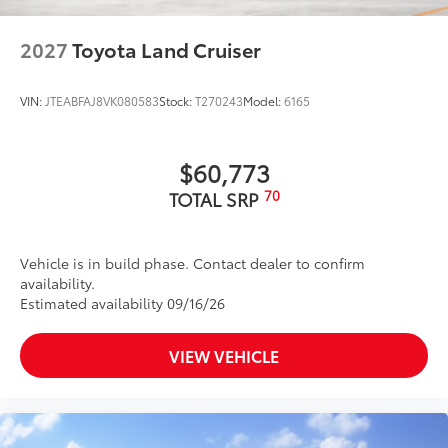
2027
Toyota Land Cruiser
VIN:
JTEABFAJ8VK080583
Stock:
T270243
Model:
6165
$60,773
70
TOTAL SRP
Vehicle is in build phase. Contact dealer to confirm
availability.
Estimated availability 09/16/26
VIEW VEHICLE