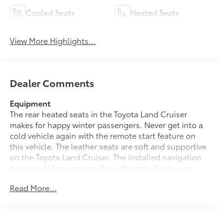
Cooled Seats
Heated Seats
View More Highlights...
Dealer Comments
Equipment
The rear heated seats in the Toyota Land Cruiser
makes for happy winter passengers. Never get into a
cold vehicle again with the remote start feature on
this vehicle. The leather seats are soft and supportive
on the Toyota Land Cruiser. The installed navigation
system will keep you on the right path. Keep your
hands warm all winter with a heated steering wheel in
Read More...
the Toyota Land Cruiser . This unit offers Apple
CarPlay for seamless connectivity. This 1/2 ton suv
comes equipped with Android Auto for seamless