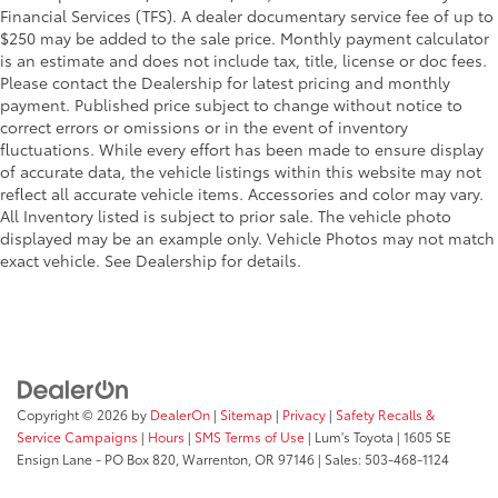
Financial Services (TFS). A dealer documentary service fee of up to
$250 may be added to the sale price. Monthly payment calculator
is an estimate and does not include tax, title, license or doc fees.
Please contact the Dealership for latest pricing and monthly
payment. Published price subject to change without notice to
correct errors or omissions or in the event of inventory
fluctuations. While every effort has been made to ensure display
of accurate data, the vehicle listings within this website may not
reflect all accurate vehicle items. Accessories and color may vary.
All Inventory listed is subject to prior sale. The vehicle photo
displayed may be an example only. Vehicle Photos may not match
exact vehicle. See Dealership for details.
Copyright © 2026
by
DealerOn
|
Sitemap
|
Privacy
|
Safety Recalls &
Service Campaigns
|
Hours
|
SMS Terms of Use
| Lum's Toyota
|
1605 SE
Ensign Lane - PO Box 820,
Warrenton,
OR
97146
| Sales:
503-468-1124