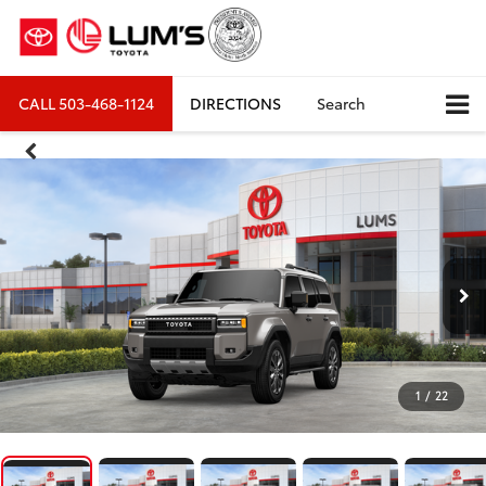
CALL
503-468-1124
DIRECTIONS
Search
1
/
22