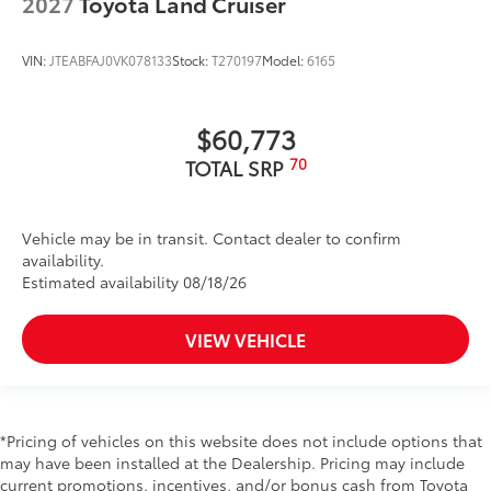
2027
Toyota Land Cruiser
VIN:
JTEABFAJ0VK078133
Stock:
T270197
Model:
6165
$60,773
70
TOTAL SRP
Vehicle may be in transit. Contact dealer to confirm
availability.
Estimated availability 08/18/26
VIEW VEHICLE
*Pricing of vehicles on this website does not include options that
may have been installed at the Dealership. Pricing may include
current promotions, incentives, and/or bonus cash from Toyota