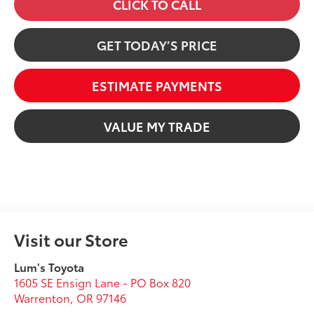
CLICK TO CALL
GET TODAY’S PRICE
ESTIMATE PAYMENTS
VALUE MY TRADE
Visit our Store
Lum's Toyota
1605 SE Ensign Lane - PO Box 820
Warrenton
,
OR
97146