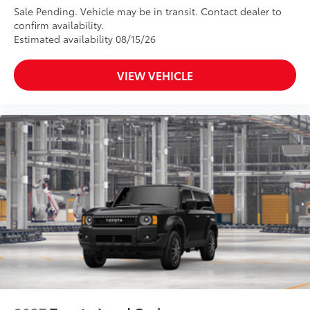
Sale Pending. Vehicle may be in transit. Contact dealer to
confirm availability.
Estimated availability 08/15/26
VIEW VEHICLE