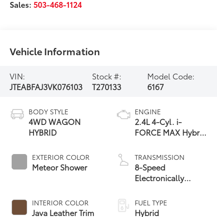
Sales:
503-468-1124
Vehicle Information
VIN:
Stock #:
Model Code:
JTEABFAJ3VK076103
T270133
6167
BODY STYLE
ENGINE
4WD WAGON
2.4L 4-Cyl. i-
HYBRID
FORCE MAX Hybrid
Engine
EXTERIOR COLOR
TRANSMISSION
Meteor Shower
8-Speed
Electronically
Controlled
automatic
INTERIOR COLOR
FUEL TYPE
Transmission with
Java Leather Trim
Hybrid