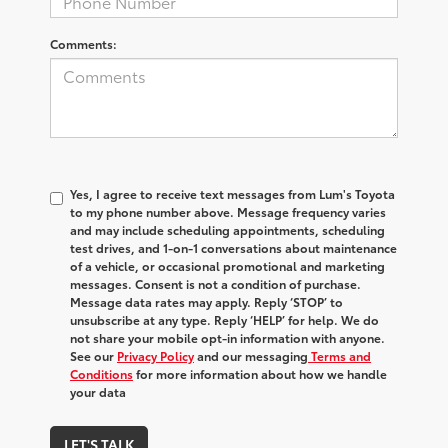
Comments:
Yes, I agree to receive text messages from Lum's Toyota
to my phone number above. Message frequency varies
and may include scheduling appointments, scheduling
test drives, and 1-on-1 conversations about maintenance
of a vehicle, or occasional promotional and marketing
messages. Consent is not a condition of purchase.
Message data rates may apply. Reply ‘STOP’ to
unsubscribe at any type. Reply ‘HELP’ for help. We do
not share your mobile opt-in information with anyone.
See our
Privacy Policy
and our messaging
Terms and
Conditions
for more information about how we handle
your data
LET'S TALK