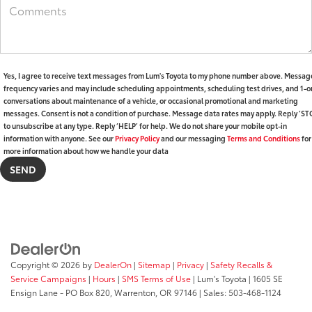
Yes, I agree to receive text messages from Lum's Toyota to my phone number above. Messag
frequency varies and may include scheduling appointments, scheduling test drives, and 1-o
conversations about maintenance of a vehicle, or occasional promotional and marketing
messages. Consent is not a condition of purchase. Message data rates may apply. Reply ‘ST
to unsubscribe at any type. Reply ‘HELP’ for help. We do not share your mobile opt-in
information with anyone. See our
Privacy Policy
and our messaging
Terms and Conditions
for
more information about how we handle your data
Copyright © 2026
by
DealerOn
|
Sitemap
|
Privacy
|
Safety Recalls &
Service Campaigns
|
Hours
|
SMS Terms of Use
| Lum's Toyota
|
1605 SE
Ensign Lane - PO Box 820,
Warrenton,
OR
97146
| Sales:
503-468-1124