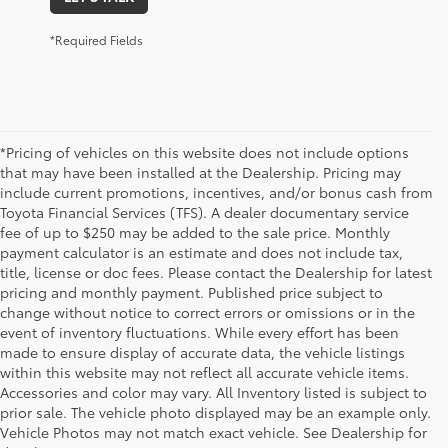
*Required Fields
*Pricing of vehicles on this website does not include options
that may have been installed at the Dealership. Pricing may
include current promotions, incentives, and/or bonus cash from
Toyota Financial Services (TFS). A dealer documentary service
fee of up to $250 may be added to the sale price. Monthly
payment calculator is an estimate and does not include tax,
title, license or doc fees. Please contact the Dealership for latest
pricing and monthly payment. Published price subject to
change without notice to correct errors or omissions or in the
event of inventory fluctuations. While every effort has been
made to ensure display of accurate data, the vehicle listings
within this website may not reflect all accurate vehicle items.
Accessories and color may vary. All Inventory listed is subject to
prior sale. The vehicle photo displayed may be an example only.
Vehicle Photos may not match exact vehicle. See Dealership for