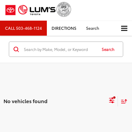
CALL
503-468-1124
DIRECTIONS
Search
Search
No vehicles found