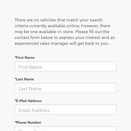
There are no vehicles that match your search
criteria currently available online; however, there
may be one available in-store. Please fill out the
contact form below to express your interest and an
experienced sales manager will get back to you.
*First Name
*Last Name
*E-Mail Address
*Phone Number