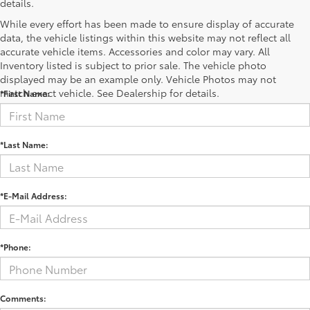
details.
While every effort has been made to ensure display of accurate
data, the vehicle listings within this website may not reflect all
accurate vehicle items. Accessories and color may vary. All
Contact Us
Inventory listed is subject to prior sale. The vehicle photo
displayed may be an example only. Vehicle Photos may not
match exact vehicle. See Dealership for details.
*First Name:
*Last Name:
*E-Mail Address:
*Phone:
Comments: