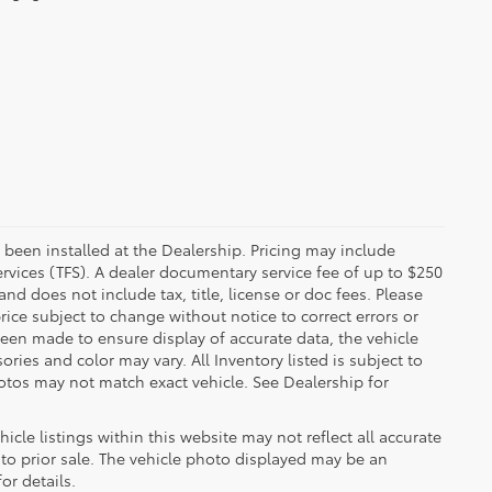
 been installed at the Dealership. Pricing may include
rvices (TFS). A dealer documentary service fee of up to $250
d does not include tax, title, license or doc fees. Please
ice subject to change without notice to correct errors or
been made to ensure display of accurate data, the vehicle
ories and color may vary. All Inventory listed is subject to
otos may not match exact vehicle. See Dealership for
cle listings within this website may not reflect all accurate
t to prior sale. The vehicle photo displayed may be an
or details.