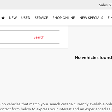
Sales
5
NEW
USED
SERVICE
SHOP ONLINE
NEW SPECIALS
FI
Search
No vehicles found
 no vehicles that match your search criteria currently available onl
contact form below to express your interest and an experienced sal