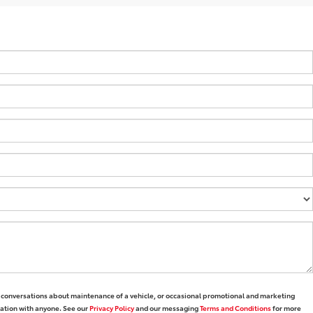
1 conversations about maintenance of a vehicle, or occasional promotional and marketing
mation with anyone. See our
Privacy Policy
and our messaging
Terms and Conditions
for more