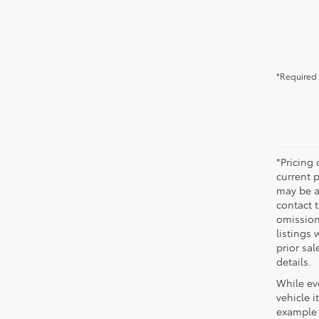
*Required 
*Pricing
current 
may be ad
contact 
omission
listings 
prior sa
details.
While eve
vehicle i
example 