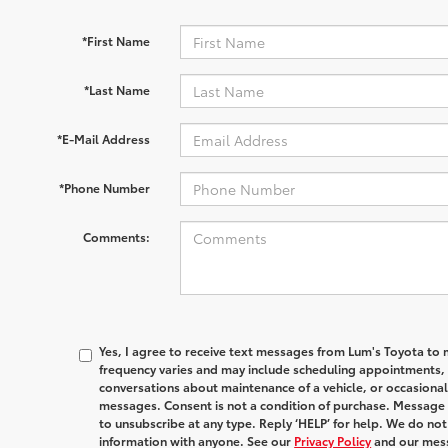
*First Name
*Last Name
*E-Mail Address
*Phone Number
Comments:
Yes, I agree to receive text messages from Lum's Toyota 
frequency varies and may include scheduling appointments, s
conversations about maintenance of a vehicle, or occasion
messages. Consent is not a condition of purchase. Message 
to unsubscribe at any type. Reply ‘HELP’ for help. We do no
information with anyone. See our
Privacy Policy
and our mes