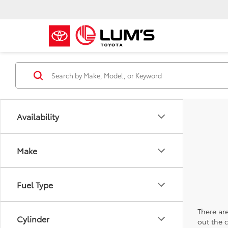
Availability
Make
Fuel Type
There are
Cylinder
out the 