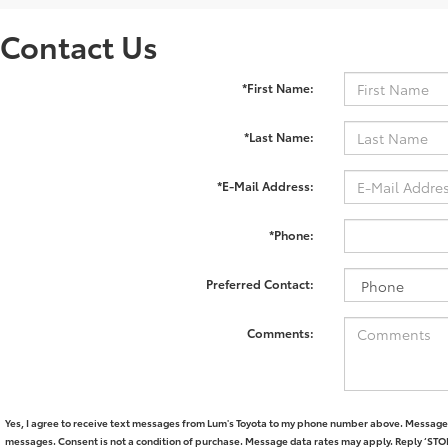
Contact Us
*First Name:
*Last Name:
*E-Mail Address:
*Phone:
Preferred Contact:
Comments:
Yes, I agree to receive text messages from Lum's Toyota to my phone number above. Message 
messages. Consent is not a condition of purchase. Message data rates may apply. Reply ‘STOP