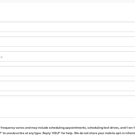
frequency varies and may include scheduling appointments, scheduling test drives, and 1-on-
’ to unsubscribe at any type. Reply ‘HELP’ for help. We do not share your mobile opt-in infor