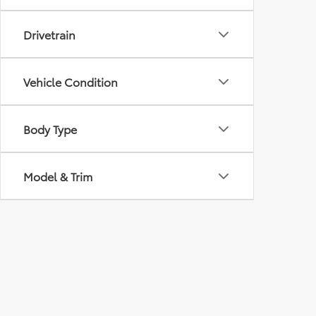
Drivetrain
Vehicle Condition
Body Type
Model & Trim