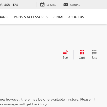
03-468-1124
SERVICE
CONTACT
NANCE
PARTS & ACCESSORIES
RENTAL
ABOUT US
Sort
List
Grid
ine; however, there may be one available in-store. Please fill
es manager will get back to you.