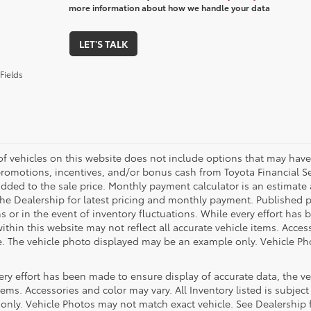
more information about how we handle your data
LET'S TALK
Fields
 of vehicles on this website does not include options that may have
promotions, incentives, and/or bonus cash from Toyota Financial Se
ded to the sale price. Monthly payment calculator is an estimate an
the Dealership for latest pricing and monthly payment. Published pr
s or in the event of inventory fluctuations. While every effort has 
within this website may not reflect all accurate vehicle items. Access
le. The vehicle photo displayed may be an example only. Vehicle Ph
ry effort has been made to ensure display of accurate data, the vehi
tems. Accessories and color may vary. All Inventory listed is subjec
only. Vehicle Photos may not match exact vehicle. See Dealership f