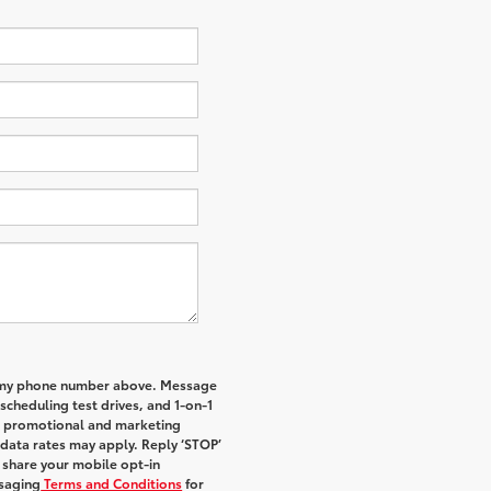
to my phone number above. Message
cheduling test drives, and 1-on-1
al promotional and marketing
data rates may apply. Reply ‘STOP’
t share your mobile opt-in
saging
Terms and Conditions
for