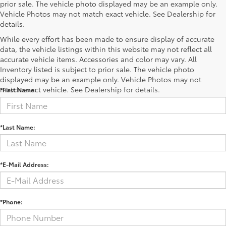
prior sale. The vehicle photo displayed may be an example only.
Vehicle Photos may not match exact vehicle. See Dealership for
details.
While every effort has been made to ensure display of accurate
data, the vehicle listings within this website may not reflect all
accurate vehicle items. Accessories and color may vary. All
Contact Us
Inventory listed is subject to prior sale. The vehicle photo
displayed may be an example only. Vehicle Photos may not
match exact vehicle. See Dealership for details.
*First Name:
*Last Name:
*E-Mail Address:
*Phone: