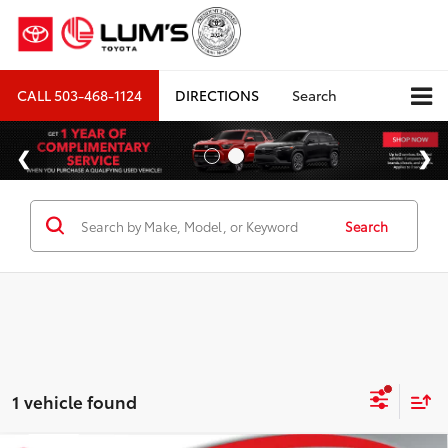
CALL
503-468-1124
DIRECTIONS
Search
Search
1 vehicle found