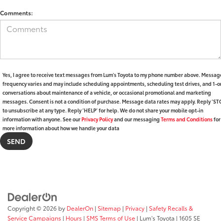
Comments:
Yes, I agree to receive text messages from Lum's Toyota to my phone number above. Messag
frequency varies and may include scheduling appointments, scheduling test drives, and 1-o
conversations about maintenance of a vehicle, or occasional promotional and marketing
messages. Consent is not a condition of purchase. Message data rates may apply. Reply ‘ST
to unsubscribe at any type. Reply ‘HELP’ for help. We do not share your mobile opt-in
information with anyone. See our
Privacy Policy
and our messaging
Terms and Conditions
for
more information about how we handle your data
Copyright © 2026
by
DealerOn
|
Sitemap
|
Privacy
|
Safety Recalls &
Service Campaigns
|
Hours
|
SMS Terms of Use
| Lum's Toyota
|
1605 SE