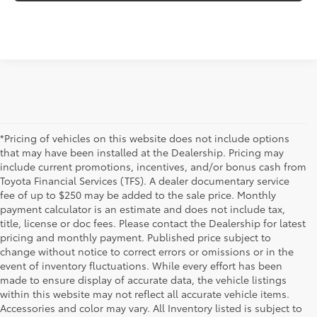
*Pricing of vehicles on this website does not include options
that may have been installed at the Dealership. Pricing may
include current promotions, incentives, and/or bonus cash from
Toyota Financial Services (TFS). A dealer documentary service
fee of up to $250 may be added to the sale price. Monthly
payment calculator is an estimate and does not include tax,
title, license or doc fees. Please contact the Dealership for latest
pricing and monthly payment. Published price subject to
change without notice to correct errors or omissions or in the
event of inventory fluctuations. While every effort has been
made to ensure display of accurate data, the vehicle listings
within this website may not reflect all accurate vehicle items.
Accessories and color may vary. All Inventory listed is subject to